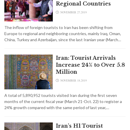
Regional Countries
NOVEMBER 27,2019
The inflow of foreign tourists to Iran has been shifting from
Europe to regional and neighboring countries, mainly Iraq, Oman,
China, Turkey and Azerbaijan, since the last Iranian year (March…
Iran: Tourist Arrivals
Increase 24% to Over 5.8
Million
NOVEMBER 18,2019
A total of 5,890,952 tourists visited Iran during the first seven
months of the current fiscal year (March 21-Oct. 22) to register a
24% growth compared with the same period of last year,…
Iran's H1 Tourist