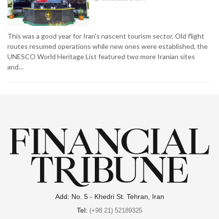
This was a good year for Iran's nascent tourism sector. Old flight
routes resumed operations while new ones were established, the
UNESCO World Heritage List featured two more Iranian sites
and…
Add: No. 5 - Khedri St. Tehran, Iran
Tel:
(+98 21) 52189325