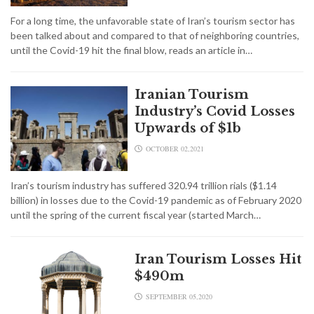
For a long time, the unfavorable state of Iran’s tourism sector has
been talked about and compared to that of neighboring countries,
until the Covid-19 hit the final blow, reads an article in…
Iranian Tourism
Industry’s Covid Losses
Upwards of $1b
OCTOBER 02,2021
Iran’s tourism industry has suffered 320.94 trillion rials ($1.14
billion) in losses due to the Covid-19 pandemic as of February 2020
until the spring of the current fiscal year (started March…
Iran Tourism Losses Hit
$490m
SEPTEMBER 05,2020