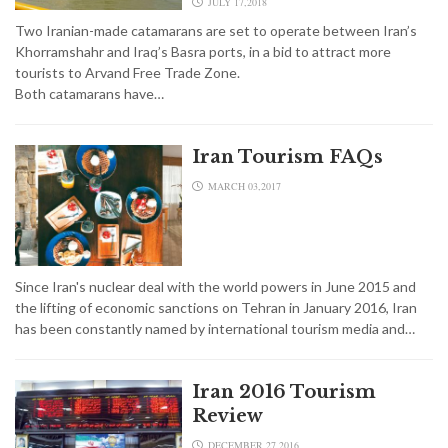
JULY 17,2018
Two Iranian-made catamarans are set to operate between Iran’s
Khorramshahr and Iraq’s Basra ports, in a bid to attract more
tourists to Arvand Free Trade Zone.
Both catamarans have…
Iran Tourism FAQs
MARCH 03,2017
Since Iran's nuclear deal with the world powers in June 2015 and
the lifting of economic sanctions on Tehran in January 2016, Iran
has been constantly named by international tourism media and…
Iran 2016 Tourism
Review
DECEMBER 27,2016