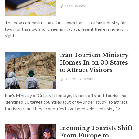
APRIL 20,2020
The new coronavirus has shut down Iran’s tourism industry for
two months now and it seems that at present there is no end in
sight.
Iran Tourism Ministry
Homes In on 30 States
to Attract Visitors
DECEMBER 10,2019
Iran’s Ministry of Cultural Heritage, Handicrafts and Tourism has
identified 30 target countries (out of 84 under study) to attract
tourists from. These countries have been selected using 13…
Incoming Tourists Shift
From Europe to