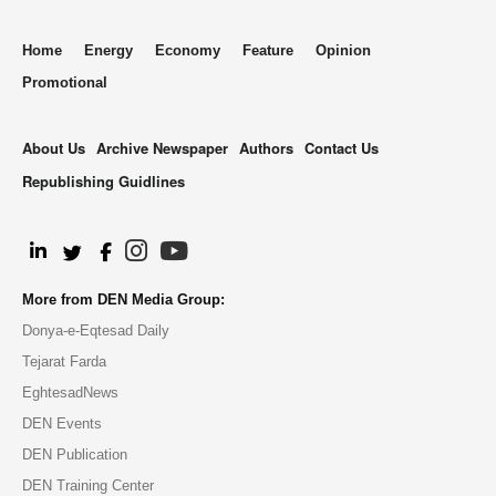
Home
Energy
Economy
Feature
Opinion
Promotional
About Us
Archive Newspaper
Authors
Contact Us
Republishing Guidlines
.
More from DEN Media Group:
Donya-e-Eqtesad Daily
Tejarat Farda
EghtesadNews
DEN Events
DEN Publication
DEN Training Center