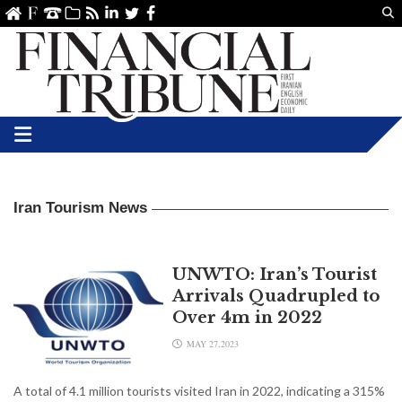
Us
ve
SS
linkedin
Twitter
Facebook
Iran Tourism News
UNWTO: Iran’s Tourist
Arrivals Quadrupled to
Over 4m in 2022
MAY 27,2023
A total of 4.1 million tourists visited Iran in 2022, indicating a 315%