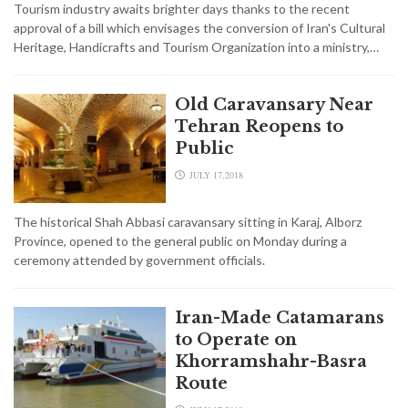
Tourism industry awaits brighter days thanks to the recent
approval of a bill which envisages the conversion of Iran's Cultural
Heritage, Handicrafts and Tourism Organization into a ministry,…
Old Caravansary Near
Tehran Reopens to
Public
JULY 17,2018
The historical Shah Abbasi caravansary sitting in Karaj, Alborz
Province, opened to the general public on Monday during a
ceremony attended by government officials.
Iran-Made Catamarans
to Operate on
Khorramshahr-Basra
Route