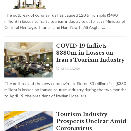
The outbreak of coronavirus has caused 120 trillion rials ($490
million) in losses to Iran’s tourism industry to date, says Minister of
Cultural Heritage, Tourism and Handicrafts Ali Asghar…
COVID-19 Inflicts
$330m in Losses on
Iran's Tourism Industry
APRIL 29,2020
The outbreak of the new coronavirus inflicted 53 trillion rials ($330
million) in losses on Iranian tourism industry during the two months
to April 19, the president of Iranian Hoteliers…
Tourism Industry
Prospects Unclear Amid
Coronavirus