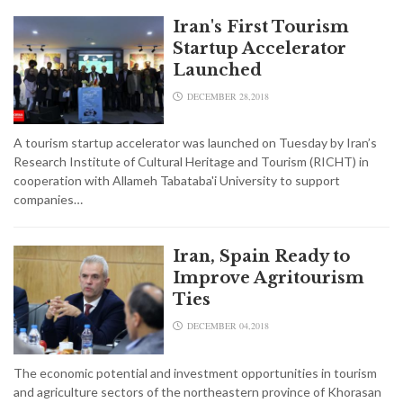
Iran's First Tourism
Startup Accelerator
Launched
DECEMBER 28,2018
A tourism startup accelerator was launched on Tuesday by Iran’s
Research Institute of Cultural Heritage and Tourism (RICHT) in
cooperation with Allameh Tabataba'i University to support
companies…
Iran, Spain Ready to
Improve Agritourism
Ties
DECEMBER 04,2018
The economic potential and investment opportunities in tourism
and agriculture sectors of the northeastern province of Khorasan