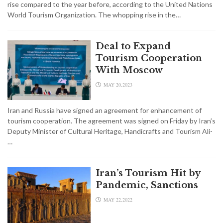
rise compared to the year before, according to the United Nations
World Tourism Organization. The whopping rise in the…
Deal to Expand
Tourism Cooperation
With Moscow
MAY 20,2023
Iran and Russia have signed an agreement for enhancement of
tourism cooperation. The agreement was signed on Friday by Iran’s
Deputy Minister of Cultural Heritage, Handicrafts and Tourism Ali-
…
Iran’s Tourism Hit by
Pandemic, Sanctions
MAY 22,2022