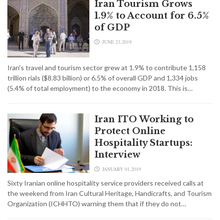
Iran Tourism Grows
1.9% to Account for 6.5%
of GDP
JUNE 23,2019
Iran's travel and tourism sector grew at 1.9% to contribute 1,158
trillion rials ($8.83 billion) or 6.5% of overall GDP and 1,334 jobs
(5.4% of total employment) to the economy in 2018. This is…
Iran ITO Working to
Protect Online
Hospitality Startups:
Interview
JANUARY 01,2019
Sixty Iranian online hospitality service providers received calls at
the weekend from Iran Cultural Heritage, Handicrafts, and Tourism
Organization (ICHHTO) warning them that if they do not…