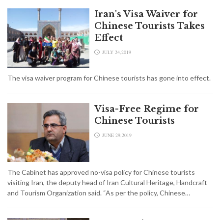
Iran's Visa Waiver for
Chinese Tourists Takes
Effect
JULY 24,2019
The visa waiver program for Chinese tourists has gone into effect.
Visa-Free Regime for
Chinese Tourists
JUNE 29,2019
The Cabinet has approved no-visa policy for Chinese tourists
visiting Iran, the deputy head of Iran Cultural Heritage, Handcraft
and Tourism Organization said. “As per the policy, Chinese…