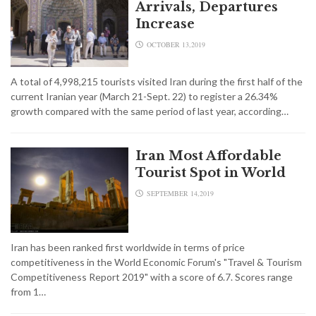
Arrivals, Departures
Increase
OCTOBER 13,2019
A total of 4,998,215 tourists visited Iran during the first half of the
current Iranian year (March 21-Sept. 22) to register a 26.34%
growth compared with the same period of last year, according…
Iran Most Affordable
Tourist Spot in World
SEPTEMBER 14,2019
Iran has been ranked first worldwide in terms of price
competitiveness in the World Economic Forum's "Travel & Tourism
Competitiveness Report 2019" with a score of 6.7. Scores range
from 1…