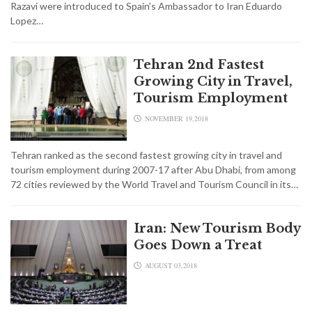
Razavi were introduced to Spain’s Ambassador to Iran Eduardo
Lopez…
Tehran 2nd Fastest
Growing City in Travel,
Tourism Employment
NOVEMBER 19,2018
Tehran ranked as the second fastest growing city in travel and
tourism employment during 2007-17 after Abu Dhabi, from among
72 cities reviewed by the World Travel and Tourism Council in its…
Iran: New Tourism Body
Goes Down a Treat
AUGUST 03,2018