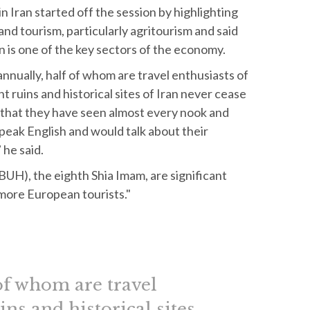
 Iran started off the session by highlighting
and tourism, particularly agritourism and said
n is one of the key sectors of the economy.
annually, half of whom are travel enthusiasts of
 ruins and historical sites of Iran never cease
 that they have seen almost every nook and
peak English and would talk about their
 he said.
PBUH), the eighth Shia Imam, are significant
 more European tourists."
 of whom are travel
ns and historical sites