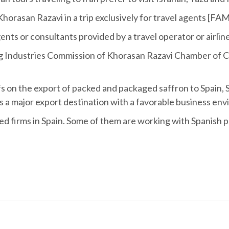
Khorasan Razavi in a trip exclusively for travel agents [FAM 
 agents or consultants provided by a travel operator or airli
g Industries Commission of Khorasan Razavi Chamber of 
riffs on the export of packed and packaged saffron to Spai
s a major export destination with a favorable business en
hed firms in Spain. Some of them are working with Spanish pa