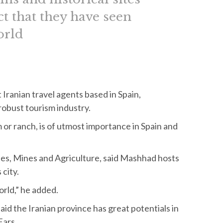
ct that they have seen
orld
Iranian travel agents based in Spain,
robust tourism industry.
m or ranch, is of utmost importance in Spain and
s, Mines and Agriculture, said Mashhad hosts
 city.
orld,” he added.
id the Iranian province has great potentials in
Fars.