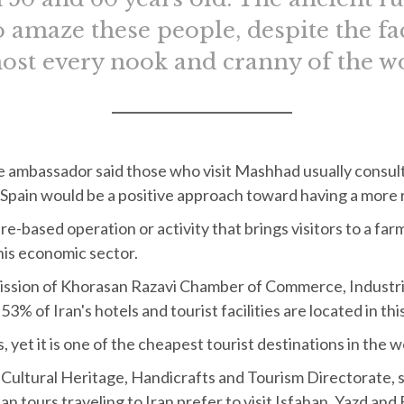
o amaze these people, despite the fa
ost every nook and cranny of the w
e ambassador said those who visit Mashhad usually consult 
in Spain would be a positive approach toward having a more 
e-based operation or activity that brings visitors to a far
his economic sector.
ion of Khorasan Razavi Chamber of Commerce, Industrie
3% of Iran's hotels and tourist facilities are located in this
 yet it is one of the cheapest tourist destinations in the w
Cultural Heritage, Handicrafts and Tourism Directorate, sa
n tours traveling to Iran prefer to visit Isfahan, Yazd and 