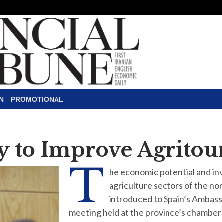
N
PROMOTIONAL
y to Improve Agritou
T
he economic potential and in
agriculture sectors of the n
introduced to Spain’s Ambass
meeting held at the province’s chamber