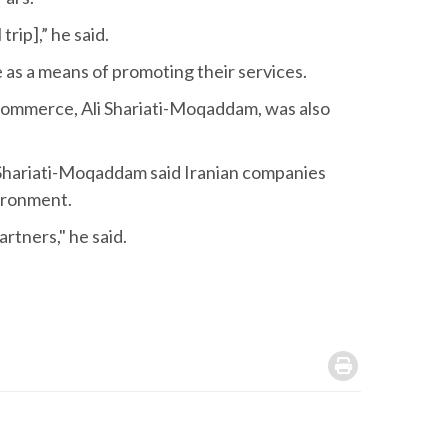
trip],” he said.
ne as a means of promoting their services.
Commerce, Ali Shariati-Moqaddam, was also
n, Shariati-Moqaddam said Iranian companies
vironment.
rtners," he said.
.