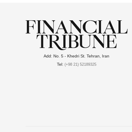
Add: No. 5 - Khedri St. Tehran, Iran
Tel:
(+98 21) 52189325