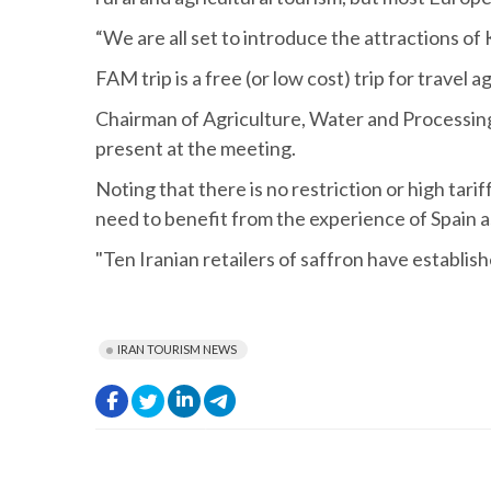
“We are all set to introduce the attractions of 
FAM trip is a free (or low cost) trip for travel
Chairman of Agriculture, Water and Processin
present at the meeting.
Noting that there is no restriction or high ta
need to benefit from the experience of Spain a
"Ten Iranian retailers of saffron have establis
IRAN TOURISM NEWS
.
.
.
.