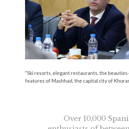
“Ski resorts, elegant restaurants, the beauties
features of Mashhad, the capital city of Khor
Over 10,000 Spanis
enthusiasts of between