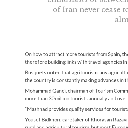
of Iran never cease t
alm
On how to attract more tourists from Spain, th
therefore building links with travel agencies 
Busquets noted that agritourism, any agricultur
the country is constantly making advances in t
Mohammad Qanei, chairman of Tourism Commiss
more than 30 million tourists annually and over 5
“Mashhad provides quality services for tourists,
Yousef Bidkhori, caretaker of Khorasan Razavi 
rural and agricultural tourism, but most Europea