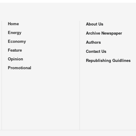
About Us
Home
.
Archive Newspaper
Energy
Economy
Authors
Feature
Contact Us
Opinion
Republishing Guidlines
Promotional