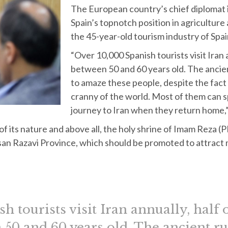
The European country’s chief diplomat in
Spain’s topnotch position in agriculture 
the 45-year-old tourism industry of Spai
“Over 10,000 Spanish tourists visit Iran 
between 50 and 60 years old. The ancient
to amaze these people, despite the fact
cranny of the world. Most of them can s
journey to Iran when they return home,”
 of its nature and above all, the holy shrine of Imam Reza (
asan Razavi Province, which should be promoted to attract
h tourists visit Iran annually, half
 50 and 60 years old. The ancient rui