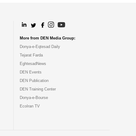
.
.
.
.
More from DEN Media Group:
Donya-e-Eqtesad Daily
Tejarat Farda
EghtesadNews
DEN Events
DEN Publication
DEN Training Center
Donya-e-Bourse
EcoIran TV