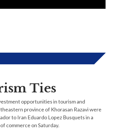
rism Ties
vestment opportunities in tourism and
ortheastern province of Khorasan Razavi were
ador to Iran Eduardo Lopez Busquets in a
 of commerce on Saturday.