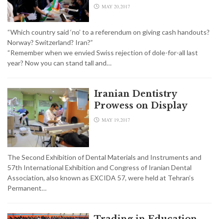
MAY 20,2017
“Which country said ‘no’ to a referendum on giving cash handouts?
Norway? Switzerland? Iran?”
“Remember when we envied Swiss rejection of dole-for-all last
year? Now you can stand tall and…
Iranian Dentistry
Prowess on Display
MAY 19,2017
The Second Exhibition of Dental Materials and Instruments and
57th International Exhibition and Congress of Iranian Dental
Association, also known as EXCIDA 57, were held at Tehran’s
Permanent…
Trading in Education