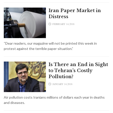
Iran Paper Market in
Distress
FEBRUARY 14,2018
“Dear readers, our magazine will not be printed this week in
protest against the terrible paper situation.”
Is There an End in Sight
to Tehran’s Costly
Pollution?
JANUARY 14,2018
Air pollution costs Iranians millions of dollars each year in deaths
and diseases.