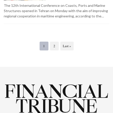
The 12th International Conference on Coasts, Ports and Marine
Structures opened in Tehran on Monday with the aim of improving
regional cooperation in maritime engineering, according to the…
1
2
Last »