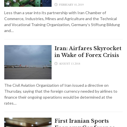
FEBRUARY 01,2019
Less than a year into its partnership with Iran Chamber of
Commerce, Industries, Mines and Agriculture and the Technical
and Vocational Training Organization, Germany’s Stiftung Bildung
and…
Iran: Airfares Skyrocket
in Wake of Forex Crisis
AUGUST 13,2018
The Civil Aviation Organization of Iran issued a directive on
Thursday, saying that the foreign currency needed by airlines to
finance their ongoing operations would be determined at the
rates…
First Iranian Sports