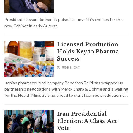
President Hassan Rouhani is poised to unveil his choices for the
new Cabinet in early August.
Licensed Production
Holds Key to Pharma
Success
JUNE 18,2017
Iranian pharmaceutical company Behestan Tolid has wrapped up
partnership negotiations with Merck Sharp & Dohme and is waiting
for the Health Ministry’s go-ahead to start licensed production, a…
Iran Presidential
Election: A Class-Act
Vote