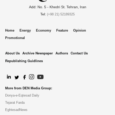
Add: No. 5 - Khedri St. Tehran, Iran
Tel:
(+98 21) 52189325
Home
Energy
Economy
Feature
Opinion
Promotional
About Us
Archive Newspaper
Authors
Contact Us
Republishing Guidlines
.
More from DEN Media Group:
Donya-e-Eqtesad Daily
Tejarat Farda
EghtesadNews