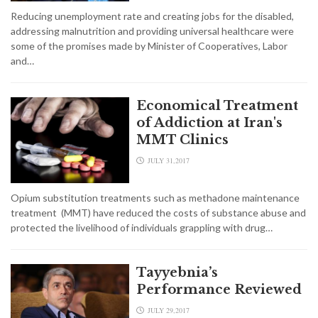
Reducing unemployment rate and creating jobs for the disabled,
addressing malnutrition and providing universal healthcare were
some of the promises made by Minister of Cooperatives, Labor
and…
Economical Treatment
of Addiction at Iran's
MMT Clinics
JULY 31,2017
Opium substitution treatments such as methadone maintenance
treatment (MMT) have reduced the costs of substance abuse and
protected the livelihood of individuals grappling with drug…
Tayyebnia’s
Performance Reviewed
JULY 29,2017