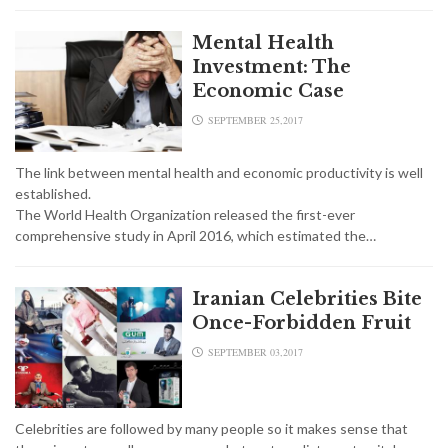
Mental Health
Investment: The
Economic Case
SEPTEMBER 25,2017
The link between mental health and economic productivity is well
established.
The World Health Organization released the first-ever
comprehensive study in April 2016, which estimated the…
Iranian Celebrities Bite
Once-Forbidden Fruit
SEPTEMBER 03,2017
Celebrities are followed by many people so it makes sense that