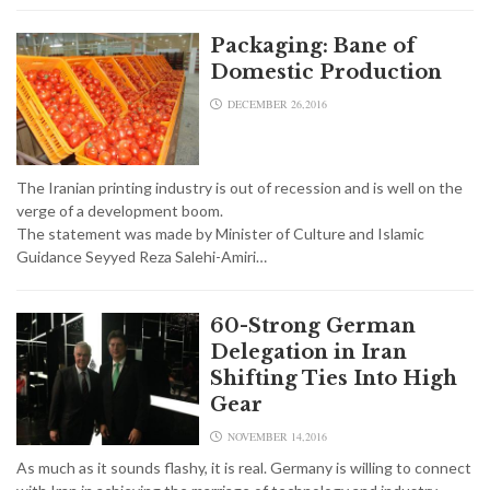
Packaging: Bane of
Domestic Production
DECEMBER 26,2016
The Iranian printing industry is out of recession and is well on the
verge of a development boom.
The statement was made by Minister of Culture and Islamic
Guidance Seyyed Reza Salehi-Amiri…
60-Strong German
Delegation in Iran
Shifting Ties Into High
Gear
NOVEMBER 14,2016
As much as it sounds flashy, it is real. Germany is willing to connect