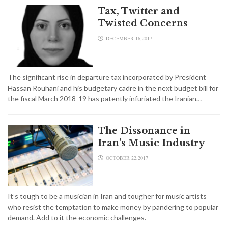
Tax, Twitter and
Twisted Concerns
DECEMBER 16,2017
The significant rise in departure tax incorporated by President
Hassan Rouhani and his budgetary cadre in the next budget bill for
the fiscal March 2018-19 has patently infuriated the Iranian…
The Dissonance in
Iran’s Music Industry
OCTOBER 22,2017
It’s tough to be a musician in Iran and tougher for music artists
who resist the temptation to make money by pandering to popular
demand. Add to it the economic challenges.