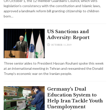
On October 1, the 12-member Guardians Council, which vets
legislation’s consistency with the constitution and Islamic laws,
approved a landmark reform bill granting citizenship to children
born…
US Sanctions and
Adversity: Report
OCTOBER 11,2019
Three senior aides to President Hassan Rouhani spoke this week
at an international meeting in Tehran and reexamined the Donald
Trump’s economic war on the Iranian people.
Germany’s Dual
Education System to
Help Iran Tackle Youth
Unemployment