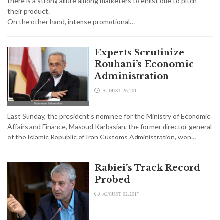
there is a strong allure among marketers to enlist one to pitch
their product.
On the other hand, intense promotional…
Experts Scrutinize
Rouhani’s Economic
Administration
AUGUST 26,2017
Last Sunday, the president’s nominee for the Ministry of Economic
Affairs and Finance, Masoud Karbasian, the former director general
of the Islamic Republic of Iran Customs Administration, won…
Rabiei’s Track Record
Probed
AUGUST 02,2017