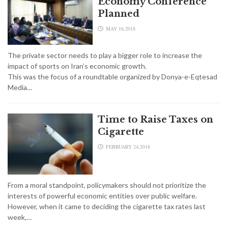
Economy Conference
Planned
MAY 16,2018
The private sector needs to play a bigger role to increase the
impact of sports on Iran’s economic growth.
This was the focus of a roundtable organized by Donya-e-Eqtesad
Media…
Time to Raise Taxes on
Cigarette
FEBRUARY 24,2018
From a moral standpoint, policymakers should not prioritize the
interests of powerful economic entities over public welfare.
However, when it came to deciding the cigarette tax rates last
week,…