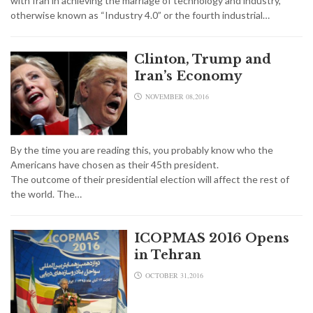
with Iran in achieving the marriage of technology and industry,
otherwise known as “Industry 4.0” or the fourth industrial…
Clinton, Trump and
Iran’s Economy
NOVEMBER 08,2016
By the time you are reading this, you probably know who the
Americans have chosen as their 45th president.
The outcome of their presidential election will affect the rest of
the world. The…
ICOPMAS 2016 Opens
in Tehran
OCTOBER 31,2016