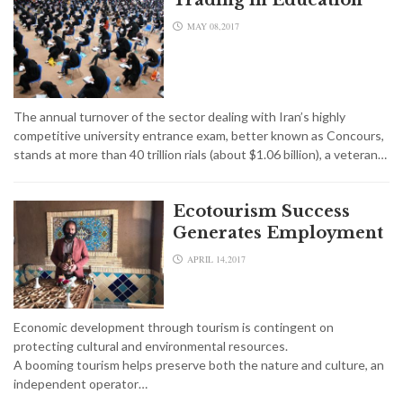
MAY 08,2017
The annual turnover of the sector dealing with Iran’s highly
competitive university entrance exam, better known as Concours,
stands at more than 40 trillion rials (about $1.06 billion), a veteran…
Ecotourism Success
Generates Employment
APRIL 14,2017
Economic development through tourism is contingent on
protecting cultural and environmental resources.
A booming tourism helps preserve both the nature and culture, an
independent operator…