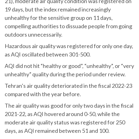
21), moderate air quality condition was registered on
19 days, but the index remained increasingly
unhealthy for the sensitive group on 11 days,
compelling authorities to dissuade people from going
outdoors unnecessarily.
Hazardous air quality was registered for only one day,
as AQI oscillated between 301-500.
AQI did not hit “healthy or good”, “unhealthy”, or “very
unhealthy” quality during the period under review.
Tehran’s air quality deteriorated in the fiscal 2022-23
compared with the year before.
The air quality was good for only two days in the fiscal
2021-22, as AQI hovered around 0-50, while the
moderate air quality status was registered for 250
days, as AQI remained between 51 and 100.