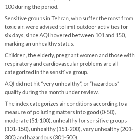
100 during the period.
Sensitive groups in Tehran, who suffer the most from
toxic air, were advised to limit outdoor activities for
six days, since AQI hovered between 101 and 150,
marking an unhealthy status.
Children, the elderly, pregnant women and those with
respiratory and cardiovascular problems are all
categorized in the sensitive group.
AQI did not hit “very unhealthy”, or “hazardous”
quality during the month under review.
The index categorizes air conditions according to a
measure of polluting matters into good (0-50),
moderate (51-100), unhealthy for sensitive groups
(101-150), unhealthy (151-200), very unhealthy (201-
300) and hazardous (301-500).