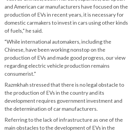
and American car manufacturers have focused on the
production of EVs in recent years, it is necessary for
domestic carmakers to invest in cars using other kinds
of fuels,” he said.
“While international automakers, including the
Chinese, have been working nonstop on the
production of EVs and made good progress, our view
regarding electric vehicle production remains
consumerist.”
Razmkhah stressed that there is no legal obstacle to
the production of EVs in the country and its
development requires government investment and
the determination of car manufacturers.
Referring to the lack of infrastructure as one of the
main obstacles to the development of EVs in the