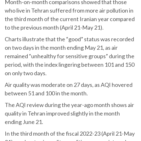
Month-on-month comparisons showed that those
who live in Tehran suffered from more air pollution in
the third month of the current Iranian year compared
to the previous month (April 21-May 21).
Charts illustrate that the “good” status was recorded
on two days in the month ending May 21, as air
remained “unhealthy for sensitive groups” during the
period, with the index lingering between 101 and 150
on only two days.
Air quality was moderate on 27 days, as AQI hovered
between 51 and 100 in the month.
The AQI review during the year-ago month shows air
quality in Tehran improved slightly in the month
ending June 21.
In the third month of the fiscal 2022-23 (April 21-May