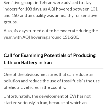
Sensitive groups in Tehran were advised to stay
indoors for 108 days, as AQI hovered between 101
and 150, and air quality was unhealthy for sensitive
groups.
Also, six days turned out to be moderate during the
year, with AQI hovering around 151-200.
Call for Examining Potentials of Producing
Lithium Battery in Iran
One of the obvious measures that can reduce air
pollution and reduce the use of fossil fuels is the use
of electric vehicles in the country.
Unfortunately, the development of EVs has not
started seriously in Iran, because of which an