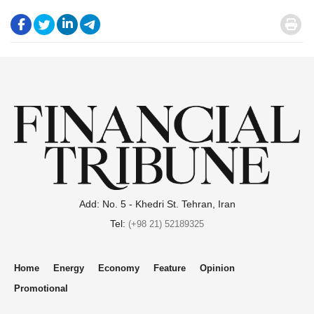
.
.
.
.
.
Add: No. 5 - Khedri St. Tehran, Iran
Tel:
(+98 21) 52189325
Home
Energy
Economy
Feature
Opinion
Promotional