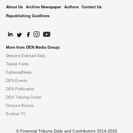
About Us
Archive Newspaper
Authors
Contact Us
Republishing Guidlines
.
More from DEN Media Group:
Donya-e-Eqtesad Daily
Tejarat Farda
EghtesadNews
DEN Events
DEN Publication
DEN Training Center
Donya-e-Bourse
EcoIran TV
© Financial Tribune Daily and Contributors 2014-2025