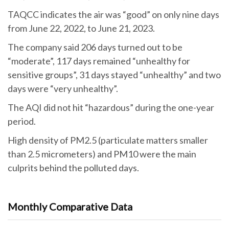
TAQCC indicates the air was “good” on only nine days
from June 22, 2022, to June 21, 2023.
The company said 206 days turned out to be
“moderate”, 117 days remained “unhealthy for
sensitive groups”, 31 days stayed “unhealthy” and two
days were “very unhealthy”.
The AQI did not hit “hazardous” during the one-year
period.
High density of PM2.5 (particulate matters smaller
than 2.5 micrometers) and PM10 were the main
culprits behind the polluted days.
Monthly Comparative Data