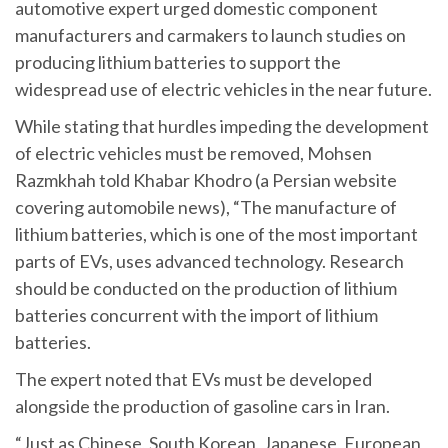
automotive expert urged domestic component
manufacturers and carmakers to launch studies on
producing lithium batteries to support the
widespread use of electric vehicles in the near future.
While stating that hurdles impeding the development
of electric vehicles must be removed, Mohsen
Razmkhah told Khabar Khodro (a Persian website
covering automobile news), “The manufacture of
lithium batteries, which is one of the most important
parts of EVs, uses advanced technology. Research
should be conducted on the production of lithium
batteries concurrent with the import of lithium
batteries.
The expert noted that EVs must be developed
alongside the production of gasoline cars in Iran.
“Just as Chinese, South Korean, Japanese, European