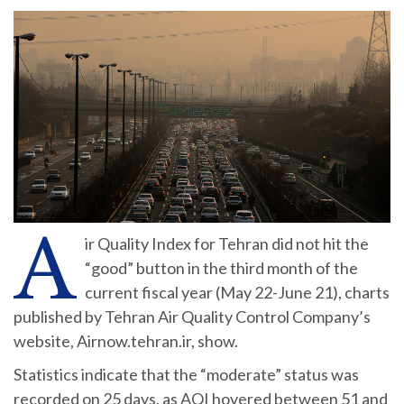
A
ir Quality Index for Tehran did not hit the
“good” button in the third month of the
current fiscal year (May 22-June 21), charts
published by Tehran Air Quality Control Company’s
website, Airnow.tehran.ir, show.
Statistics indicate that the “moderate” status was
recorded on 25 days, as AQI hovered between 51 and