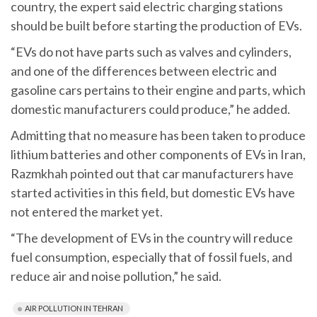
country, the expert said electric charging stations
should be built before starting the production of EVs.
“EVs do not have parts such as valves and cylinders,
and one of the differences between electric and
gasoline cars pertains to their engine and parts, which
domestic manufacturers could produce,” he added.
Admitting that no measure has been taken to produce
lithium batteries and other components of EVs in Iran,
Razmkhah pointed out that car manufacturers have
started activities in this field, but domestic EVs have
not entered the market yet.
“The development of EVs in the country will reduce
fuel consumption, especially that of fossil fuels, and
reduce air and noise pollution,” he said.
AIR POLLUTION IN TEHRAN