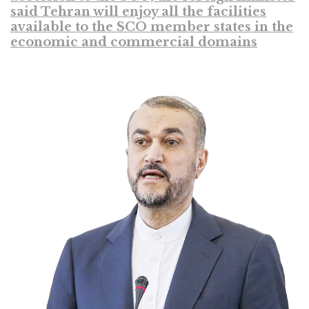
said Tehran will enjoy all the facilities
available to the SCO member states in the
economic and commercial domains