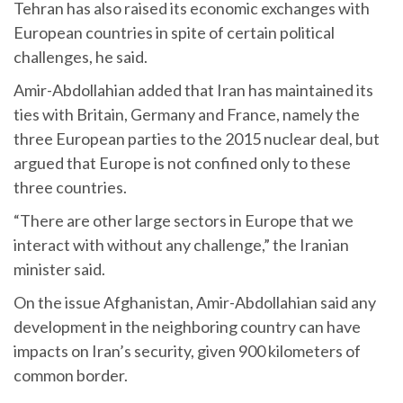
Tehran has also raised its economic exchanges with
European countries in spite of certain political
challenges, he said.
Amir-Abdollahian added that Iran has maintained its
ties with Britain, Germany and France, namely the
three European parties to the 2015 nuclear deal, but
argued that Europe is not confined only to these
three countries.
“There are other large sectors in Europe that we
interact with without any challenge,” the Iranian
minister said.
On the issue Afghanistan, Amir-Abdollahian said any
development in the neighboring country can have
impacts on Iran’s security, given 900 kilometers of
common border.