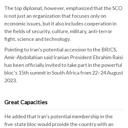
The top diplomat, however, emphasized that the SCO
is not just an organization that focuses only on
economic issues, but it also includes cooperation in
the fields of security, culture, military, anti-terror
fight, science and technology.
Pointing to Iran’s potential accession to the BRICS,
Amir-Abdollahian said Iranian President Ebrahim Raisi
has been officially invited to take part in the powerful
bloc’s 15th summit in South Africa from 22–24 August
2023.
Great Capacities
He added that Iran’s potential membership in the
five-state bloc would provide the country with an