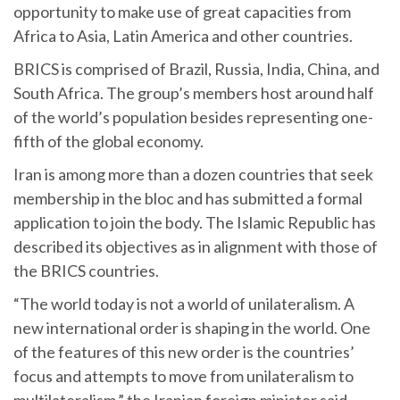
opportunity to make use of great capacities from
Africa to Asia, Latin America and other countries.
BRICS is comprised of Brazil, Russia, India, China, and
South Africa. The group’s members host around half
of the world’s population besides representing one-
fifth of the global economy.
Iran is among more than a dozen countries that seek
membership in the bloc and has submitted a formal
application to join the body. The Islamic Republic has
described its objectives as in alignment with those of
the BRICS countries.
“The world today is not a world of unilateralism. A
new international order is shaping in the world. One
of the features of this new order is the countries’
focus and attempts to move from unilateralism to