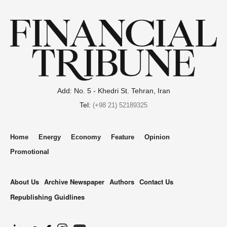
Add: No. 5 - Khedri St. Tehran, Iran
Tel:
(+98 21) 52189325
Home
Energy
Economy
Feature
Opinion
Promotional
About Us
Archive Newspaper
Authors
Contact Us
Republishing Guidlines