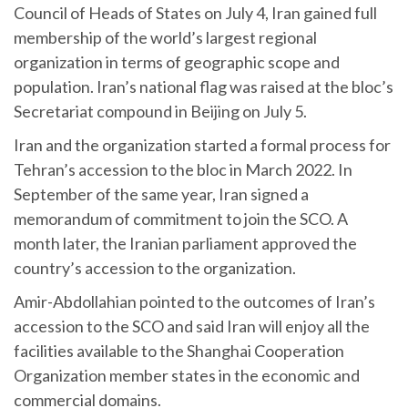
Council of Heads of States on July 4, Iran gained full
membership of the world’s largest regional
organization in terms of geographic scope and
population. Iran’s national flag was raised at the bloc’s
Secretariat compound in Beijing on July 5.
Iran and the organization started a formal process for
Tehran’s accession to the bloc in March 2022. In
September of the same year, Iran signed a
memorandum of commitment to join the SCO. A
month later, the Iranian parliament approved the
country’s accession to the organization.
Amir-Abdollahian pointed to the outcomes of Iran’s
accession to the SCO and said Iran will enjoy all the
facilities available to the Shanghai Cooperation
Organization member states in the economic and
commercial domains.