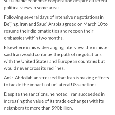
sustainable economic cooperation despite different
political views in some areas.
Following several days of intensive negotiations in
Beijing, Iran and Saudi Arabia agreed on March 10 to
resume their diplomatic ties and reopen their
embassies within two months.
Elsewhere in his wide-ranging interview, the minister
said Iran would continue the path of negotiations
with the United States and European countries but
would never cross its red lines.
Amir-Abdollahian stressed that Iran is making efforts
to tackle the impacts of unilateral US sanctions.
Despite the sanctions, he noted, Iran succeeded in
increasing the value of its trade exchanges with its
neighbors to more than $90 billion.