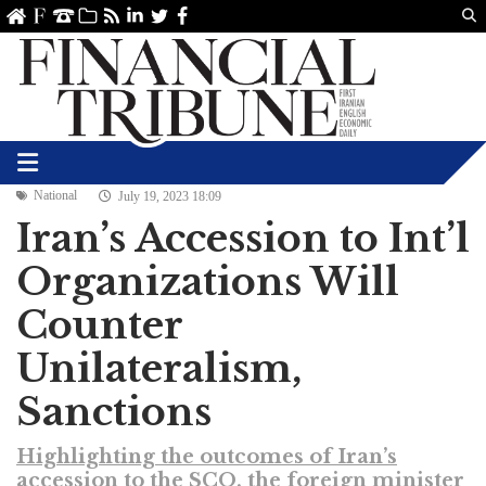
Us
ve
SS
linkedin
Twitter
Facebook
National
July 19, 2023 18:09
Iran’s Accession to Int’l
Organizations Will
Counter
Unilateralism,
Sanctions
Highlighting the outcomes of Iran’s
accession to the SCO, the foreign minister