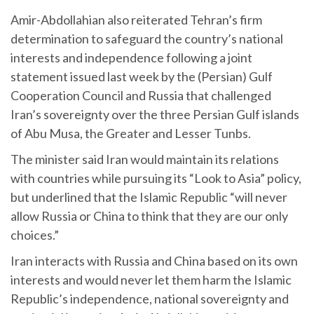
Amir-Abdollahian also reiterated Tehran’s firm
determination to safeguard the country’s national
interests and independence following a joint
statement issued last week by the (Persian) Gulf
Cooperation Council and Russia that challenged
Iran’s sovereignty over the three Persian Gulf islands
of Abu Musa, the Greater and Lesser Tunbs.
The minister said Iran would maintain its relations
with countries while pursuing its “Look to Asia” policy,
but underlined that the Islamic Republic “will never
allow Russia or China to think that they are our only
choices.”
Iran interacts with Russia and China based on its own
interests and would never let them harm the Islamic
Republic’s independence, national sovereignty and