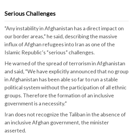
Serious Challenges
“Any instability in Afghanistan has a direct impact on
our border areas,” he said, describing the massive
influx of Afghan refugees into Iran as one of the
Islamic Republic’s “serious” challenges.
He warned of the spread of terrorism in Afghanistan
and said, “We have explicitly announced that no group
in Afghanistan has been able so far to run a stable
political system without the participation of all ethnic
groups. Therefore the formation of an inclusive
government is a necessity.”
Iran does not recognize the Taliban in the absence of
an inclusive Afghan government, the minister
asserted.