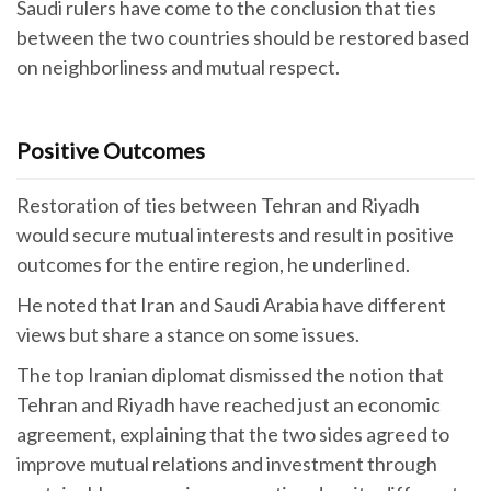
Saudi rulers have come to the conclusion that ties
between the two countries should be restored based
on neighborliness and mutual respect.
Positive Outcomes
Restoration of ties between Tehran and Riyadh
would secure mutual interests and result in positive
outcomes for the entire region, he underlined.
He noted that Iran and Saudi Arabia have different
views but share a stance on some issues.
The top Iranian diplomat dismissed the notion that
Tehran and Riyadh have reached just an economic
agreement, explaining that the two sides agreed to
improve mutual relations and investment through