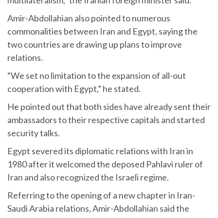
multilateralism,” the Iranian foreign minister said.
Amir-Abdollahian also pointed to numerous
commonalities between Iran and Egypt, saying the
two countries are drawing up plans to improve
relations.
“We set no limitation to the expansion of all-out
cooperation with Egypt,” he stated.
He pointed out that both sides have already sent their
ambassadors to their respective capitals and started
security talks.
Egypt severed its diplomatic relations with Iran in
1980 after it welcomed the deposed Pahlavi ruler of
Iran and also recognized the Israeli regime.
Referring to the opening of a new chapter in Iran-
Saudi Arabia relations, Amir-Abdollahian said the