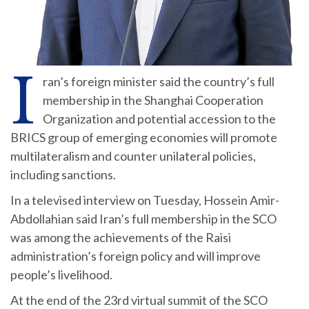
I
ran’s foreign minister said the country’s full
membership in the Shanghai Cooperation
Organization and potential accession to the
BRICS group of emerging economies will promote
multilateralism and counter unilateral policies,
including sanctions.
In a televised interview on Tuesday, Hossein Amir-
Abdollahian said Iran’s full membership in the SCO
was among the achievements of the Raisi
administration’s foreign policy and will improve
people’s livelihood.
At the end of the 23rd virtual summit of the SCO