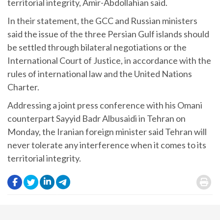
territorial integrity, Amir-Abdollahian said.
In their statement, the GCC and Russian ministers
said the issue of the three Persian Gulf islands should
be settled through bilateral negotiations or the
International Court of Justice, in accordance with the
rules of international law and the United Nations
Charter.
Addressing a joint press conference with his Omani
counterpart Sayyid Badr Albusaidi in Tehran on
Monday, the Iranian foreign minister said Tehran will
never tolerate any interference when it comes to its
territorial integrity.
.
.
.
.
.