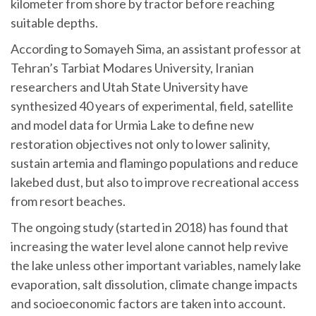
kilometer from shore by tractor before reaching
suitable depths.
According to Somayeh Sima, an assistant professor at
Tehran’s Tarbiat Modares University, Iranian
researchers and Utah State University have
synthesized 40 years of experimental, field, satellite
and model data for Urmia Lake to define new
restoration objectives not only to lower salinity,
sustain artemia and flamingo populations and reduce
lakebed dust, but also to improve recreational access
from resort beaches.
The ongoing study (started in 2018) has found that
increasing the water level alone cannot help revive
the lake unless other important variables, namely lake
evaporation, salt dissolution, climate change impacts
and socioeconomic factors are taken into account.