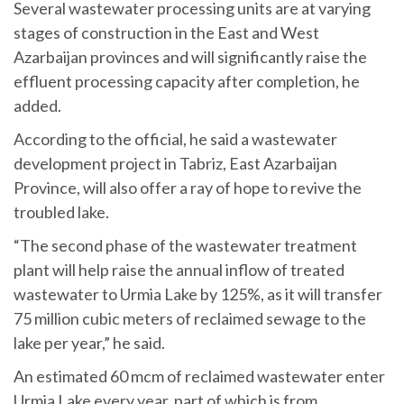
Several wastewater processing units are at varying
stages of construction in the East and West
Azarbaijan provinces and will significantly raise the
effluent processing capacity after completion, he
added.
According to the official, he said a wastewater
development project in Tabriz, East Azarbaijan
Province, will also offer a ray of hope to revive the
troubled lake.
“The second phase of the wastewater treatment
plant will help raise the annual inflow of treated
wastewater to Urmia Lake by 125%, as it will transfer
75 million cubic meters of reclaimed sewage to the
lake per year,” he said.
An estimated 60 mcm of reclaimed wastewater enter
Urmia Lake every year, part of which is from