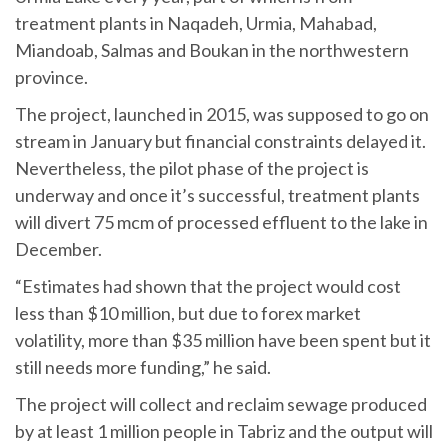
treatment plants in Naqadeh, Urmia, Mahabad,
Miandoab, Salmas and Boukan in the northwestern
province.
The project, launched in 2015, was supposed to go on
stream in January but financial constraints delayed it.
Nevertheless, the pilot phase of the project is
underway and once it’s successful, treatment plants
will divert 75 mcm of processed effluent to the lake in
December.
“Estimates had shown that the project would cost
less than $10 million, but due to forex market
volatility, more than $35 million have been spent but it
still needs more funding,” he said.
The project will collect and reclaim sewage produced
by at least 1 million people in Tabriz and the output will