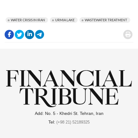
WATER CRISIS IN IRAN
URMIA LAKE
WASTEWATER TREATMENT
.
.
.
.
.
Add: No. 5 - Khedri St. Tehran, Iran
Tel:
(+98 21) 52189325