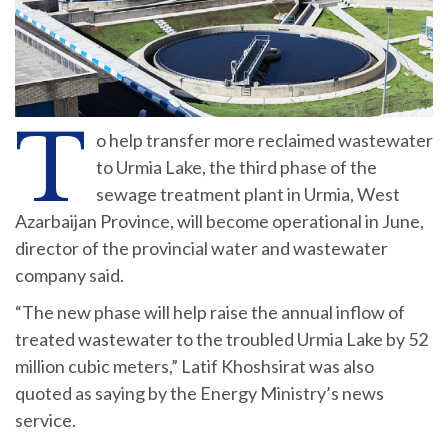
T
o help transfer more reclaimed wastewater
to Urmia Lake, the third phase of the
sewage treatment plant in Urmia, West
Azarbaijan Province, will become operational in June,
director of the provincial water and wastewater
company said.
“The new phase will help raise the annual inflow of
treated wastewater to the troubled Urmia Lake by 52
million cubic meters,” Latif Khoshsirat was also
quoted as saying by the Energy Ministry’s news
service.