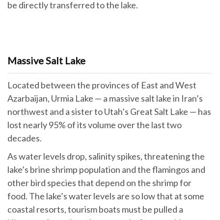
be directly transferred to the lake.
Massive Salt Lake
Located between the provinces of East and West
Azarbaijan, Urmia Lake — a massive salt lake in Iran’s
northwest and a sister to Utah’s Great Salt Lake — has
lost nearly 95% of its volume over the last two
decades.
As water levels drop, salinity spikes, threatening the
lake’s brine shrimp population and the flamingos and
other bird species that depend on the shrimp for
food. The lake’s water levels are so low that at some
coastal resorts, tourism boats must be pulled a