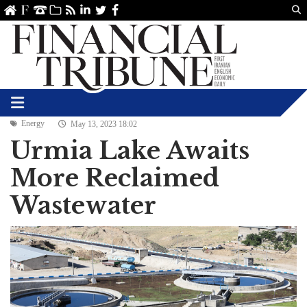
Us
ve
SS
linkedin
Twitter
Facebook
Energy
May 13, 2023 18:02
Urmia Lake Awaits
More Reclaimed
Wastewater