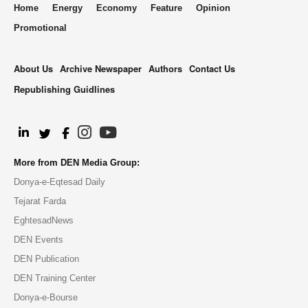
Home
Energy
Economy
Feature
Opinion
Promotional
About Us
Archive Newspaper
Authors
Contact Us
Republishing Guidlines
.
More from DEN Media Group:
Donya-e-Eqtesad Daily
Tejarat Farda
EghtesadNews
DEN Events
DEN Publication
DEN Training Center
Donya-e-Bourse