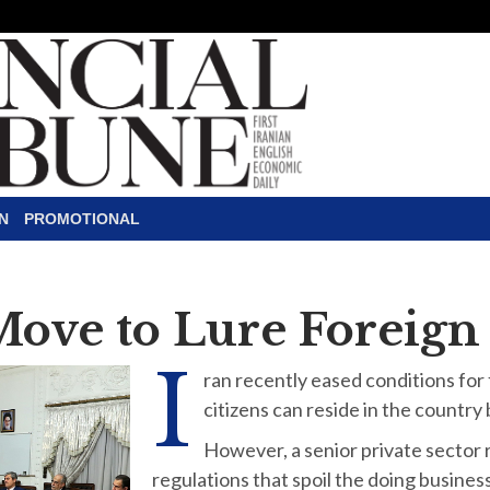
N
PROMOTIONAL
Move to Lure Foreign
I
ran recently eased conditions for
citizens can reside in the country
However, a senior private sector
regulations that spoil the doing busines