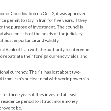
nomic Coordination on Oct. 2, it was approved
ce permit to stay in Iran for five years, if they
or the purpose of investment. The council is
also consists of the heads of the judiciary
 utmost importance and validity.
al Bank of Iran with the authority to intervene
o repatriate their foreign currency yields, and
ional currency. The rial has lost about two-
al from Iran's nuclear deal with world powers in
for three years if they invested at least
 residence period to attract more money
prove to be.