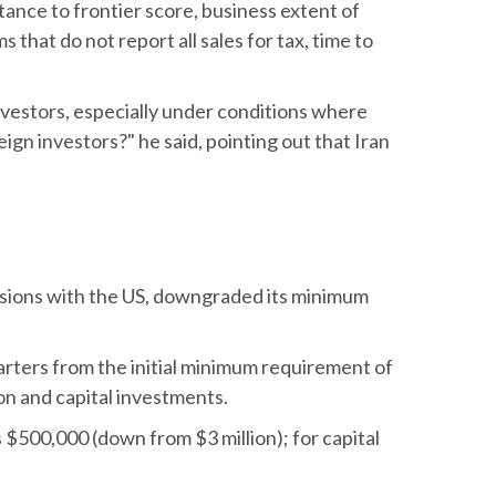
stance to frontier score, business extent of
that do not report all sales for tax, time to
investors, especially under conditions where
ign investors?" he said, pointing out that Iran
ensions with the US, downgraded its minimum
rters from the initial minimum requirement of
ion and capital investments.
$500,000 (down from $3 million); for capital