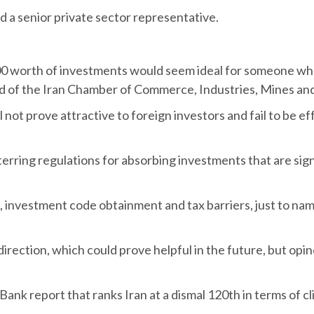
d a senior private sector representative.
,000 worth of investments would seem ideal for someone wh
ad of the Iran Chamber of Commerce, Industries, Mines and
will not prove attractive to foreign investors and fail to be 
eterring regulations for absorbing investments that are sig
 investment code obtainment and tax barriers, just to nam
t direction, which could prove helpful in the future, but op
Bank report that ranks Iran at a dismal 120th in terms of c