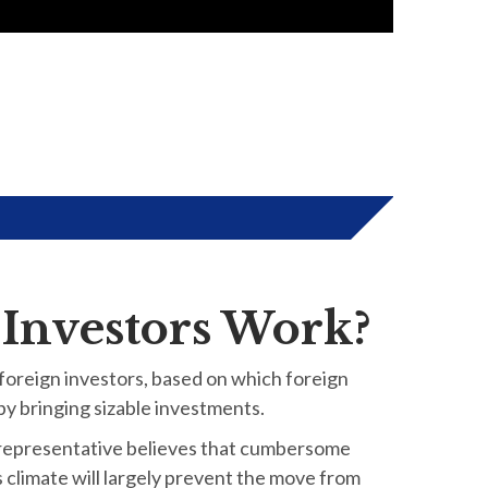
 Investors Work?
 foreign investors, based on which foreign
 by bringing sizable investments.
 representative believes that cumbersome
s climate will largely prevent the move from