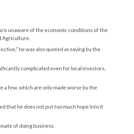
o is unaware of the economic conditions of the
 Agriculture.
effective," he was also quoted as saying by the
nificantly complicated even for local investors,
e a few, which are only made worse by the
ined that he does not put too much hope into it
limate of doing business.