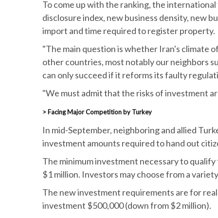
To come up with the ranking, the international f
disclosure index, new business density, new busi
import and time required to register property.
"The main question is whether Iran's climate of
other countries, most notably our neighbors suc
can only succeed if it reforms its faulty regulat
"We must admit that the risks of investment are
> Facing Major Competition by Turkey
In mid-September, neighboring and allied Turke
investment amounts required to hand out citiz
The minimum investment necessary to qualify f
$1 million. Investors may choose from a variety 
The new investment requirements are for real e
investment $500,000 (down from $2 million).