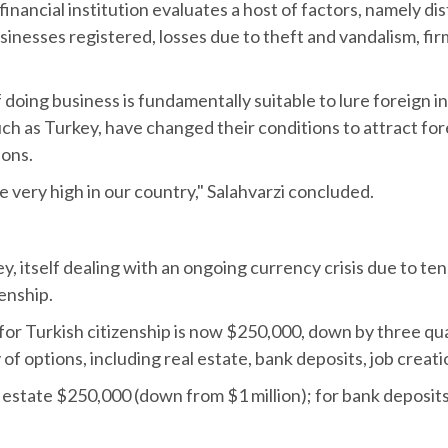
inancial institution evaluates a host of factors, namely di
nesses registered, losses due to theft and vandalism, firms 
 doing business is fundamentally suitable to lure foreign 
h as Turkey, have changed their conditions to attract fore
ions.
 very high in our country," Salahvarzi concluded.
y, itself dealing with an ongoing currency crisis due to t
enship.
or Turkish citizenship is now $250,000, down by three qua
of options, including real estate, bank deposits, job creat
state $250,000 (down from $1 million); for bank deposits 