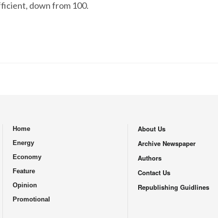
fficient, down from 100.
About Us
Home
.
Archive Newspaper
Energy
Economy
Authors
Feature
Contact Us
Opinion
Republishing Guidlines
Promotional