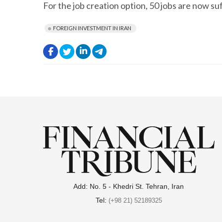
For the job creation option, 50 jobs are now su
FOREIGN INVESTMENT IN IRAN
.
.
.
.
Add: No. 5 - Khedri St. Tehran, Iran
Tel:
(+98 21) 52189325