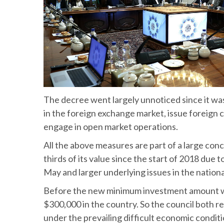
The decree went largely unnoticed since it was
in the foreign exchange market, issue foreign c
engage in open market operations.
All the above measures are part of a large conc
thirds of its value since the start of 2018 due 
May and larger underlying issues in the nation
Before the new minimum investment amount was se
$300,000 in the country. So the council both
under the prevailing difficult economic condit