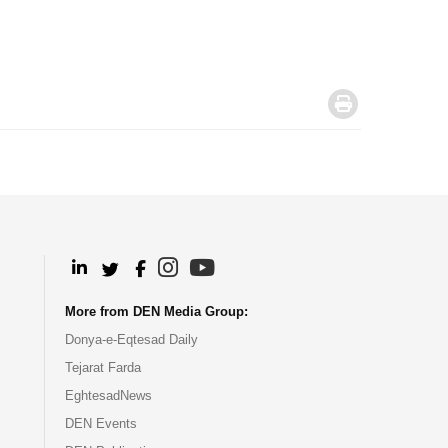
.
.
.
.
.
More from DEN Media Group:
Donya-e-Eqtesad Daily
Tejarat Farda
EghtesadNews
DEN Events