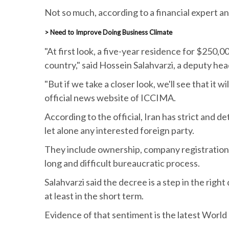
Not so much, according to a financial expert an
> Need to Improve Doing Business Climate
"At first look, a five-year residence for $250
country," said Hossein Salahvarzi, a deputy he
"But if we take a closer look, we'll see that it 
official news website of ICCIMA.
According to the official, Iran has strict and d
let alone any interested foreign party.
They include ownership, company registration,
long and difficult bureaucratic process.
Salahvarzi said the decree is a step in the righ
at least in the short term.
Evidence of that sentiment is the latest World 