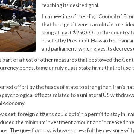
reaching its desired goal.
In a meeting of the High Council of Eco
that foreign citizens can obtain a residen
bring at least $250,000 to the country f
headed by President Hassan Rouhani and 
and parliament, which gives its decrees
 part of a host of other measures that bestowed the Centr
urrency bonds, tame unruly quasi-state firms that refuse t
erted effort by the heads of state to strengthen Iran's nat
to psychological effects related to a unilateral US withdraw
al economy.
t, foreign citizens could obtain a permit to stay in Iran 
 reduced the minimum investment amount and increased the
ions. The question now is how successful the measure will 