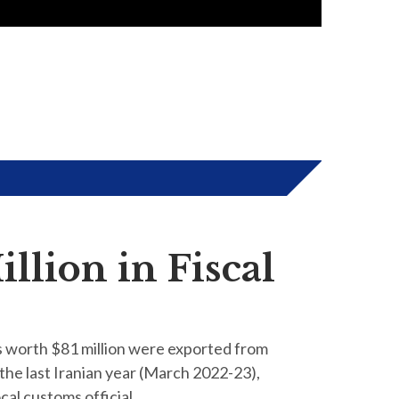
llion in Fiscal
s worth $81 million were exported from
the last Iranian year (March 2022-23),
ocal customs official.