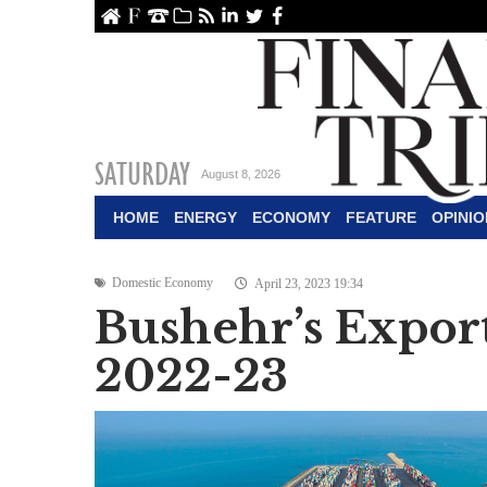
ome
About Us
Contact Us
Archive
RSS
linkedin
Twitter
Facebook
SATURDAY
August 8, 2026
HOME
ENERGY
ECONOMY
FEATURE
OPINIO
Domestic Economy
April 23, 2023 19:34
Bushehr’s Export
2022-23