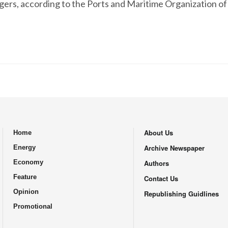
ers, according to the Ports and Maritime Organization of 
About Us
Home
.
Archive Newspaper
Energy
Economy
Authors
Feature
Contact Us
Opinion
Republishing Guidlines
Promotional