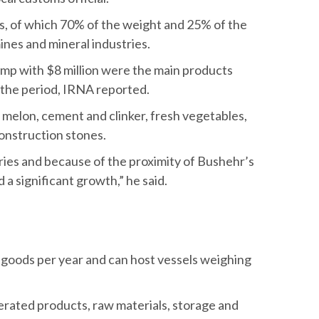
s, of which 70% of the weight and 25% of the
ines and mineral industries.
imp with $8 million were the main products
the period, IRNA reported.
elon, cement and clinker, fresh vegetables,
onstruction stones.
tries and because of the proximity of Bushehr’s
a significant growth,” he said.
of goods per year and can host vessels weighing
gerated products, raw materials, storage and