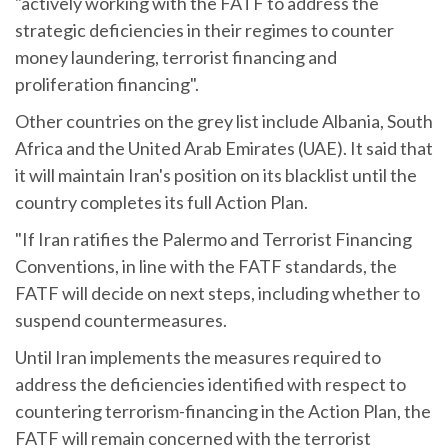
"actively working with the FATF to address the
strategic deficiencies in their regimes to counter
money laundering, terrorist financing and
proliferation financing".
Other countries on the grey list include Albania, South
Africa and the United Arab Emirates (UAE). It said that
it will maintain Iran's position on its blacklist until the
country completes its full Action Plan.
"If Iran ratifies the Palermo and Terrorist Financing
Conventions, in line with the FATF standards, the
FATF will decide on next steps, including whether to
suspend countermeasures.
Until Iran implements the measures required to
address the deficiencies identified with respect to
countering terrorism-financing in the Action Plan, the
FATF will remain concerned with the terrorist