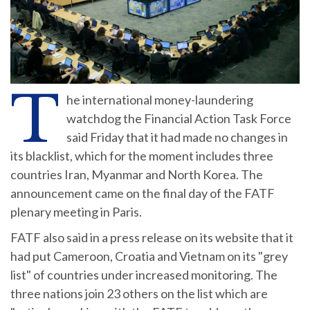
T
he international money-laundering
watchdog the Financial Action Task Force
said Friday that it had made no changes in
its blacklist, which for the moment includes three
countries Iran, Myanmar and North Korea. The
announcement came on the final day of the FATF
plenary meeting in Paris.
FATF also said in a press release on its website that it
had put Cameroon, Croatia and Vietnam on its "grey
list" of countries under increased monitoring. The
three nations join 23 others on the list which are