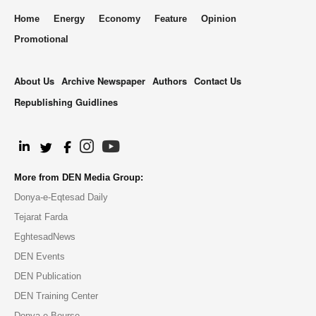
Home
Energy
Economy
Feature
Opinion
Promotional
About Us
Archive Newspaper
Authors
Contact Us
Republishing Guidlines
.
More from DEN Media Group:
Donya-e-Eqtesad Daily
Tejarat Farda
EghtesadNews
DEN Events
DEN Publication
DEN Training Center
Donya-e-Bourse