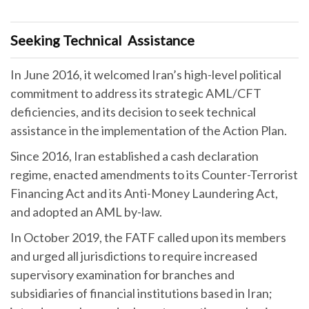
Seeking Technical Assistance
In June 2016, it welcomed Iran’s high-level political
commitment to address its strategic AML/CFT
deficiencies, and its decision to seek technical
assistance in the implementation of the Action Plan.
Since 2016, Iran established a cash declaration
regime, enacted amendments to its Counter-Terrorist
Financing Act and its Anti-Money Laundering Act,
and adopted an AML by-law.
In October 2019, the FATF called upon its members
and urged all jurisdictions to require increased
supervisory examination for branches and
subsidiaries of financial institutions based in Iran;