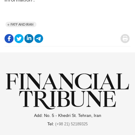
FATF AND IRAN
.
.
.
.
.
Add: No. 5 - Khedri St. Tehran, Iran
Tel:
(+98 21) 52189325