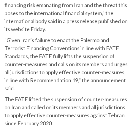
financing risk emanating from Iran and the threat this
poses to the international financial system," the
international body said in a press release published on
its website Friday.
"Given Iran’s failure to enact the Palermo and
Terrorist Financing Conventions in line with FATF
Standards, the FATF fully lifts the suspension of
counter-measures and calls on its members and urges
all jurisdictions to apply effective counter-measures,
in line with Recommendation 19," the announcement
said.
The FATF lifted the suspension of counter-measures
on Iran and called on its members and all jurisdictions
to apply effective counter-measures against Tehran
since February 2020.