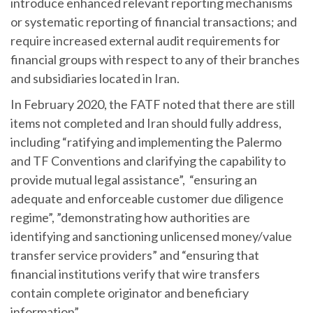
introduce enhanced relevant reporting mechanisms
or systematic reporting of financial transactions; and
require increased external audit requirements for
financial groups with respect to any of their branches
and subsidiaries located in Iran.
In February 2020, the FATF noted that there are still
items not completed and Iran should fully address,
including “ratifying and implementing the Palermo
and TF Conventions and clarifying the capability to
provide mutual legal assistance”, “ensuring an
adequate and enforceable customer due diligence
regime”, ”demonstrating how authorities are
identifying and sanctioning unlicensed money/value
transfer service providers” and “ensuring that
financial institutions verify that wire transfers
contain complete originator and beneficiary
information”.