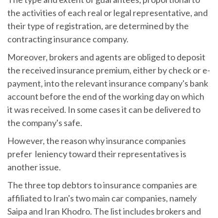
the activities of each real or legal representative, and
their type of registration, are determined by the
contracting insurance company.
Moreover, brokers and agents are obliged to deposit
the received insurance premium, either by check or e-
payment, into the relevant insurance company's bank
account before the end of the working day on which
it was received. In some cases it can be delivered to
the company's safe.
However, the reason why insurance companies
prefer leniency toward their representatives is
another issue.
The three top debtors to insurance companies are
affiliated to Iran's two main car companies, namely
Saipa and Iran Khodro. The list includes brokers and