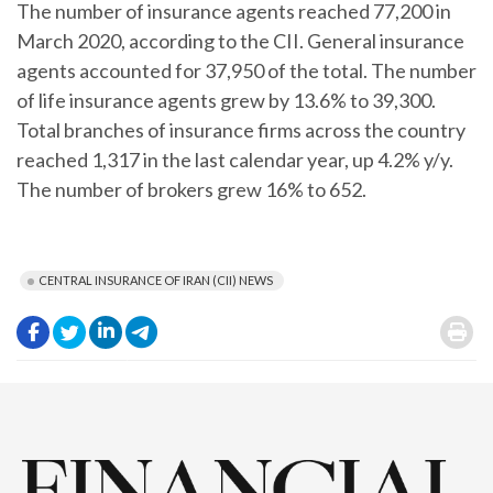
The number of insurance agents reached 77,200 in
March 2020, according to the CII. General insurance
agents accounted for 37,950 of the total. The number
of life insurance agents grew by 13.6% to 39,300.
Total branches of insurance firms across the country
reached 1,317 in the last calendar year, up 4.2% y/y.
The number of brokers grew 16% to 652.
CENTRAL INSURANCE OF IRAN (CII) NEWS
.
.
.
.
.