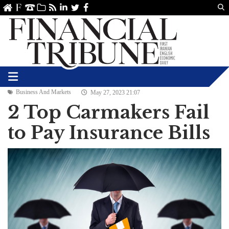
Us
ve
SS
linkedin
Twitter
Facebook
Business And Markets
May 27, 2023 21:07
2 Top Carmakers Fail
to Pay Insurance Bills