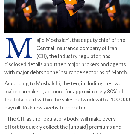
M
ajid Moshalchi, the deputy chief of the
Central Insurance company of Iran
(CII), the industry regulator, has
disclosed details about ten major brokers and agents
with major debts to the insurance sector as of March.
According to Moshalchi, the ten, including the two
major carmakers, account for approximately 80% of
the total debt within the sales network with a 100,000
payroll, Risknews website reported.
"The CII, as the regulatory body, will make every
effort to quickly collect the [unpaid] premiums and