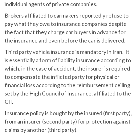
individual agents of private companies.
Brokers affiliated to carmakers reportedly refuse to
pay what they owe to insurance companies despite
the fact that they charge car buyers in advance for
the insurance and even before the car is delivered.
Third party vehicle insurance is mandatory in Iran. It
is essentially a form of liability insurance according to
which, in the case of accident, the insurer is required
to compensate the inflicted party for physical or
financial loss according to the reimbursement ceiling
set by the High Council of Insurance, affiliated to the
CII.
Insurance policy is bought by the insured (first party),
from an insurer (second party) for protection against
claims by another (third party).