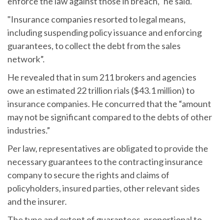
enforce the law against those in breach," he said.
"Insurance companies resorted to legal means,
including suspending policy issuance and enforcing
guarantees, to collect the debt from the sales
network”.
He revealed that in sum 211 brokers and agencies
owe an estimated 22 trillion rials ($43.1 million) to
insurance companies. He concurred that the “amount
may not be significant compared to the debts of other
industries.”
Per law, representatives are obligated to provide the
necessary guarantees to the contracting insurance
company to secure the rights and claims of
policyholders, insured parties, other relevant sides
and the insurer.
The type and extent of guarantees, proportional to