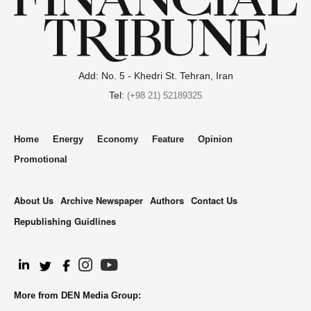
Add: No. 5 - Khedri St. Tehran, Iran
Tel:
(+98 21) 52189325
Home
Energy
Economy
Feature
Opinion
Promotional
About Us
Archive Newspaper
Authors
Contact Us
Republishing Guidlines
.
More from DEN Media Group: