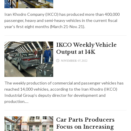
Iran Khodro Company (IKCO) has produced more than 400,000
passenger, heavy and semi-heavy vehicles in the current fiscal
year’s first eight months (March 21-Nov. 21).
IKCO Weekly Vehicle
Output at 14K
NOVEMBER 07,2022
The weekly production of commercial and passenger vehicles has
reached 14,000 vehicles, according to the Iran Khodro (IKCO)
Industrial Group’s deputy director for development and
production.…
Car Parts Producers
Focus on Increasing