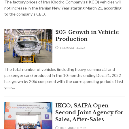
The factory prices of Iran Khodro Company’s (IKCO) vehicles will
not increase in the Iranian New Year starting March 21, according
to the company’s CEO.
20% Growth in Vehicle
Production
FEBRUARY 11,2023
The total number of vehicles (including heavy, commercial and
passenger cars) produced in the 10 months ending Dec. 21, 2022
has grown by 20% compared with the corresponding period of last
year…
IKCO, SAIPA Open
Second Joint Agency for
Sales, After-Sales
DECEMBER 11,2022