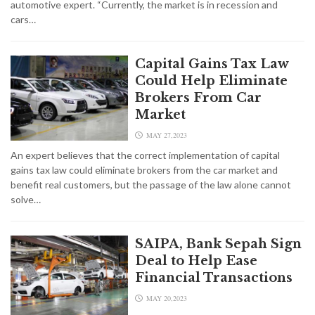
automotive expert. “Currently, the market is in recession and
cars…
Capital Gains Tax Law
Could Help Eliminate
Brokers From Car
Market
MAY 27,2023
An expert believes that the correct implementation of capital
gains tax law could eliminate brokers from the car market and
benefit real customers, but the passage of the law alone cannot
solve…
SAIPA, Bank Sepah Sign
Deal to Help Ease
Financial Transactions
MAY 20,2023