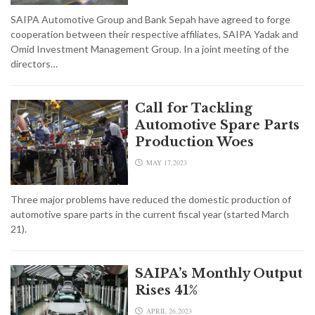
SAIPA Automotive Group and Bank Sepah have agreed to forge
cooperation between their respective affiliates, SAIPA Yadak and
Omid Investment Management Group. In a joint meeting of the
directors…
Call for Tackling
Automotive Spare Parts
Production Woes
MAY 17,2023
Three major problems have reduced the domestic production of
automotive spare parts in the current fiscal year (started March
21).
SAIPA’s Monthly Output
Rises 41%
APRIL 26,2023