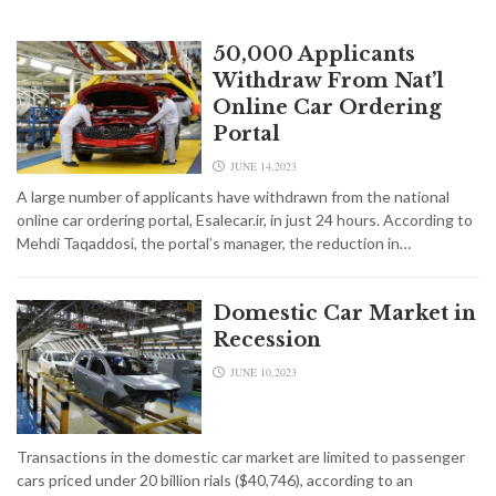
50,000 Applicants
Withdraw From Nat’l
Online Car Ordering
Portal
JUNE 14,2023
A large number of applicants have withdrawn from the national
online car ordering portal, Esalecar.ir, in just 24 hours. According to
Mehdi Taqaddosi, the portal’s manager, the reduction in…
Domestic Car Market in
Recession
JUNE 10,2023
Transactions in the domestic car market are limited to passenger
cars priced under 20 billion rials ($40,746), according to an