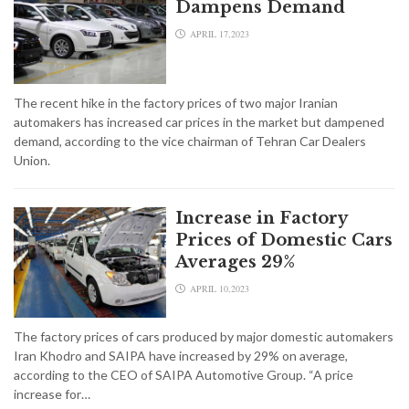
Dampens Demand
APRIL 17,2023
The recent hike in the factory prices of two major Iranian
automakers has increased car prices in the market but dampened
demand, according to the vice chairman of Tehran Car Dealers
Union.
Increase in Factory
Prices of Domestic Cars
Averages 29%
APRIL 10,2023
The factory prices of cars produced by major domestic automakers
Iran Khodro and SAIPA have increased by 29% on average,
according to the CEO of SAIPA Automotive Group. “A price
increase for…