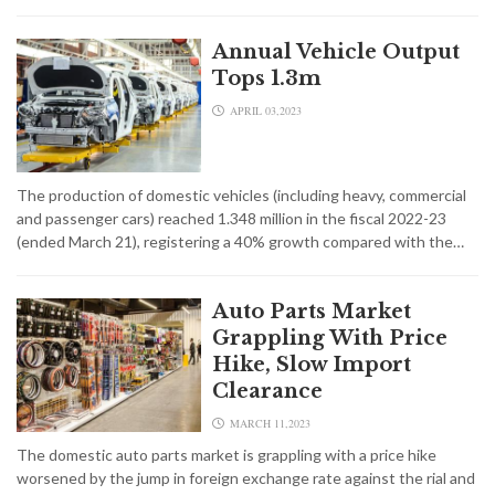
Annual Vehicle Output
Tops 1.3m
APRIL 03,2023
The production of domestic vehicles (including heavy, commercial
and passenger cars) reached 1.348 million in the fiscal 2022-23
(ended March 21), registering a 40% growth compared with the…
Auto Parts Market
Grappling With Price
Hike, Slow Import
Clearance
MARCH 11,2023
The domestic auto parts market is grappling with a price hike
worsened by the jump in foreign exchange rate against the rial and