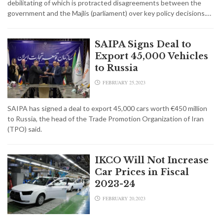
debilitating of which is protracted disagreements between the
government and the Majlis (parliament) over key policy decisions.…
SAIPA Signs Deal to
Export 45,000 Vehicles
to Russia
FEBRUARY 25,2023
SAIPA has signed a deal to export 45,000 cars worth €450 million
to Russia, the head of the Trade Promotion Organization of Iran
(TPO) said.
IKCO Will Not Increase
Car Prices in Fiscal
2023-24
FEBRUARY 20,2023