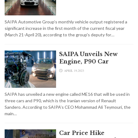
SAIPA Automotive Group’s monthly vehicle output registered a
significant increase in the first month of the current fiscal year
(March 21-April 20), according to the group's deputy for…
SAIPA Unveils New
Engine, P90 Car
APRIL 19,2023
SAIPA has unveiled a new engine called ME16 that will be used in
three cars and P90, which is the Iranian version of Renault
Sandero. According to SAIPA’s CEO Mohammad Ali Teymouri, the
main…
Car Price Hike