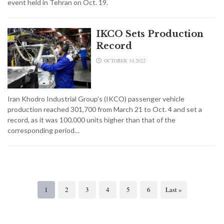
event held in Tehran on Oct. 19.
IKCO Sets Production
Record
OCTOBER 10,2022
Iran Khodro Industrial Group’s (IKCO) passenger vehicle
production reached 301,700 from March 21 to Oct. 4 and set a
record, as it was 100,000 units higher than that of the
corresponding period…
1
2
3
4
5
6
Last »