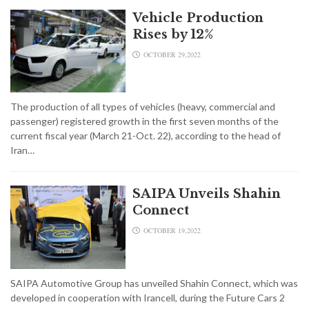
Vehicle Production
Rises by 12%
OCTOBER 29,2022
The production of all types of vehicles (heavy, commercial and
passenger) registered growth in the first seven months of the
current fiscal year (March 21-Oct. 22), according to the head of
Iran…
SAIPA Unveils Shahin
Connect
OCTOBER 19,2022
SAIPA Automotive Group has unveiled Shahin Connect, which was
developed in cooperation with Irancell, during the Future Cars 2