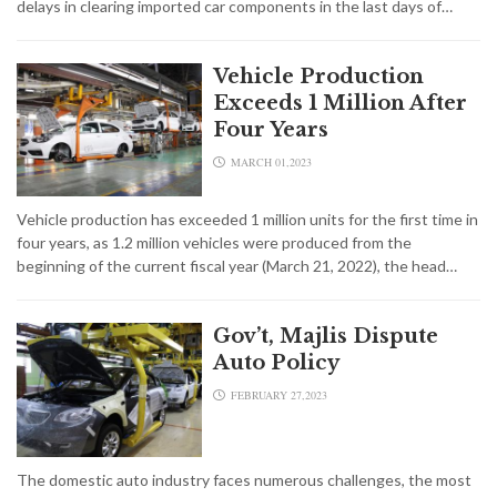
delays in clearing imported car components in the last days of…
Vehicle Production
Exceeds 1 Million After
Four Years
MARCH 01,2023
Vehicle production has exceeded 1 million units for the first time in
four years, as 1.2 million vehicles were produced from the
beginning of the current fiscal year (March 21, 2022), the head…
Gov’t, Majlis Dispute
Auto Policy
FEBRUARY 27,2023
The domestic auto industry faces numerous challenges, the most