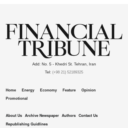
Add: No. 5 - Khedri St. Tehran, Iran
Tel:
(+98 21) 52189325
Home
Energy
Economy
Feature
Opinion
Promotional
About Us
Archive Newspaper
Authors
Contact Us
Republishing Guidlines