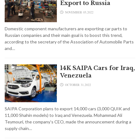
Export to Russia
NOVEMBER 05,2022
Domestic component manufacturers are exporting car parts to
Russian companies and their main goal is to boost this trend,
according to the secretary of the Association of Automobile Parts
and…
14K SAIPA Cars for Iraq,
Venezuela
OCTOBER 31,2022
SAIPA Corporation plans to export 14,000 cars (3,000 QUIK and
11,000 Shahin models) to Iraq and Venezuela. Mohammad Ali
Teymouri, the company’s CEO, made the announcement during a
supply chain…