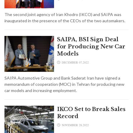
The second joint agency of Iran Khodro (IKCO) and SAIPA was
inaugurated in the presence of the CEOs of the two automakers.
SAIPA, BSI Sign Deal
for Producing New Car
Models
DECEMBER 07,2022
SAIPA Automotive Group and Bank Saderat Iran have signed a
memorandum of cooperation (MOC) in Tehran for producing new
car models and increasing employment.
IKCO Set to Break Sales
Record
NOVEMBER 28,2022