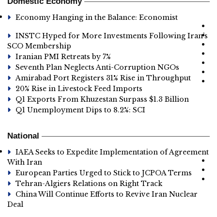
Domestic Economy
Economy Hanging in the Balance: Economist
INSTC Hyped for More Investments Following Iran’s
SCO Membership
Iranian PMI Retreats by 7%
Seventh Plan Neglects Anti-Corruption NGOs
Amirabad Port Registers 31% Rise in Throughput
20% Rise in Livestock Feed Imports
Q1 Exports From Khuzestan Surpass $1.3 Billion
Q1 Unemployment Dips to 8.2%: SCI
National
IAEA Seeks to Expedite Implementation of Agreement
With Iran
European Parties Urged to Stick to JCPOA Terms
Tehran-Algiers Relations on Right Track
China Will Continue Efforts to Revive Iran Nuclear
Deal