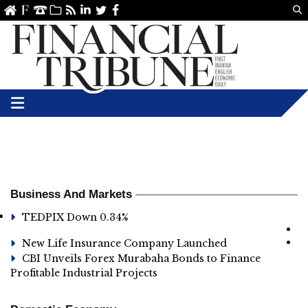
Us
ve
SS
linkedin
Twitter
Facebook
Business And Markets
TEDPIX Down 0.34%
New Life Insurance Company Launched
CBI Unveils Forex Murabaha Bonds to Finance
Profitable Industrial Projects