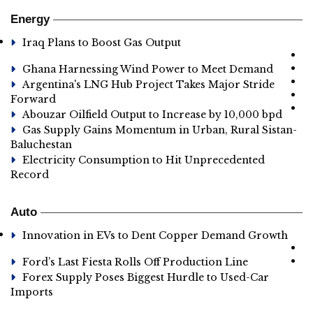
Energy
Iraq Plans to Boost Gas Output
Ghana Harnessing Wind Power to Meet Demand
Argentina's LNG Hub Project Takes Major Stride
Forward
Abouzar Oilfield Output to Increase by 10,000 bpd
Gas Supply Gains Momentum in Urban, Rural Sistan-
Baluchestan
Electricity Consumption to Hit Unprecedented
Record
Auto
Innovation in EVs to Dent Copper Demand Growth
Ford’s Last Fiesta Rolls Off Production Line
Forex Supply Poses Biggest Hurdle to Used-Car
Imports