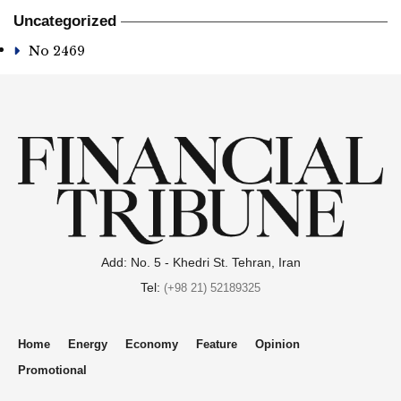
Uncategorized
No 2469
Add: No. 5 - Khedri St. Tehran, Iran
Tel:
(+98 21) 52189325
Home
Energy
Economy
Feature
Opinion
Promotional