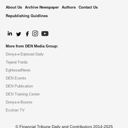
About Us
Archive Newspaper
Authors
Contact Us
Republishing Guidlines
.
More from DEN Media Group:
Donya-e-Eqtesad Daily
Tejarat Farda
EghtesadNews
DEN Events
DEN Publication
DEN Training Center
Donya-e-Bourse
EcoIran TV
© Financial Tribune Daily and Contributors 2014-2025