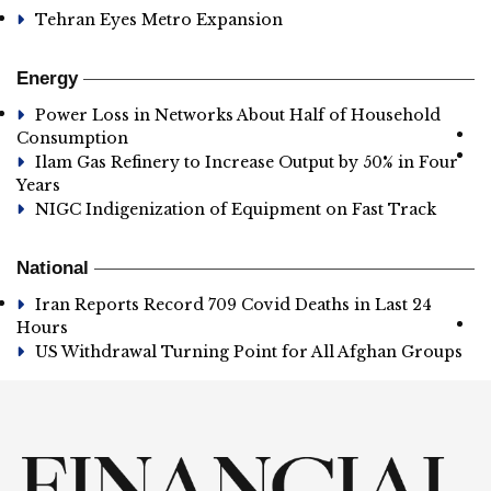
Tehran Eyes Metro Expansion
Energy
Power Loss in Networks About Half of Household
Consumption
Ilam Gas Refinery to Increase Output by 50% in Four
Years
NIGC Indigenization of Equipment on Fast Track
National
Iran Reports Record 709 Covid Deaths in Last 24
Hours
US Withdrawal Turning Point for All Afghan Groups