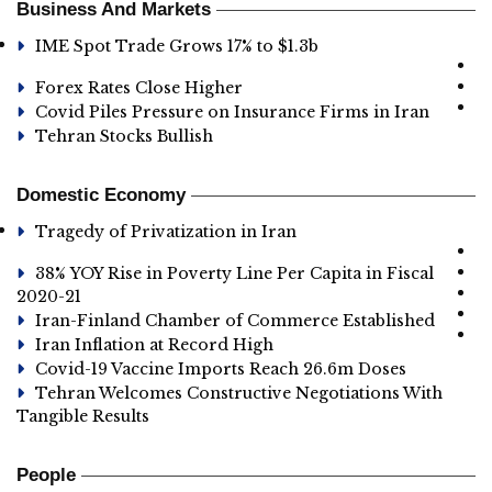
Business And Markets
IME Spot Trade Grows 17% to $1.3b
Forex Rates Close Higher
Covid Piles Pressure on Insurance Firms in Iran
Tehran Stocks Bullish
Domestic Economy
Tragedy of Privatization in Iran
38% YOY Rise in Poverty Line Per Capita in Fiscal
2020-21
Iran-Finland Chamber of Commerce Established
Iran Inflation at Record High
Covid-19 Vaccine Imports Reach 26.6m Doses
Tehran Welcomes Constructive Negotiations With
Tangible Results
People