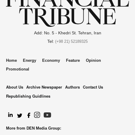
Add: No. 5 - Khedri St. Tehran, Iran
Tel:
(+98 21) 52189325
Home
Energy
Economy
Feature
Opinion
Promotional
About Us
Archive Newspaper
Authors
Contact Us
Republishing Guidlines
.
More from DEN Media Group: