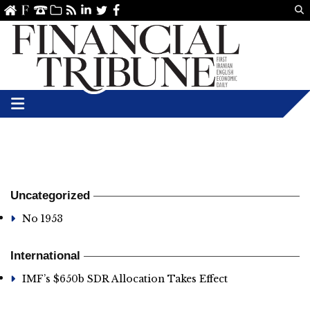
Us
ve
SS
linkedin
Twitter
Facebook
Uncategorized
No 1953
International
IMF’s $650b SDR Allocation Takes Effect