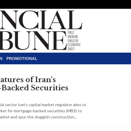
N
PROMOTIONAL
tures of Iran’s
Backed Securities
al sector Iran’s capital market regulator aims to
rket for mortgage-backed securities (MBS) to
arket and spur the sluggish construction…