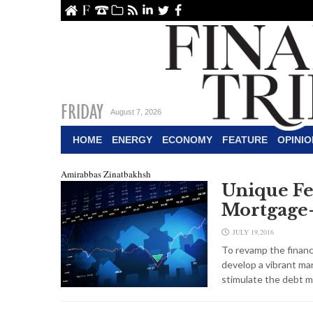
ome
About Us
Contact Us
Archive
RSS
linkedin
Twitter
Facebook
FRIDAY
August 7, 2026
HOME
ENERGY
ECONOMY
FEATURE
OPINIO
Amirabbas Zinatbakhsh
Unique Fea
Mortgage-
JULY 19,2016
To revamp the financi
develop a vibrant ma
stimulate the debt m