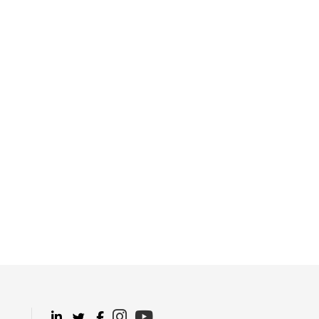
.
.
.
.