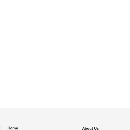
About Us
Home
.