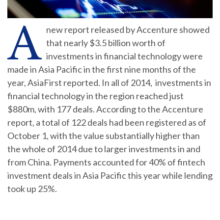
A
new report released by Accenture showed
that nearly $3.5 billion worth of
investments in financial technology were
made in Asia Pacific in the first nine months of the
year, AsiaFirst reported. In all of 2014, investments in
financial technology in the region reached just
$880m, with 177 deals. According to the Accenture
report, a total of 122 deals had been registered as of
October 1, with the value substantially higher than
the whole of 2014 due to larger investments in and
from China. Payments accounted for 40% of fintech
investment deals in Asia Pacific this year while lending
took up 25%.