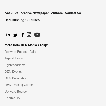
About Us
Archive Newspaper
Authors
Contact Us
Republishing Guidlines
.
More from DEN Media Group:
Donya-e-Eqtesad Daily
Tejarat Farda
EghtesadNews
DEN Events
DEN Publication
DEN Training Center
Donya-e-Bourse
EcoIran TV