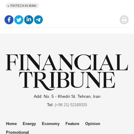
FINTECH IN IRAN
.
.
.
.
.
Add: No. 5 - Khedri St. Tehran, Iran
Tel:
(+98 21) 52189325
Home
Energy
Economy
Feature
Opinion
Promotional