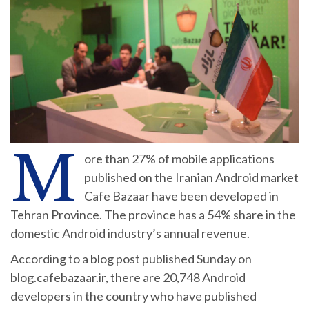
M
ore than 27% of mobile applications
published on the Iranian Android market
Cafe Bazaar have been developed in
Tehran Province. The province has a 54% share in the
domestic Android industry’s annual revenue.
According to a blog post published Sunday on
blog.cafebazaar.ir, there are 20,748 Android
developers in the country who have published