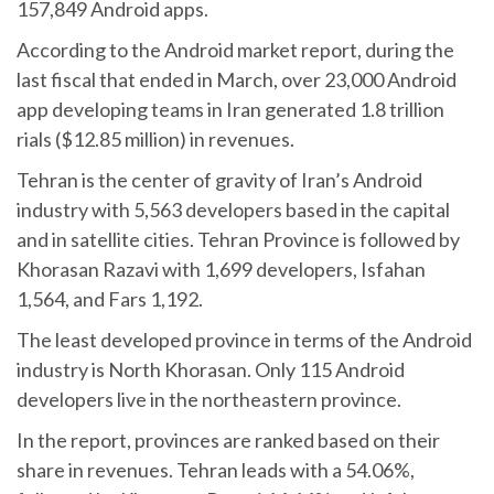
157,849 Android apps.
According to the Android market report, during the
last fiscal that ended in March, over 23,000 Android
app developing teams in Iran generated 1.8 trillion
rials ($12.85 million) in revenues.
Tehran is the center of gravity of Iran’s Android
industry with 5,563 developers based in the capital
and in satellite cities. Tehran Province is followed by
Khorasan Razavi with 1,699 developers, Isfahan
1,564, and Fars 1,192.
The least developed province in terms of the Android
industry is North Khorasan. Only 115 Android
developers live in the northeastern province.
In the report, provinces are ranked based on their
share in revenues. Tehran leads with a 54.06%,