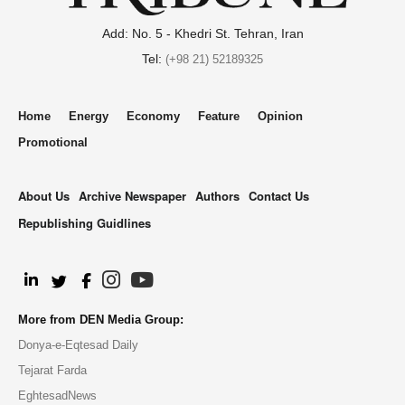
Add: No. 5 - Khedri St. Tehran, Iran
Tel:
(+98 21) 52189325
Home
Energy
Economy
Feature
Opinion
Promotional
About Us
Archive Newspaper
Authors
Contact Us
Republishing Guidlines
.
More from DEN Media Group:
Donya-e-Eqtesad Daily
Tejarat Farda
EghtesadNews