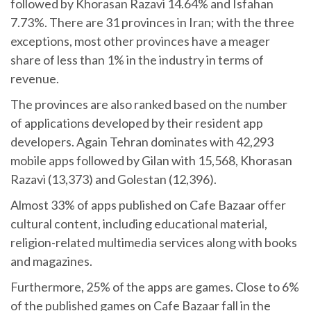
followed by Khorasan Razavi 14.64% and Isfahan
7.73%. There are 31 provinces in Iran; with the three
exceptions, most other provinces have a meager
share of less than 1% in the industry in terms of
revenue.
The provinces are also ranked based on the number
of applications developed by their resident app
developers. Again Tehran dominates with 42,293
mobile apps followed by Gilan with 15,568, Khorasan
Razavi (13,373) and Golestan (12,396).
Almost 33% of apps published on Cafe Bazaar offer
cultural content, including educational material,
religion-related multimedia services along with books
and magazines.
Furthermore, 25% of the apps are games. Close to 6%
of the published games on Cafe Bazaar fall in the