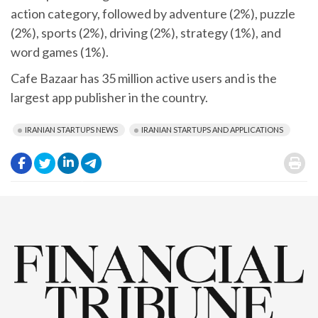
action category, followed by adventure (2%), puzzle
(2%), sports (2%), driving (2%), strategy (1%), and
word games (1%).
Cafe Bazaar has 35 million active users and is the
largest app publisher in the country.
IRANIAN STARTUPS NEWS
IRANIAN STARTUPS AND APPLICATIONS
.
.
.
.
.