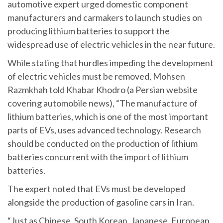
automotive expert urged domestic component
manufacturers and carmakers to launch studies on
producing lithium batteries to support the
widespread use of electric vehicles in the near future.
While stating that hurdles impeding the development
of electric vehicles must be removed, Mohsen
Razmkhah told Khabar Khodro (a Persian website
covering automobile news), “The manufacture of
lithium batteries, which is one of the most important
parts of EVs, uses advanced technology. Research
should be conducted on the production of lithium
batteries concurrent with the import of lithium
batteries.
The expert noted that EVs must be developed
alongside the production of gasoline cars in Iran.
“Just as Chinese, South Korean, Japanese, European