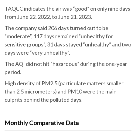
TAQCC indicates the air was “good” on only nine days
from June 22, 2022, to June 21, 2023.
The company said 206 days turned out to be
“moderate”, 117 days remained “unhealthy for
sensitive groups”, 31 days stayed “unhealthy” and two
days were “very unhealthy”.
The AQI did not hit “hazardous” during the one-year
period.
High density of PM2.5 (particulate matters smaller
than 2.5 micrometers) and PM10 were the main
culprits behind the polluted days.
Monthly Comparative Data