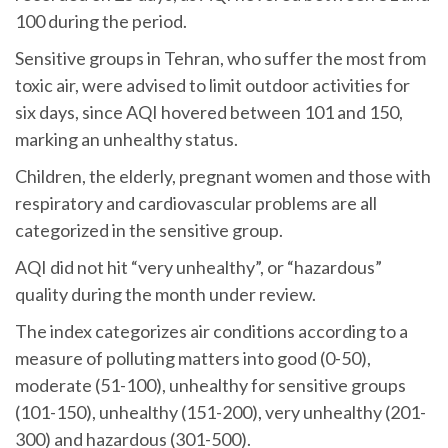
100 during the period.
Sensitive groups in Tehran, who suffer the most from
toxic air, were advised to limit outdoor activities for
six days, since AQI hovered between 101 and 150,
marking an unhealthy status.
Children, the elderly, pregnant women and those with
respiratory and cardiovascular problems are all
categorized in the sensitive group.
AQI did not hit “very unhealthy”, or “hazardous”
quality during the month under review.
The index categorizes air conditions according to a
measure of polluting matters into good (0-50),
moderate (51-100), unhealthy for sensitive groups
(101-150), unhealthy (151-200), very unhealthy (201-
300) and hazardous (301-500).