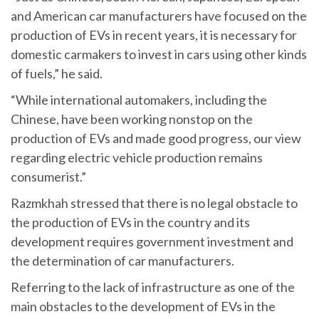
and American car manufacturers have focused on the
production of EVs in recent years, it is necessary for
domestic carmakers to invest in cars using other kinds
of fuels,” he said.
“While international automakers, including the
Chinese, have been working nonstop on the
production of EVs and made good progress, our view
regarding electric vehicle production remains
consumerist.”
Razmkhah stressed that there is no legal obstacle to
the production of EVs in the country and its
development requires government investment and
the determination of car manufacturers.
Referring to the lack of infrastructure as one of the
main obstacles to the development of EVs in the