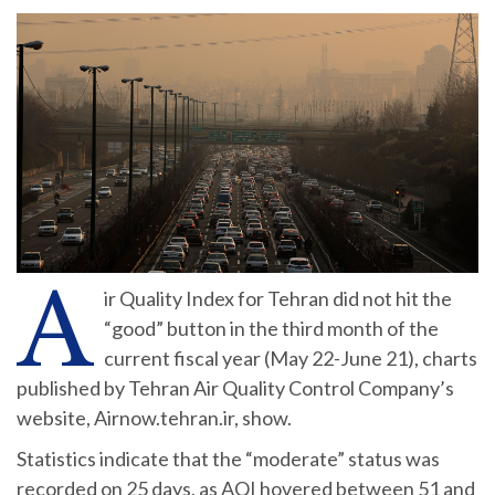
A
ir Quality Index for Tehran did not hit the
“good” button in the third month of the
current fiscal year (May 22-June 21), charts
published by Tehran Air Quality Control Company’s
website, Airnow.tehran.ir, show.
Statistics indicate that the “moderate” status was
recorded on 25 days, as AQI hovered between 51 and