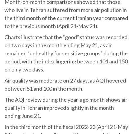
Month-on-month comparisons showed that those
who live in Tehran suffered from more air pollution in
the third month of the current Iranian year compared
to the previous month (April 21-May 21).
Charts illustrate that the “good” status was recorded
on two days in the month ending May 21, as air
remained “unhealthy for sensitive groups” during the
period, with the index lingering between 101 and 150
on only two days.
Air quality was moderate on 27 days, as AQI hovered
between 51 and 100 in the month.
The AQI review during the year-ago month shows air
quality in Tehran improved slightly in the month
ending June 21.
In the third month of the fiscal 2022-23 (April 21-May