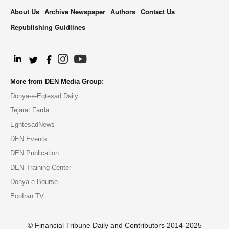
About Us
Archive Newspaper
Authors
Contact Us
Republishing Guidlines
.
More from DEN Media Group:
Donya-e-Eqtesad Daily
Tejarat Farda
EghtesadNews
DEN Events
DEN Publication
DEN Training Center
Donya-e-Bourse
EcoIran TV
© Financial Tribune Daily and Contributors 2014-2025