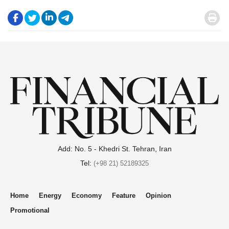
.
.
.
.
.
Add: No. 5 - Khedri St. Tehran, Iran
Tel:
(+98 21) 52189325
Home
Energy
Economy
Feature
Opinion
Promotional