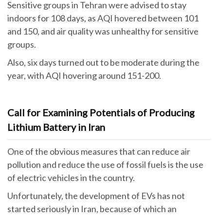
Sensitive groups in Tehran were advised to stay
indoors for 108 days, as AQI hovered between 101
and 150, and air quality was unhealthy for sensitive
groups.
Also, six days turned out to be moderate during the
year, with AQI hovering around 151-200.
Call for Examining Potentials of Producing
Lithium Battery in Iran
One of the obvious measures that can reduce air
pollution and reduce the use of fossil fuels is the use
of electric vehicles in the country.
Unfortunately, the development of EVs has not
started seriously in Iran, because of which an