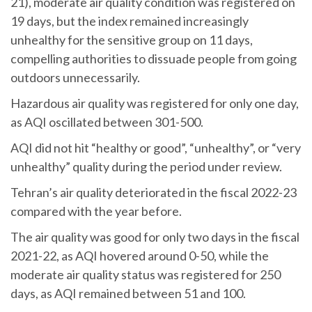
21), moderate air quality condition was registered on
19 days, but the index remained increasingly
unhealthy for the sensitive group on 11 days,
compelling authorities to dissuade people from going
outdoors unnecessarily.
Hazardous air quality was registered for only one day,
as AQI oscillated between 301-500.
AQI did not hit “healthy or good”, “unhealthy”, or “very
unhealthy” quality during the period under review.
Tehran’s air quality deteriorated in the fiscal 2022-23
compared with the year before.
The air quality was good for only two days in the fiscal
2021-22, as AQI hovered around 0-50, while the
moderate air quality status was registered for 250
days, as AQI remained between 51 and 100.