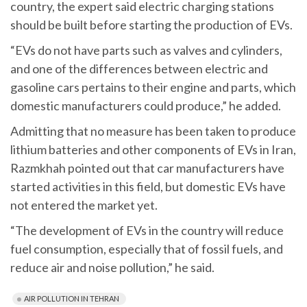
country, the expert said electric charging stations
should be built before starting the production of EVs.
“EVs do not have parts such as valves and cylinders,
and one of the differences between electric and
gasoline cars pertains to their engine and parts, which
domestic manufacturers could produce,” he added.
Admitting that no measure has been taken to produce
lithium batteries and other components of EVs in Iran,
Razmkhah pointed out that car manufacturers have
started activities in this field, but domestic EVs have
not entered the market yet.
“The development of EVs in the country will reduce
fuel consumption, especially that of fossil fuels, and
reduce air and noise pollution,” he said.
AIR POLLUTION IN TEHRAN