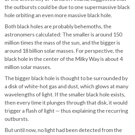
the outbursts could be due to one supermassive black
hole orbiting an even more massive black hole.
Both black holes are probably behemoths, the
astronomers calculated: The smaller is around 150
million times the mass of the sun, and the bigger is
around 18 billion solar masses. For perspective, the
black hole in the center of the Milky Way is about 4
million solar masses.
The bigger black hole is thought to be surrounded by
a disk of white-hot gas and dust, which glows at many
wavelengths of light. If the smaller black hole exists,
then every time it plunges through that disk, it would
trigger a flash of light — thus explaining the recurring
outbursts.
But until now, no light had been detected from the