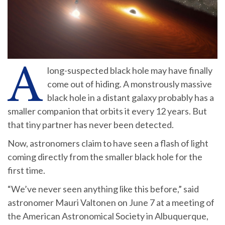
A
long-suspected black hole may have finally
come out of hiding. A monstrously massive
black hole in a distant galaxy probably has a
smaller companion that orbits it every 12 years. But
that tiny partner has never been detected.
Now, astronomers claim to have seen a flash of light
coming directly from the smaller black hole for the
first time.
“We’ve never seen anything like this before,” said
astronomer Mauri Valtonen on June 7 at a meeting of
the American Astronomical Society in Albuquerque,