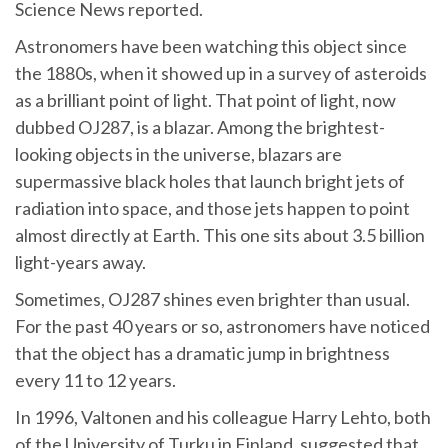
Science News reported.
Astronomers have been watching this object since
the 1880s, when it showed up in a survey of asteroids
as a brilliant point of light. That point of light, now
dubbed OJ287, is a blazar. Among the brightest-
looking objects in the universe, blazars are
supermassive black holes that launch bright jets of
radiation into space, and those jets happen to point
almost directly at Earth. This one sits about 3.5 billion
light-years away.
Sometimes, OJ287 shines even brighter than usual.
For the past 40 years or so, astronomers have noticed
that the object has a dramatic jump in brightness
every 11 to 12 years.
In 1996, Valtonen and his colleague Harry Lehto, both
of the University of Turku in Finland, suggested that