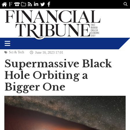
Us
ve
SS
linkedin
Twitter
Facebook
Sci & Tech
June 16, 2023 17:01
Supermassive Black
Hole Orbiting a
Bigger One