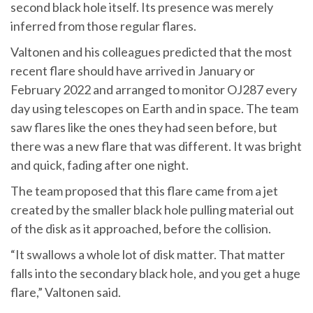
second black hole itself. Its presence was merely
inferred from those regular flares.
Valtonen and his colleagues predicted that the most
recent flare should have arrived in January or
February 2022 and arranged to monitor OJ287 every
day using telescopes on Earth and in space. The team
saw flares like the ones they had seen before, but
there was a new flare that was different. It was bright
and quick, fading after one night.
The team proposed that this flare came from a jet
created by the smaller black hole pulling material out
of the disk as it approached, before the collision.
“It swallows a whole lot of disk matter. That matter
falls into the secondary black hole, and you get a huge
flare,” Valtonen said.