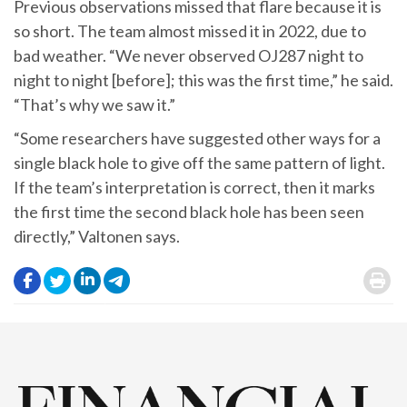
Previous observations missed that flare because it is
so short. The team almost missed it in 2022, due to
bad weather. “We never observed OJ287 night to
night to night [before]; this was the first time,” he said.
“That’s why we saw it.”
“Some researchers have suggested other ways for a
single black hole to give off the same pattern of light.
If the team’s interpretation is correct, then it marks
the first time the second black hole has been seen
directly,” Valtonen says.
.
.
.
.
.