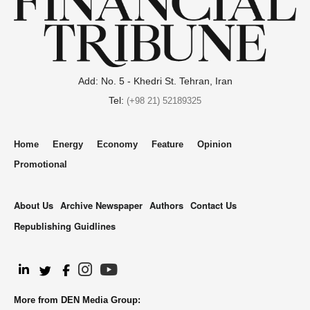
Add: No. 5 - Khedri St. Tehran, Iran
Tel:
(+98 21) 52189325
Home
Energy
Economy
Feature
Opinion
Promotional
About Us
Archive Newspaper
Authors
Contact Us
Republishing Guidlines
.
More from DEN Media Group: