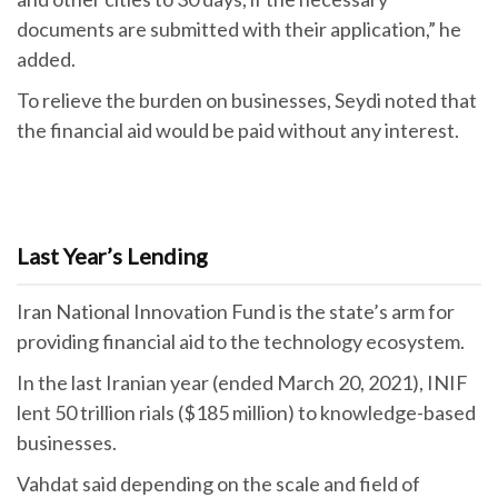
documents are submitted with their application,” he
added.
To relieve the burden on businesses, Seydi noted that
the financial aid would be paid without any interest.
Last Year’s Lending
Iran National Innovation Fund is the state’s arm for
providing financial aid to the technology ecosystem.
In the last Iranian year (ended March 20, 2021), INIF
lent 50 trillion rials ($185 million) to knowledge-based
businesses.
Vahdat said depending on the scale and field of