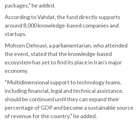
packages,” he added.
According to Vahdat, the fund directly supports
around 8,000 knowledge-based companies and
startups.
Mohsen Dehnavi, a parliamentarian, who attended
the event, stated that the knowledge-based
ecosystem has yet to find its place in Iran's major
economy.
“Multidimensional support to technology teams,
including financial, legal and technical assistance,
should be continued until they can expand their
percentage of GDP and become a sustainable source
of revenue for the country,” he added.