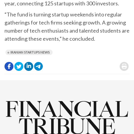
year, connecting 125 startups with 300 investors.
“The fund is turning startup weekends into regular
gatherings for tech firms seeking growth. A growing
number of tech enthusiasts and talented students are
attending these events,” he concluded.
IRANIAN STARTUPS NEWS
.
.
.
.
.