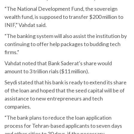
“The National Development Fund, the sovereign
wealth fund, is supposed to transfer $200 million to
INIF,” Vahdat said.
“The banking system will also assist the institution by
continuing to offer help packages to budding tech
firms.”
Vahdat noted that Bank Saderat's share would
amount to 3 trillion rials ($11 million).
Seydi stated that his bank is ready to extend its share
of the loan and hoped that the seed capital will be of
assistance to new entrepreneurs and tech
companies.
“The bank plans to reduce the loan application
process for Tehran-based applicants to seven days
and other cities to 30 days, if the necessary