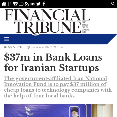
Us
ve
SS
linkedin
Twitter
Facebook
Sci & Tech
September 06, 2021 18:48
$37m in Bank Loans
for Iranian Startups
The government-affiliated Iran National
Innovation Fund is to pay $37 million of
cheap loans to technology companies with
the help of four local banks