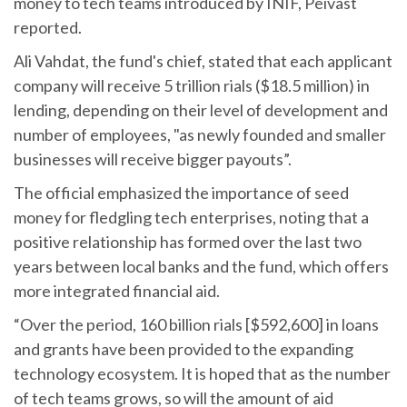
money to tech teams introduced by INIF, Peivast
reported.
Ali Vahdat, the fund's chief, stated that each applicant
company will receive 5 trillion rials ($18.5 million) in
lending, depending on their level of development and
number of employees, "as newly founded and smaller
businesses will receive bigger payouts”.
The official emphasized the importance of seed
money for fledgling tech enterprises, noting that a
positive relationship has formed over the last two
years between local banks and the fund, which offers
more integrated financial aid.
“Over the period, 160 billion rials [$592,600] in loans
and grants have been provided to the expanding
technology ecosystem. It is hoped that as the number
of tech teams grows, so will the amount of aid