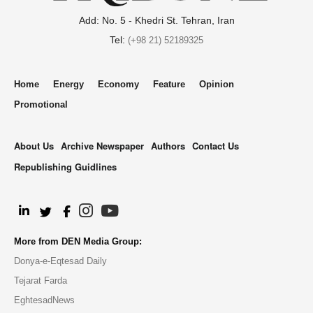
Add: No. 5 - Khedri St. Tehran, Iran
Tel:
(+98 21) 52189325
Home
Energy
Economy
Feature
Opinion
Promotional
About Us
Archive Newspaper
Authors
Contact Us
Republishing Guidlines
.
More from DEN Media Group:
Donya-e-Eqtesad Daily
Tejarat Farda
EghtesadNews