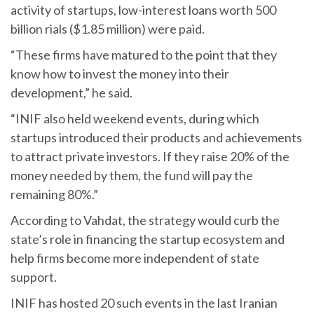
activity of startups, low-interest loans worth 500
billion rials ($1.85 million) were paid.
“These firms have matured to the point that they
know how to invest the money into their
development,” he said.
“INIF also held weekend events, during which
startups introduced their products and achievements
to attract private investors. If they raise 20% of the
money needed by them, the fund will pay the
remaining 80%.”
According to Vahdat, the strategy would curb the
state’s role in financing the startup ecosystem and
help firms become more independent of state
support.
INIF has hosted 20 such events in the last Iranian