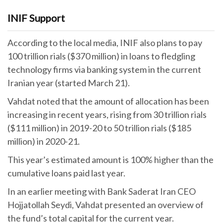
INIF Support
According to the local media, INIF also plans to pay
100 trillion rials ($370 million) in loans to fledgling
technology firms via banking system in the current
Iranian year (started March 21).
Vahdat noted that the amount of allocation has been
increasing in recent years, rising from 30 trillion rials
($111 million) in 2019-20 to 50 trillion rials ($185
million) in 2020-21.
This year’s estimated amount is 100% higher than the
cumulative loans paid last year.
In an earlier meeting with Bank Saderat Iran CEO
Hojjatollah Seydi, Vahdat presented an overview of
the fund’s total capital for the current year.