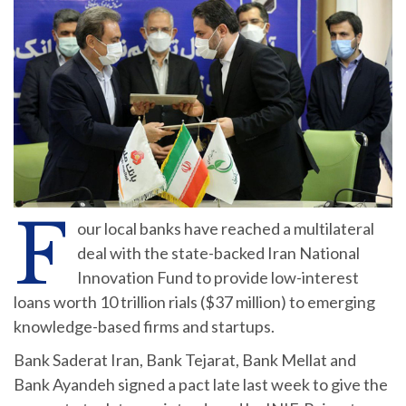
F
our local banks have reached a multilateral
deal with the state-backed Iran National
Innovation Fund to provide low-interest
loans worth 10 trillion rials ($37 million) to emerging
knowledge-based firms and startups.
Bank Saderat Iran, Bank Tejarat, Bank Mellat and
Bank Ayandeh signed a pact late last week to give the