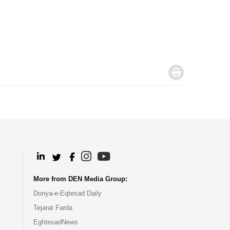
.
.
.
.
.
More from DEN Media Group:
Donya-e-Eqtesad Daily
Tejarat Farda
EghtesadNews