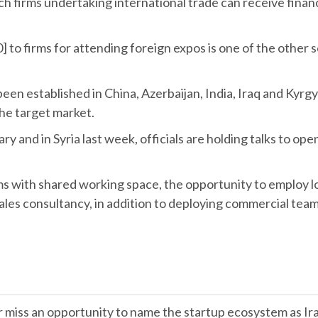
ech firms undertaking international trade can receive finan
0] to firms for attending foreign expos is one of the other 
been established in China, Azerbaijan, India, Iraq and Kyrg
the target market.
ry and in Syria last week, officials are holding talks to op
ms with shared working space, the opportunity to employ l
sales consultancy, in addition to deploying commercial team
er miss an opportunity to name the startup ecosystem as Ir