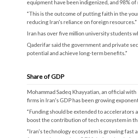
equipment have been indigenized, and 98% of m
“This is the outcome of putting faith in the 
reducing Iran's reliance on foreign resources.”
Iran has over five million university students 
Qaderifar said the government and private sect
potential and achieve long-term benefits.”
Share of GDP
Mohammad Sadeq Khayyatian, an official with Ira
firms in Iran’s GDP has been growing exponenti
“Funding should be extended to accelerators and
boost the contribution of tech ecosystem in t
“Iran’s technology ecosystem is growing fast a