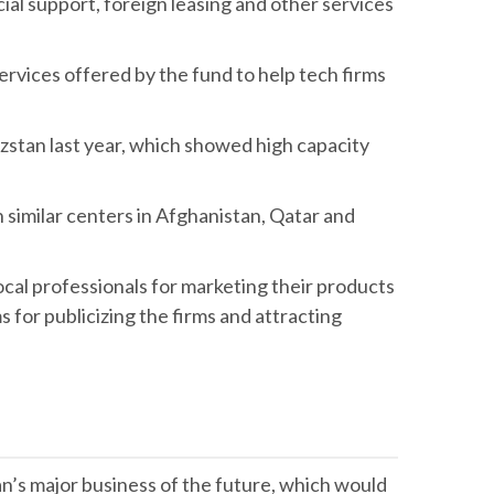
cial support, foreign leasing and other services
services offered by the fund to help tech firms
yzstan last year, which showed high capacity
en similar centers in Afghanistan, Qatar and
ocal professionals for marketing their products
s for publicizing the firms and attracting
an’s major business of the future, which would