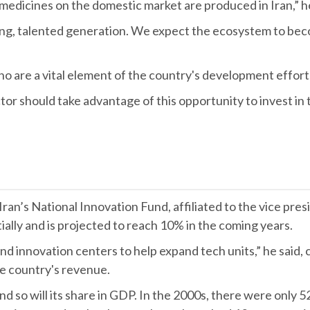
edicines on the domestic market are produced in Iran,” h
young, talented generation. We expect the ecosystem to b
who are a vital element of the country's development effort
or should take advantage of this opportunity to invest in
n’s National Innovation Fund, affiliated to the vice preside
ally and is projected to reach 10% in the coming years.
 innovation centers to help expand tech units,” he said, ca
he country's revenue.
nd so will its share in GDP. In the 2000s, there were only