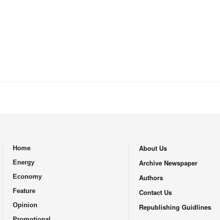
About Us
Home
.
Archive Newspaper
Energy
Economy
Authors
Feature
Contact Us
Opinion
Republishing Guidlines
Promotional