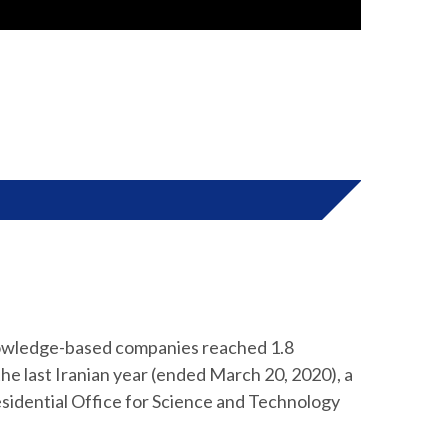
knowledge-based companies reached 1.8
in the last Iranian year (ended March 20, 2020), a
residential Office for Science and Technology