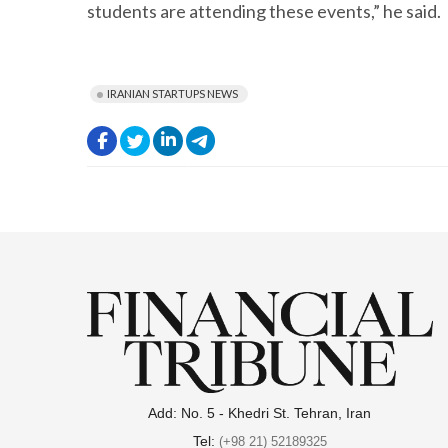
students are attending these events,” he said.
IRANIAN STARTUPS NEWS
.
.
.
.
Add: No. 5 - Khedri St. Tehran, Iran
Tel:
(+98 21) 52189325