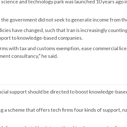
irst science and technology park was launched 10 years ago 
, the government did not seek to generate income from th
icies have changed, such that Iran is increasingly counti
upport to knowledge-based companies.
rms with tax and customs exemption, ease commercial licen
ent consultancy,” he said.
nancial support should be directed to boost knowledge-bas
ng a scheme that offers tech firms four kinds of support, 