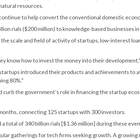
 natural resources.
l continue to help convert the conventional domestic eco
llion rials ($200 million) to knowledge-based businesses in
he scale and field of activity of startups, low-interest loan
hey know how to invest the money into their development,”
tartups introduced their products and achievements to att
ning 80%.”
ld curb the government’s role in financing the startup ec
 months, connecting 125 startups with 300 investors.
 total of 340 billion rials [$1.36 million] during these even
gular gatherings for tech firms seeking growth. A growing