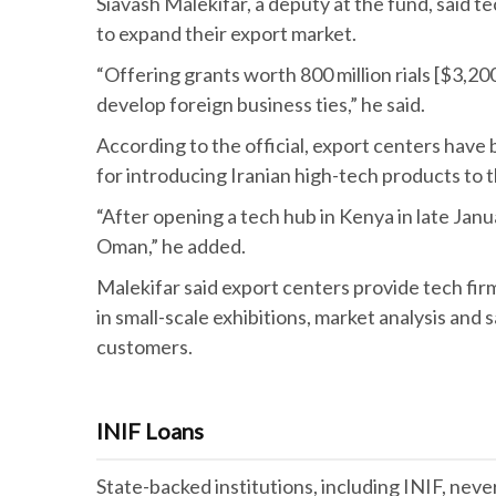
Siavash Malekifar, a deputy at the fund, said t
to expand their export market.
“Offering grants worth 800 million rials [$3,20
develop foreign business ties,” he said.
According to the official, export centers have 
for introducing Iranian high-tech products to 
“After opening a tech hub in Kenya in late Janua
Oman,” he added.
Malekifar said export centers provide tech fir
in small-scale exhibitions, market analysis and 
customers.
INIF Loans
State-backed institutions, including INIF, nev