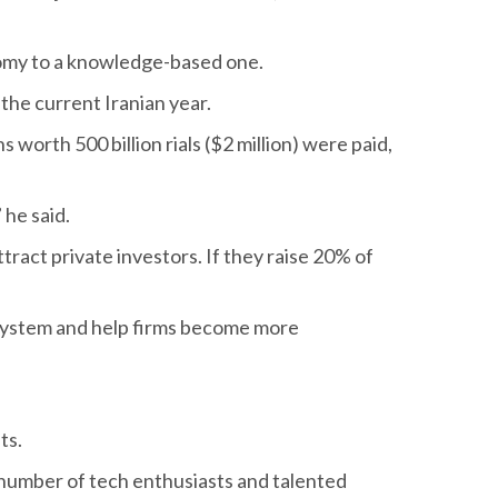
nomy to a knowledge-based one.
 the current Iranian year.
s worth 500 billion rials ($2 million) were paid,
 he said.
ract private investors. If they raise 20% of
osystem and help firms become more
ts.
 number of tech enthusiasts and talented