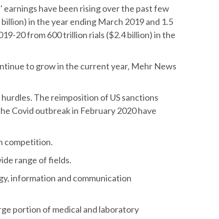
' earnings have been rising over the past few
.8 billion) in the year ending March 2019 and 1.5
2019-20 from 600 trillion rials ($2.4 billion) in the
ontinue to grow in the current year, Mehr News
hurdles. The reimposition of US sanctions
 the Covid outbreak in February 2020 have
gn competition.
de range of fields.
ogy, information and communication
arge portion of medical and laboratory