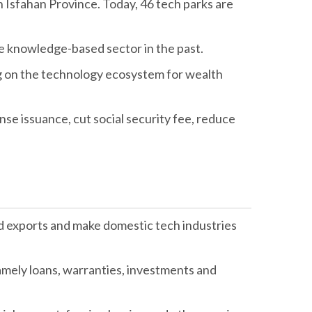
in Isfahan Province. Today, 46 tech parks are
e knowledge-based sector in the past.
ng on the technology ecosystem for wealth
se issuance, cut social security fee, reduce
ed exports and make domestic tech industries
namely loans, warranties, investments and