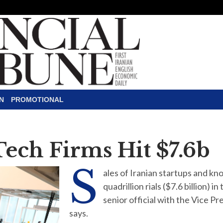
N
PROMOTIONAL
Tech Firms Hit $7.6b
S
ales of Iranian startups and 
quadrillion rials ($7.6 billion) 
senior official with the Vice P
says.