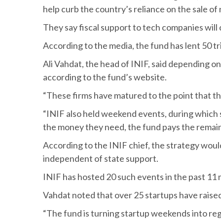
help curb the country’s reliance on the sale of
They say fiscal support to tech companies wil
According to the media, the fund has lent 50 tri
Ali Vahdat, the head of INIF, said depending on t
according to the fund’s website.
“These firms have matured to the point that t
“INIF also held weekend events, during which s
the money they need, the fund pays the remai
According to the INIF chief, the strategy wou
independent of state support.
INIF has hosted 20 such events in the past 11
Vahdat noted that over 25 startups have raised a
“The fund is turning startup weekends into re