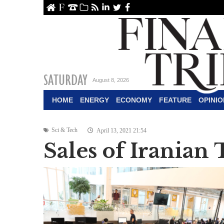
ome
About Us
Contact Us
Archive
RSS
linkedin
Twitter
Facebook
SATURDAY
August 8, 2026
HOME
ENERGY
ECONOMY
FEATURE
OPINIO
Sci & Tech
April 13, 2021 21:54
Sales of Iranian 