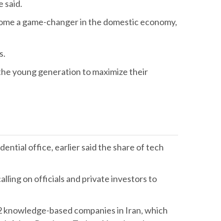
e said.
ecome a game-changer in the domestic economy,
s.
 the young generation to maximize their
ntial office, earlier said the share of tech
lling on officials and private investors to
 52 knowledge-based companies in Iran, which