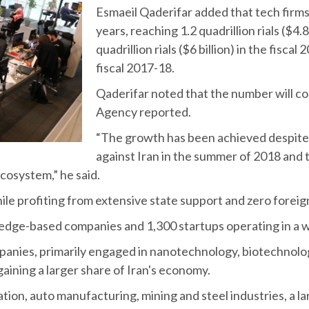
Esmaeil Qaderifar added that tech firms
years, reaching 1.2 quadrillion rials ($4
quadrillion rials ($6 billion) in the fiscal 
fiscal 2017-18.
Qaderifar noted that the number will c
Agency reported.
“The growth has been achieved despite 
against Iran in the summer of 2018 and
ecosystem,” he said.
ile profiting from extensive state support and zero forei
wledge-based companies and 1,300 startups operating in a wi
mpanies, primarily engaged in nanotechnology, biotechnol
aining a larger share of Iran's economy.
tion, auto manufacturing, mining and steel industries, a l