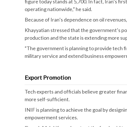
figure today stands at 5,700. In fact, Iran’s f
operating nationwide,” he said.
Because of Iran’s dependence on oil revenues
Khayyatian stressed that the government’s pol
production and the state is extending more s
“The government is planning to provide tech fi
military service and extend business empowerm
Export Promotion
Tech experts and officials believe greater fi
more self-sufficient.
INIF is planning to achieve the goal by designi
empowerment services.