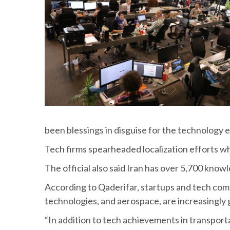
been blessings in disguise for the technology 
Tech firms spearheaded localization efforts wh
The official also said Iran has over 5,700 kno
According to Qaderifar, startups and tech co
technologies, and aerospace, are increasingly g
“In addition to tech achievements in transporta