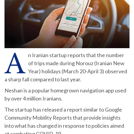
A
n Iranian startup reports that the number
of trips made during Norouz (Iranian New
Year) holidays (March 20-April 3) observed
a sharp fall compared to last year.
Neshan is a popular homegrown navigation app used
by over 4 million Iranians.
The startup has released a report similar to Google
Community Mobility Reports that provide insights
into what has changed in response to policies aimed
at combating COVID-19.