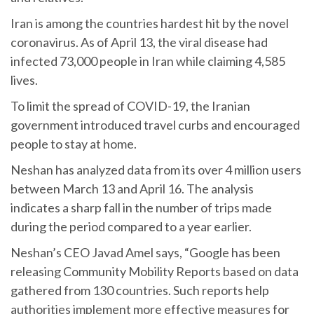
Iran is among the countries hardest hit by the novel
coronavirus. As of April 13, the viral disease had
infected 73,000 people in Iran while claiming 4,585
lives.
To limit the spread of COVID-19, the Iranian
government introduced travel curbs and encouraged
people to stay at home.
Neshan has analyzed data from its over 4 million users
between March 13 and April 16. The analysis
indicates a sharp fall in the number of trips made
during the period compared to a year earlier.
Neshan’s CEO Javad Amel says, “Google has been
releasing Community Mobility Reports based on data
gathered from 130 countries. Such reports help
authorities implement more effective measures for