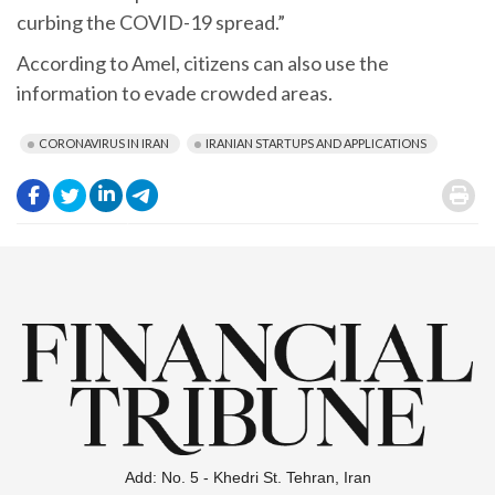
curbing the COVID-19 spread.”
According to Amel, citizens can also use the
information to evade crowded areas.
CORONAVIRUS IN IRAN
IRANIAN STARTUPS AND APPLICATIONS
.
.
.
.
.
Add: No. 5 - Khedri St. Tehran, Iran