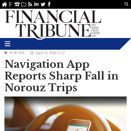
Us
ve
SS
linkedin
Twitter
Facebook
Sci & Tech
April 14, 2020 17:12
Navigation App
Reports Sharp Fall in
Norouz Trips