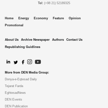
Tel:
(+98 21) 52189325
Home
Energy
Economy
Feature
Opinion
Promotional
About Us
Archive Newspaper
Authors
Contact Us
Republishing Guidlines
.
More from DEN Media Group:
Donya-e-Eqtesad Daily
Tejarat Farda
EghtesadNews
DEN Events
DEN Publication