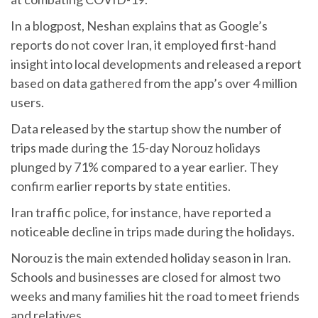
In a blogpost, Neshan explains that as Google’s
reports do not cover Iran, it employed first-hand
insight into local developments and released a report
based on data gathered from the app’s over 4 million
users.
Data released by the startup show the number of
trips made during the 15-day Norouz holidays
plunged by 71% compared to a year earlier. They
confirm earlier reports by state entities.
Iran traffic police, for instance, have reported a
noticeable decline in trips made during the holidays.
Norouz is the main extended holiday season in Iran.
Schools and businesses are closed for almost two
weeks and many families hit the road to meet friends
and relatives.