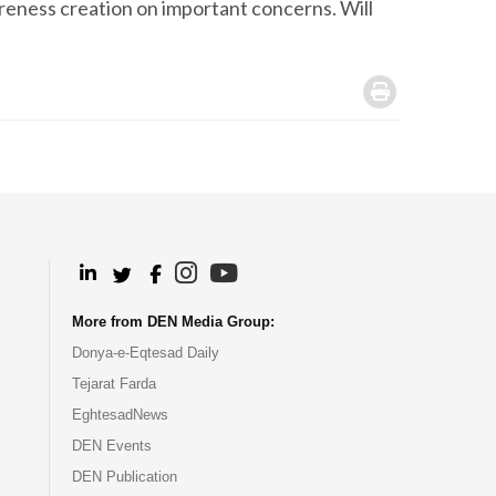
areness creation on important concerns. Will
.
.
.
.
.
More from DEN Media Group:
Donya-e-Eqtesad Daily
Tejarat Farda
EghtesadNews
DEN Events
DEN Publication