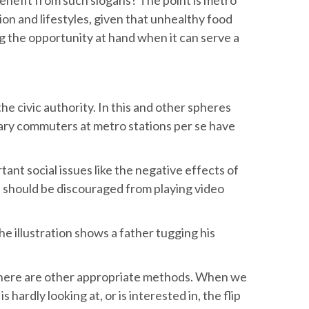
ion and lifestyles, given that unhealthy food
g the opportunity at hand when it can serve a
e civic authority. In this and other spheres
ary commuters at metro stations per se have
nt social issues like the negative effects of
n should be discouraged from playing video
he illustration shows a father tugging his
, there are other appropriate methods. When we
hardly looking at, or is interested in, the flip