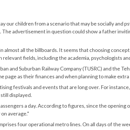
ay our children from a scenario that may be socially and ps
n. The advertisement in question could show a father invitin
 almost all the billboards. It seems that choosing concepts
 relevant fields, including the academia, psychologists and
 Urban and Suburban Railway Company (TUSRC) and the Tehr
me page as their finances and when planning to make extra
ertising festivals and events that are long over. For instan
till displayed.
passengers a day. According to figures, since the opening
 on average.”
omprises four operational metro lines. On all days of the w