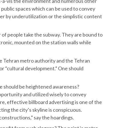
is-à-vis the environment and numerous other
ge public spaces which can be used to convey
r by underutilization or the simplistic content
r of people take the subway. They are bound to
ectronic, mounted on the station walls while
he Tehran metro authority and the Tehran
for “cultural development.” One should
here should be heightened awareness?
pportunity and utilized wisely to convey
e, effective billboard advertising is one of the
ting the city’s skyline is conspicuous.
 constructions,” say the hoardings.
nefit from such slogans? The point is metro