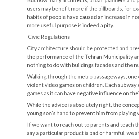
users may benefit more if the billboards, for e
habits of people have caused an increase in n
more useful purpose is indeed a pity.
Civic Regulations
City architecture should be protected and pres
the performance of the Tehran Municipality an
nothing to do with buildings facades and the nu
Walking through the metro passageways, one can
violent video games on children. Each subway s
games as it can have negative influence on thei
While the advice is absolutely right, the conce
young son’s hand to prevent him from playing 
If we want to reach out to parents and teach 
say a particular product is bad or harmful, we sh