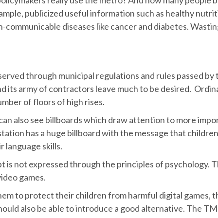
xample, publicized useful information such as healthy nutrit
on-communicable diseases like cancer and diabetes. Wastin
erved through municipal regulations and rules passed by th
d its army of contractors leave much to be desired. Ordin
mber of floors of high rises.
 also see billboards which draw attention to more importa
tation has a huge billboard with the message that childre
r language skills.
pt is not expressed through the principles of psychology. T
video games.
them to protect their children from harmful digital games
ould also be able to introduce a good alternative. The TM is 