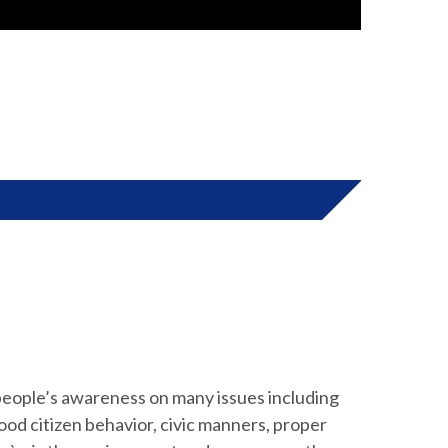
 people’s awareness on many issues including
good citizen behavior, civic manners, proper