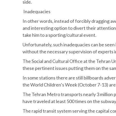
side.
Inadequacies
In other words, instead of forcibly dragging aw
and interesting option to divert their attentio
take him to a sporting/cultural event.
Unfortunately, such inadequacies can be seen in
without the necessary supervision of experts in
The Social and Cultural Office at the Tehran
these pertinent issues putting them on the sa
In some stations there are still billboards adv
the World Children’s Week (October 7-13) are s
The Tehran Metro transports nearly 3 million 
have traveled at least 500 times on the subway
The rapid transit system serving the capital c