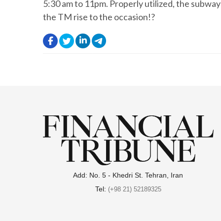
5:30 am to 11pm. Properly utilized, the subway
the TM rise to the occasion!?
.
.
.
.
Add: No. 5 - Khedri St. Tehran, Iran
Tel:
(+98 21) 52189325