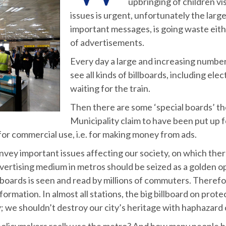
upbringing of children v
issues is urgent, unfortunately the lar
important messages, is going waste eithe
of advertisements.
Every day a large and increasing numbe
see all kinds of billboards, including el
waiting for the train.
Then there are some ‘special boards’ t
Municipality claim to have been put up 
for commercial use, i.e. for making money from ads.
convey important issues affecting our society, on which t
dvertising medium in metros should be seized as a golden o
llboards is seen and read by millions of commuters. Therefor
mation. In almost all stations, the big billboard on protec
ity; we shouldn’t destroy our city’s heritage with haphazard
olicymakers really use the metro? And how many people be