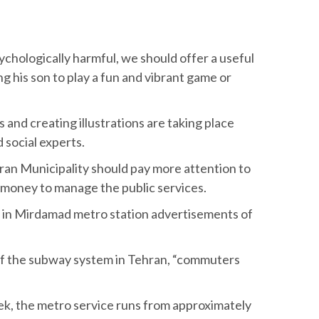
ychologically harmful, we should offer a useful
g his son to play a fun and vibrant game or
 and creating illustrations are taking place
 social experts.
an Municipality should pay more attention to
 money to manage the public services.
ce, in Mirdamad metro station advertisements of
 of the subway system in Tehran, “commuters
eek, the metro service runs from approximately