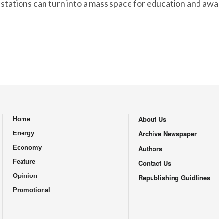
 stations can turn into a mass space for education and aw
About Us
Home
.
Archive Newspaper
Energy
Economy
Authors
Feature
Contact Us
Opinion
Republishing Guidlines
Promotional