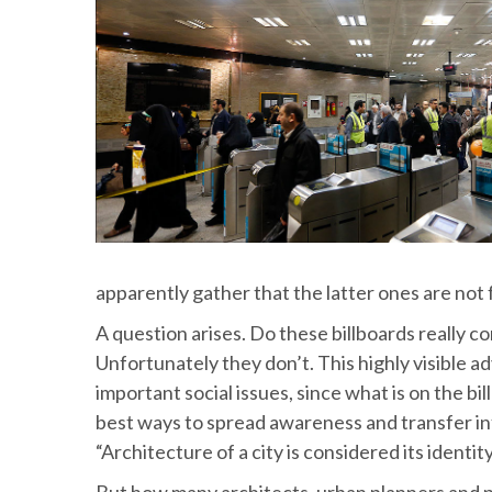
apparently gather that the latter ones are not 
A question arises. Do these billboards really 
Unfortunately they don’t. This highly visible a
important social issues, since what is on the bi
best ways to spread awareness and transfer infor
“Architecture of a city is considered its ident
But how many architects, urban planners and p