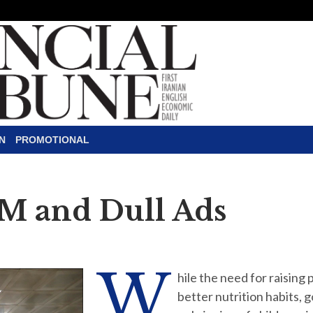
N
PROMOTIONAL
M and Dull Ads
W
hile the need for raising
better nutrition habits, 