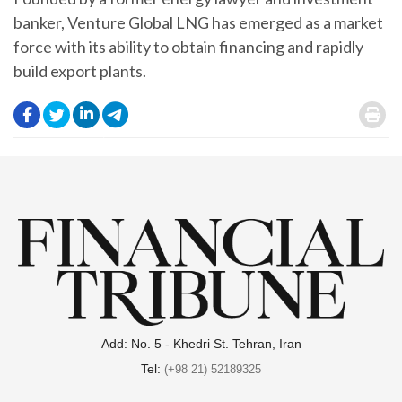
banker, Venture Global LNG has emerged as a market
force with its ability to obtain financing and rapidly
build export plants.
.
.
.
.
.
Add: No. 5 - Khedri St. Tehran, Iran
Tel:
(+98 21) 52189325