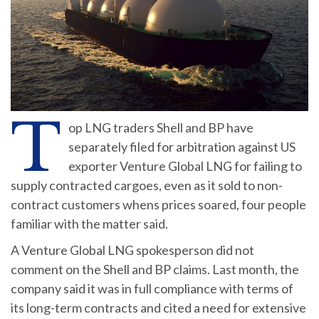
T
op LNG traders Shell and BP have
separately filed for arbitration against US
exporter Venture Global LNG for failing to
supply contracted cargoes, even as it sold to non-
contract customers whens prices soared, four people
familiar with the matter said.
A Venture Global LNG spokesperson did not
comment on the Shell and BP claims. Last month, the
company said it was in full compliance with terms of
its long-term contracts and cited a need for extensive