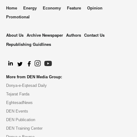
Home
Energy
Economy
Feature
Opinion
Promotional
About Us
Archive Newspaper
Authors
Contact Us
Republishing Guidlines
.
More from DEN Media Group:
Donya-e-Eqtesad Daily
Tejarat Farda
EghtesadNews
DEN Events
DEN Publication
DEN Training Center
Donya-e-Bourse