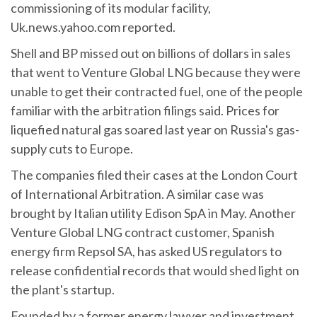
commissioning of its modular facility,
Uk.news.yahoo.com reported.
Shell and BP missed out on billions of dollars in sales
that went to Venture Global LNG because they were
unable to get their contracted fuel, one of the people
familiar with the arbitration filings said. Prices for
liquefied natural gas soared last year on Russia's gas-
supply cuts to Europe.
The companies filed their cases at the London Court
of International Arbitration. A similar case was
brought by Italian utility Edison SpA in May. Another
Venture Global LNG contract customer, Spanish
energy firm Repsol SA, has asked US regulators to
release confidential records that would shed light on
the plant's startup.
Founded by a former energy lawyer and investment