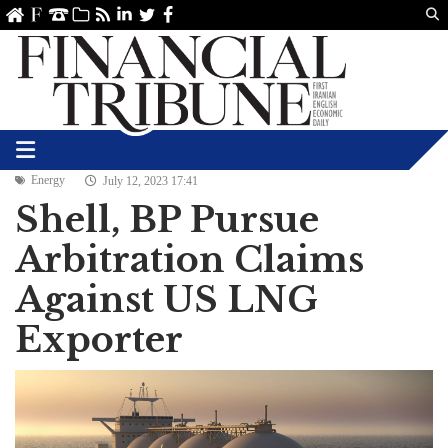
Us
ve
SS
linkedin
Twitter
Facebook
Energy
July 12, 2023 17:41
Shell, BP Pursue
Arbitration Claims
Against US LNG
Exporter