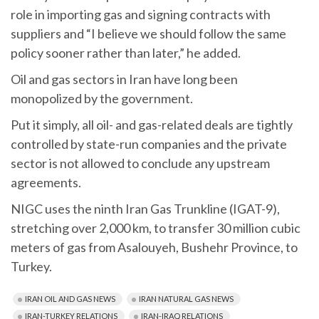
role in importing gas and signing contracts with
suppliers and “I believe we should follow the same
policy sooner rather than later,” he added.
Oil and gas sectors in Iran have long been
monopolized by the government.
Put it simply, all oil- and gas-related deals are tightly
controlled by state-run companies and the private
sector is not allowed to conclude any upstream
agreements.
NIGC uses the ninth Iran Gas Trunkline (IGAT-9),
stretching over 2,000 km, to transfer 30 million cubic
meters of gas from Asalouyeh, Bushehr Province, to
Turkey.
IRAN OIL AND GAS NEWS
IRAN NATURAL GAS NEWS
IRAN-TURKEY RELATIONS
IRAN-IRAQ RELATIONS