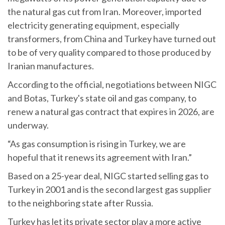
the natural gas cut from Iran. Moreover, imported
electricity generating equipment, especially
transformers, from China and Turkey have turned out
to be of very quality compared to those produced by
Iranian manufactures.
According to the official, negotiations between NIGC
and Botas, Turkey's state oil and gas company, to
renew a natural gas contract that expires in 2026, are
underway.
“As gas consumption is rising in Turkey, we are
hopeful that it renews its agreement with Iran.”
Based on a 25-year deal, NIGC started selling gas to
Turkey in 2001 and is the second largest gas supplier
to the neighboring state after Russia.
Turkey has let its private sector play a more active