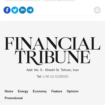
.
.
.
.
.
Add: No. 5 - Khedri St. Tehran, Iran
Tel:
(+98 21) 52189325
Home
Energy
Economy
Feature
Opinion
Promotional