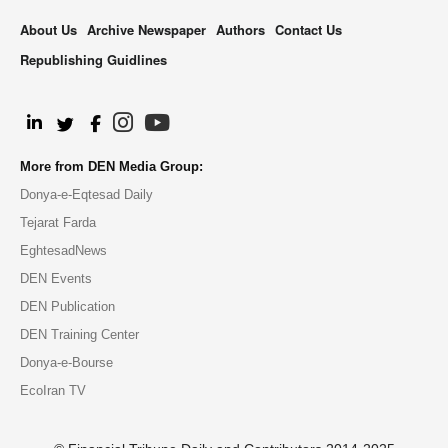
About Us
Archive Newspaper
Authors
Contact Us
Republishing Guidlines
.
More from DEN Media Group:
Donya-e-Eqtesad Daily
Tejarat Farda
EghtesadNews
DEN Events
DEN Publication
DEN Training Center
Donya-e-Bourse
EcoIran TV