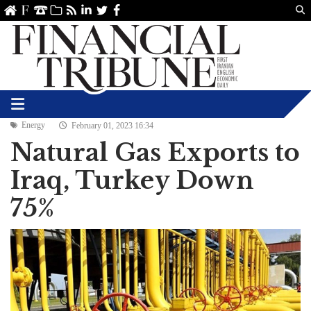
Us
ve
SS
linkedin
Twitter
Facebook
Energy
February 01, 2023 16:34
Natural Gas Exports to
Iraq, Turkey Down
75%