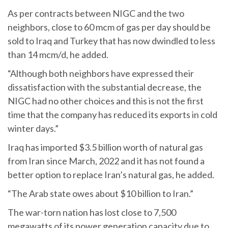
As per contracts between NIGC and the two
neighbors, close to 60 mcm of gas per day should be
sold to Iraq and Turkey that has now dwindled to less
than 14 mcm/d, he added.
“Although both neighbors have expressed their
dissatisfaction with the substantial decrease, the
NIGC had no other choices and this is not the first
time that the company has reduced its exports in cold
winter days.”
Iraq has imported $3.5 billion worth of natural gas
from Iran since March, 2022 and it has not found a
better option to replace Iran’s natural gas, he added.
“The Arab state owes about $10 billion to Iran.”
The war-torn nation has lost close to 7,500
megawatts of its power generation capacity due to