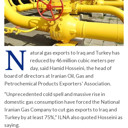
N
atural gas exports to Iraq and Turkey has
reduced by 46 million cubic meters per
day, said Hamid Hosseini, the head of
board of directors at Iranian Oil, Gas and
Petrochemical Products Exporters’ Association.
“Unprecedented cold spell and massive rise in
domestic gas consumption have forced the National
Iranian Gas Company to cut gas exports to Iraq and
Turkey by at least 75%,” ILNA also quoted Hosseini as
saying.