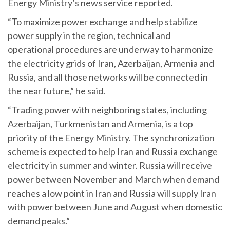
Energy Ministry’s news service reported.
“To maximize power exchange and help stabilize
power supply in the region, technical and
operational procedures are underway to harmonize
the electricity grids of Iran, Azerbaijan, Armenia and
Russia, and all those networks will be connected in
the near future,” he said.
“Trading power with neighboring states, including
Azerbaijan, Turkmenistan and Armenia, is a top
priority of the Energy Ministry. The synchronization
scheme is expected to help Iran and Russia exchange
electricity in summer and winter. Russia will receive
power between November and March when demand
reaches a low point in Iran and Russia will supply Iran
with power between June and August when domestic
demand peaks.”