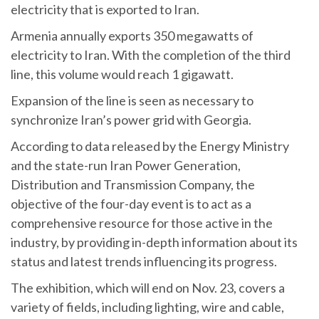
electricity that is exported to Iran.
Armenia annually exports 350 megawatts of
electricity to Iran. With the completion of the third
line, this volume would reach 1 gigawatt.
Expansion of the line is seen as necessary to
synchronize Iran’s power grid with Georgia.
According to data released by the Energy Ministry
and the state-run Iran Power Generation,
Distribution and Transmission Company, the
objective of the four-day event is to act as a
comprehensive resource for those active in the
industry, by providing in-depth information about its
status and latest trends influencing its progress.
The exhibition, which will end on Nov. 23, covers a
variety of fields, including lighting, wire and cable,