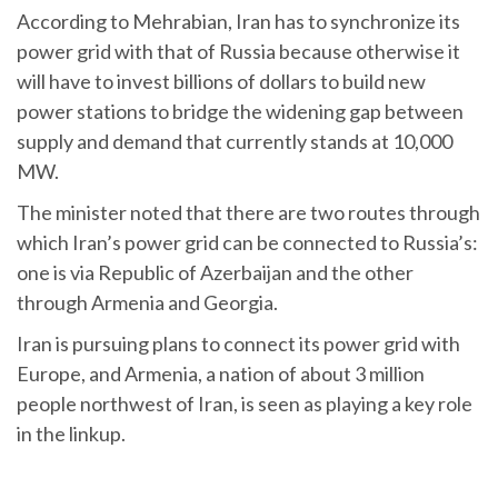
According to Mehrabian, Iran has to synchronize its
power grid with that of Russia because otherwise it
will have to invest billions of dollars to build new
power stations to bridge the widening gap between
supply and demand that currently stands at 10,000
MW.
The minister noted that there are two routes through
which Iran’s power grid can be connected to Russia’s:
one is via Republic of Azerbaijan and the other
through Armenia and Georgia.
Iran is pursuing plans to connect its power grid with
Europe, and Armenia, a nation of about 3 million
people northwest of Iran, is seen as playing a key role
in the linkup.