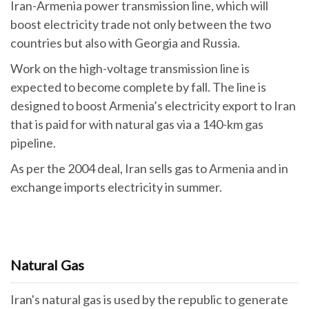
Iran-Armenia power transmission line, which will
boost electricity trade not only between the two
countries but also with Georgia and Russia.
Work on the high-voltage transmission line is
expected to become complete by fall. The line is
designed to boost Armenia’s electricity export to Iran
that is paid for with natural gas via a 140-km gas
pipeline.
As per the 2004 deal, Iran sells gas to Armenia and in
exchange imports electricity in summer.
Natural Gas
Iran's natural gas is used by the republic to generate