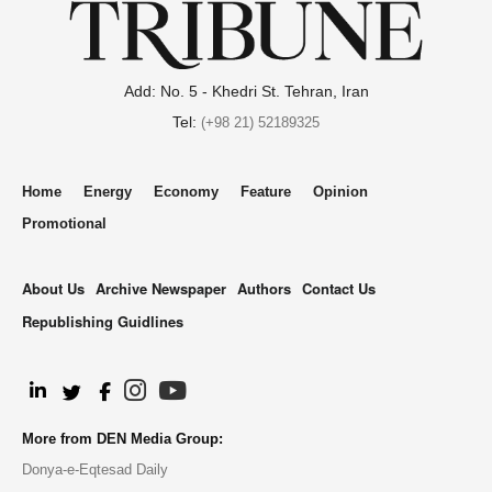
Add: No. 5 - Khedri St. Tehran, Iran
Tel:
(+98 21) 52189325
Home
Energy
Economy
Feature
Opinion
Promotional
About Us
Archive Newspaper
Authors
Contact Us
Republishing Guidlines
.
More from DEN Media Group:
Donya-e-Eqtesad Daily