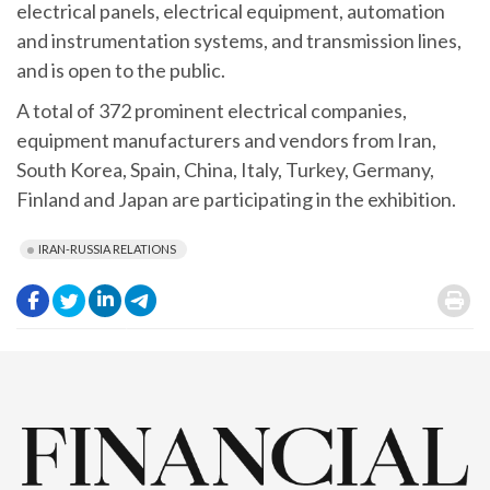
electrical panels, electrical equipment, automation
and instrumentation systems, and transmission lines,
and is open to the public.
A total of 372 prominent electrical companies,
equipment manufacturers and vendors from Iran,
South Korea, Spain, China, Italy, Turkey, Germany,
Finland and Japan are participating in the exhibition.
IRAN-RUSSIA RELATIONS
.
.
.
.
.