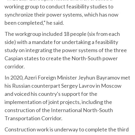
working group to conduct feasibility studies to
synchronize their power systems, which has now
been completed,” he said.
The workgroup included 18 people (six from each
side) with a mandate for undertaking a feasibility
study on integrating the power systems of the three
Caspian states to create the North-South power
corridor.
In 2020, Azeri Foreign Minister Jeyhun Bayramov met
his Russian counterpart Sergey Lavrov in Moscow
and voiced his country's support for the
implementation of joint projects, including the
construction of the International North-South
Transportation Corridor.
Construction work is underway to complete the third