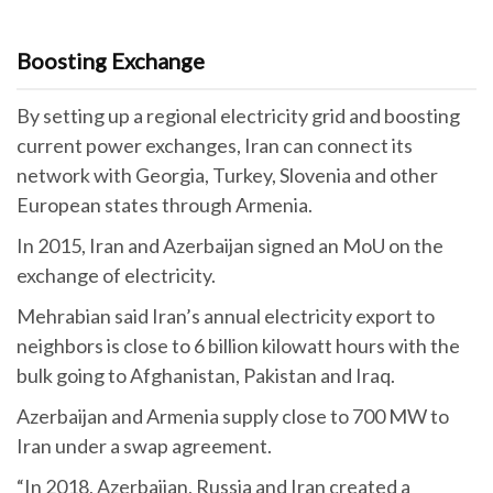
Boosting Exchange
By setting up a regional electricity grid and boosting
current power exchanges, Iran can connect its
network with Georgia, Turkey, Slovenia and other
European states through Armenia.
In 2015, Iran and Azerbaijan signed an MoU on the
exchange of electricity.
Mehrabian said Iran’s annual electricity export to
neighbors is close to 6 billion kilowatt hours with the
bulk going to Afghanistan, Pakistan and Iraq.
Azerbaijan and Armenia supply close to 700 MW to
Iran under a swap agreement.
“In 2018, Azerbaijan, Russia and Iran created a