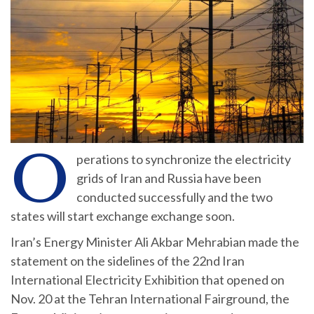
O
perations to synchronize the electricity
grids of Iran and Russia have been
conducted successfully and the two
states will start exchange exchange soon.
Iran’s Energy Minister Ali Akbar Mehrabian made the
statement on the sidelines of the 22nd Iran
International Electricity Exhibition that opened on
Nov. 20 at the Tehran International Fairground, the