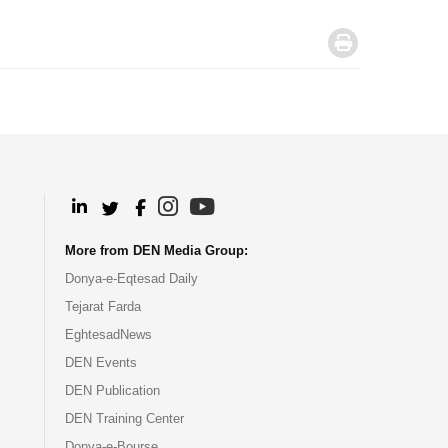
.
.
.
.
.
More from DEN Media Group:
Donya-e-Eqtesad Daily
Tejarat Farda
EghtesadNews
DEN Events
DEN Publication
DEN Training Center
Donya-e-Bourse