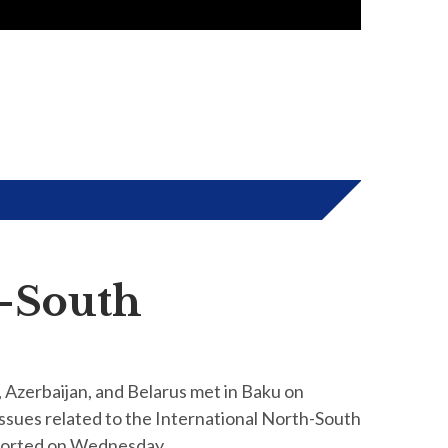
h-South
ia, Azerbaijan, and Belarus met in Baku on
 issues related to the International North-South
eported on Wednesday