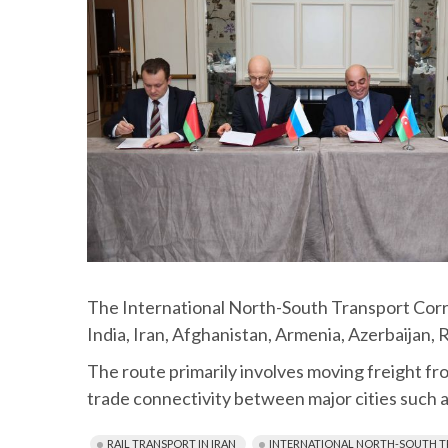
The International North-South Transport Corrid
India, Iran, Afghanistan, Armenia, Azerbaijan, 
The route primarily involves moving freight from
trade connectivity between major cities such 
RAIL TRANSPORT IN IRAN
INTERNATIONAL NORTH-SOUTH T