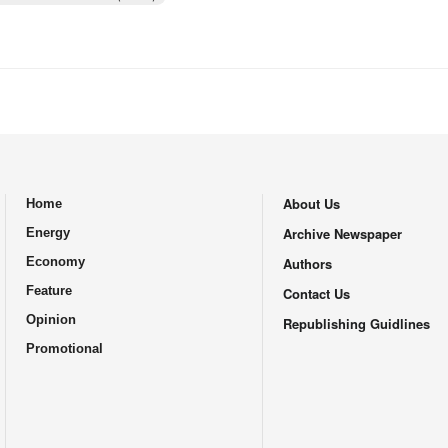
About Us
Home
.
Archive Newspaper
Energy
Economy
Authors
Feature
Contact Us
Opinion
Republishing Guidlines
Promotional