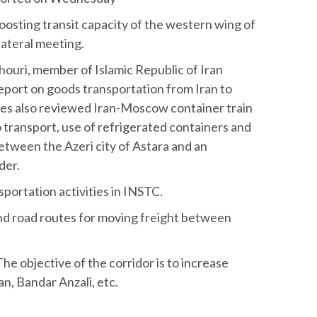
oosting transit capacity of the western wing of
lateral meeting.
ouri, member of Islamic Republic of Iran
eport on goods transportation from Iran to
es also reviewed Iran-Moscow container train
go transport, use of refrigerated containers and
between the Azeri city of Astara and an
der.
portation activities in INSTC.
and road routes for moving freight between
The objective of the corridor is to increase
, Bandar Anzali, etc.