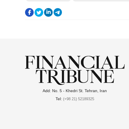
.
.
.
.
Add: No. 5 - Khedri St. Tehran, Iran
Tel:
(+98 21) 52189325