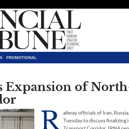
N
PROMOTIONAL
ss Expansion of Nort
dor
R
ailway officials of Iran, Russ
Tuesday to discuss finalizing
Transport Corridor, IRNA r