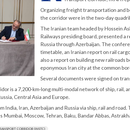
Organizing freight transportation and b
the corridor were in the two-day quadri
The Iranian team headed by Hossein Ash
Railways presiding board, presented a r
Russia through Azerbaijan. The confere
timetable, an Iranian report on rail car
also a report on building new railroads 
eponymous Iran city at the common bor
Several documents were signed on trans
or is a 7,200-km-long multi-modal network of ship, rail, 
Russia, Central Asia and Europe.
 India, Iran, Azerbaijan and Russia via ship, rail and road. 
as Mumbai, Moscow, Tehran, Baku, Bandar Abbas, Astrakhan
RANSPORT CORRIDOR (INSTC)