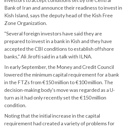
Bank of Iran and announce their readiness to invest in
Kish Island, says the deputy head of the Kish Free
Zone Organization.
"Several foreign investors have said they are
prepared to invest in a bank in Kish and they have
accepted the CBI conditions to establish offshore
banks," Ali Jirofti said in a talk with ILNA.
In early September, the Money and Credit Council
lowered the minimum capital requirement for a bank
in the FTZs from €150 million to €100 million. The
decision-making body's move was regarded as a U-
turn as it had only recently set the €150 million
condition.
Noting that the initial increase in the capital
requirement had created a variety of problems for