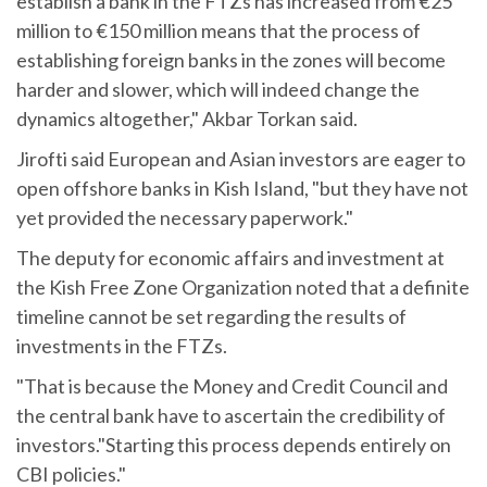
establish a bank in the FTZs has increased from €25
million to €150 million means that the process of
establishing foreign banks in the zones will become
harder and slower, which will indeed change the
dynamics altogether," Akbar Torkan said.
Jirofti said European and Asian investors are eager to
open offshore banks in Kish Island, "but they have not
yet provided the necessary paperwork."
The deputy for economic affairs and investment at
the Kish Free Zone Organization noted that a definite
timeline cannot be set regarding the results of
investments in the FTZs.
"That is because the Money and Credit Council and
the central bank have to ascertain the credibility of
investors."Starting this process depends entirely on
CBI policies."