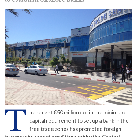
T
he recent €50 million cut in the minimum
capital requirement to set up a bank in the
free trade zones has prompted foreign
investors to accept conditions set by the Central