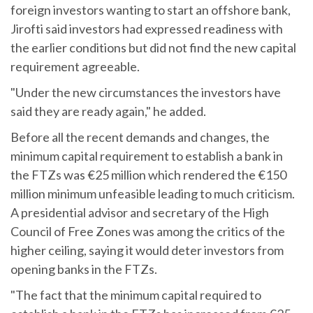
foreign investors wanting to start an offshore bank,
Jirofti said investors had expressed readiness with
the earlier conditions but did not find the new capital
requirement agreeable.
"Under the new circumstances the investors have
said they are ready again," he added.
Before all the recent demands and changes, the
minimum capital requirement to establish a bank in
the FTZs was €25 million which rendered the €150
million minimum unfeasible leading to much criticism.
A presidential advisor and secretary of the High
Council of Free Zones was among the critics of the
higher ceiling, saying it would deter investors from
opening banks in the FTZs.
"The fact that the minimum capital required to