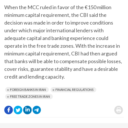
When the MCC ruled in favor of the €150 million
minimum capital requirement, the CBI said the
decision was made in order to improve conditions
under which major international lenders with
adequate capital and banking experience could
operate in the free trade zones. With the increase in
minimum capital requirement, CBI had then argued
that banks will be able to compensate possible losses,
cover risks, guarantee stability and have a desirable
credit and lending capacity.
FOREIGN BANKS IN IRAN
FINANCIAL REGULATIONS
FREE TRADE ZONES IN IRAN
.
.
.
.
.