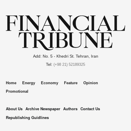
Add: No. 5 - Khedri St. Tehran, Iran
Tel:
(+98 21) 52189325
Home
Energy
Economy
Feature
Opinion
Promotional
About Us
Archive Newspaper
Authors
Contact Us
Republishing Guidlines