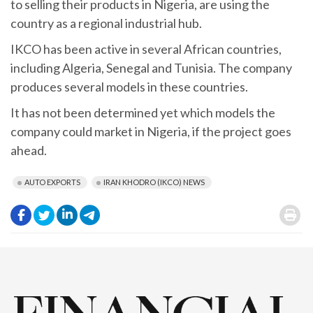
to selling their products in Nigeria, are using the
country as a regional industrial hub.
IKCO has been active in several African countries,
including Algeria, Senegal and Tunisia. The company
produces several models in these countries.
It has not been determined yet which models the
company could market in Nigeria, if the project goes
ahead.
AUTO EXPORTS
IRAN KHODRO (IKCO) NEWS
.
.
.
.
.