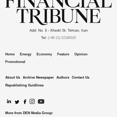
Add: No. 5 - Khedri St. Tehran, Iran
Tel:
(+98 21) 52189325
Home
Energy
Economy
Feature
Opinion
Promotional
About Us
Archive Newspaper
Authors
Contact Us
Republishing Guidlines
.
More from DEN Media Group: