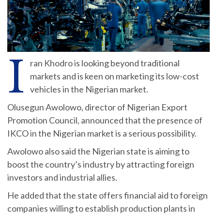
I
ran Khodro is looking beyond traditional
markets and is keen on marketing its low-cost
vehicles in the Nigerian market.
Olusegun Awolowo, director of Nigerian Export
Promotion Council, announced that the presence of
IKCO in the Nigerian market is a serious possibility.
Awolowo also said the Nigerian state is aiming to
boost the country’s industry by attracting foreign
investors and industrial allies.
He added that the state offers financial aid to foreign
companies willing to establish production plants in