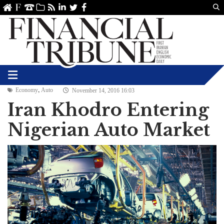
Us
ve
SS
linkedin
Twitter
Facebook
,
Economy
Auto
November 14, 2016 16:03
Iran Khodro Entering
Nigerian Auto Market