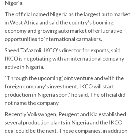
Nigeria.
The official named Nigeria as the largest auto market
in West Africa and said the country’s booming
economy and growing auto market offer lucrative
opportunities to international carmakers.
Saeed Tafazzoli, IKCO’s director for exports, said
IKCO is negotiating with an international company
active in Nigeria.
“Through the upcoming joint venture and with the
foreign company’s investment, IKCO will start
production in Nigeria soon,” he said. The official did
not name the company.
Recently Volkswagen, Peugeot and Kia established
several production plants in Nigeria and the IKCO
deal could be the next. These companies, in addition