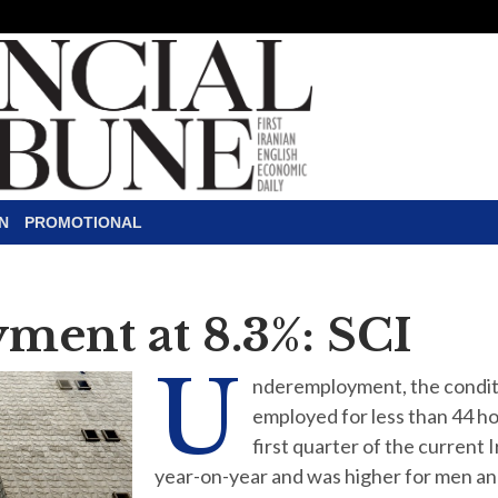
N
PROMOTIONAL
ent at 8.3%: SCI
U
nderemployment, the conditio
employed for less than 44 ho
first quarter of the current
year-on-year and was higher for men and 