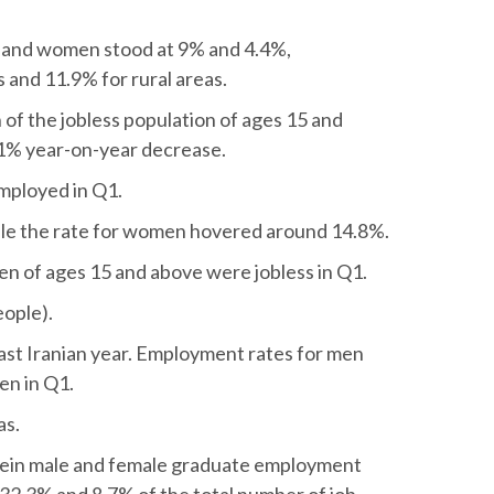
and women stood at 9% and 4.4%,
s and 11.9% for rural areas.
of the jobless population of ages 15 and
a 1% year-on-year decrease.
employed in Q1.
le the rate for women hovered around 14.8%.
en of ages 15 and above were jobless in Q1.
eople).
ast Iranian year. Employment rates for men
en in Q1.
as.
erein male and female graduate employment