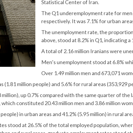
Statistical Center of Iran.
The Q1 underemployment rate for men 
respectively. It was 7.1% for urban area
The unemployment rate, the proportion 
above, stood at 8.2% in Q1, indicating 
A total of 2.16 million Iranians were un
Men’s unemployment stood at 6.8% whi
Over 1.49 million men and 673,071 wom
(1.81 million people) and 5.6% for rural areas (353,929 p
million), up 0.7% compared with the same quarter of the l
which constituted 20.43 million men and 3.86 million wom
eople) in urban areas and 41.2% (5.95 million) in rural are
tes stood at 26.5% of the total employed population, wh