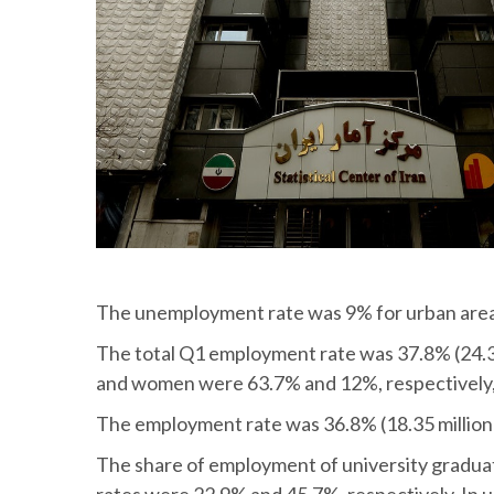
The unemployment rate was 9% for urban areas 
The total Q1 employment rate was 37.8% (24.3 
and women were 63.7% and 12%, respectively, 
The employment rate was 36.8% (18.35 million p
The share of employment of university gradua