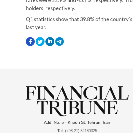
rates were 22.9% and 45.7%, respectively. In 
holders, respectively.
Q1 statistics show that 39.8% of the country’
last year.
.
.
.
.
Add: No. 5 - Khedri St. Tehran, Iran
Tel:
(+98 21) 52189325