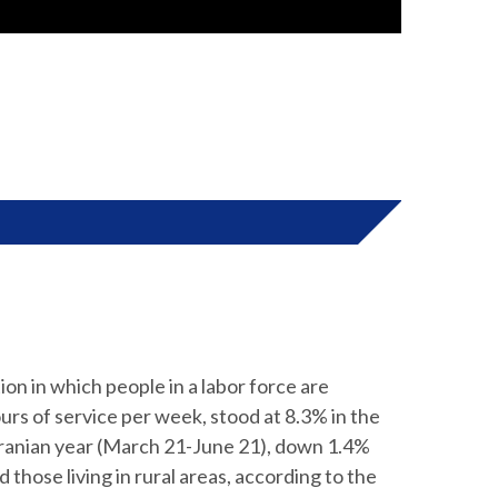
n in which people in a labor force are
urs of service per week, stood at 8.3% in the
 Iranian year (March 21-June 21), down 1.4%
those living in rural areas, according to the