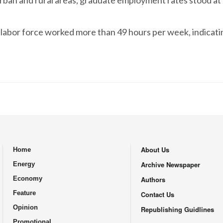
urban and rural areas, graduate employment rates stood at 
s labor force worked more than 49 hours per week, indicat
About Us
Home
.
Archive Newspaper
Energy
Economy
Authors
Feature
Contact Us
Opinion
Republishing Guidlines
Promotional