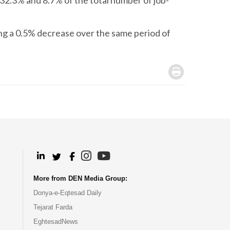
32.3% and 8.7% of the total number of job-
ing a 0.5% decrease over the same period of
.
.
.
.
.
More from DEN Media Group:
Donya-e-Eqtesad Daily
Tejarat Farda
EghtesadNews