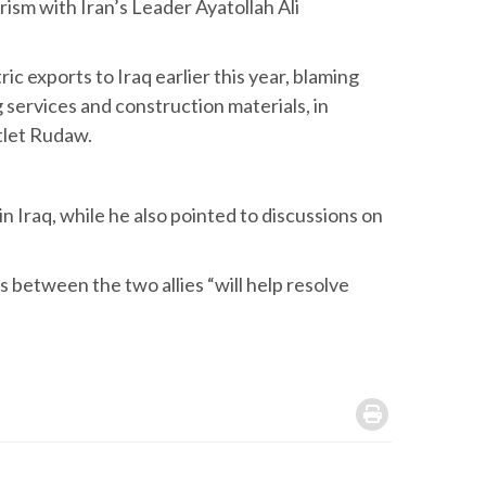
rism with Iran’s Leader Ayatollah Ali
ric exports to Iraq earlier this year, blaming
g services and construction materials, in
utlet Rudaw.
in Iraq, while he also pointed to discussions on
s between the two allies “will help resolve
.