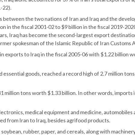
-22).
ies between the two nations of Iran and Iraq and the devel
on in the fiscal 2001-02 to $9 billion in the fiscal 2019-202
years, Iraq has become the second-largest export destinatio
former spokesman of the Islamic Republic of Iran Customs A
 in exports to Iraq in the fiscal 2005-06 with $1.22 billio
 essential goods, reached a record high of 2.7 million tons 
1 million tons worth $1.33 billion. In other words, imports
ectronics, medical equipment and medicine, automobiles an
d from Iran to Iraq, besides agrifood products.
n, soybean, rubber, paper, and cereals, along with machiner