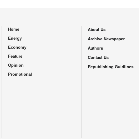
About Us
Home
.
Archive Newspaper
Energy
Economy
Authors
Feature
Contact Us
Opinion
Republishing Guidlines
Promotional