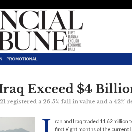
N
PROMOTIONAL
 Iraq Exceed $4 Billi
21 registered a 26.5% fall in value and a 42% 
I
ran and Iraq traded 11.62 million 
first eight months of the current 