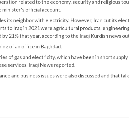
eration related to the economy, security and religious tou
minister’s official account.
es its neighbor with electricity. However, Iran cut its elect
orts to Iraq in 2021 were agricultural products, engineerin
ed by 21% that year, according to the Iraqi Kurdish news o
ning of an office in Baghdad.
ies of gas and electricity, which have been in short supply 
hese services, Iraqi News reported.
nance and business issues were also discussed and that talk