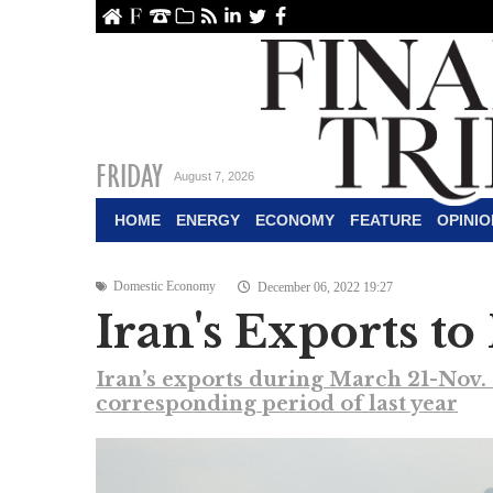
ome
About Us
Contact Us
Archive
RSS
linkedin
Twitter
Facebook
FRIDAY
August 7, 2026
HOME
ENERGY
ECONOMY
FEATURE
OPINIO
Domestic Economy
December 06, 2022 19:27
Iran's Exports to
Iran’s exports during March 21-Nov. 
corresponding period of last year