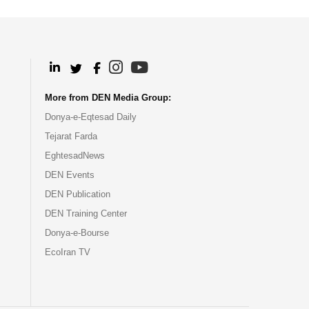
.
.
.
.
More from DEN Media Group:
Donya-e-Eqtesad Daily
Tejarat Farda
EghtesadNews
DEN Events
DEN Publication
DEN Training Center
Donya-e-Bourse
EcoIran TV