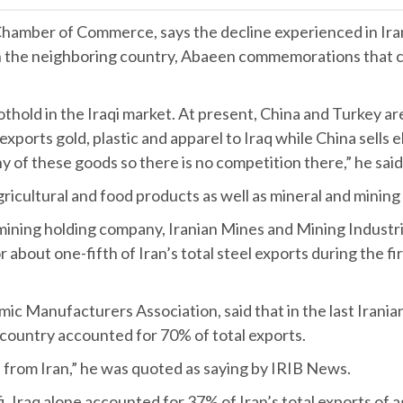
amber of Commerce, says the decline experienced in Iran’s
in the neighboring country, Abaeen commemorations that 
othold in the Iraqi market. At present, China and Turkey are
xports gold, plastic and apparel to Iraq while China sells
y of these goods so there is no competition there,” he sa
agricultural and food products as well as mineral and mining
d mining holding company, Iranian Mines and Mining Indus
about one-fifth of Iran’s total steel exports during the fir
c Manufacturers Association, said that in the last Iranian
g country accounted for 70% of total exports.
 from Iran,” he was quoted as saying by IRIB News.
, Iraq alone accounted for 37% of Iran’s total exports of 