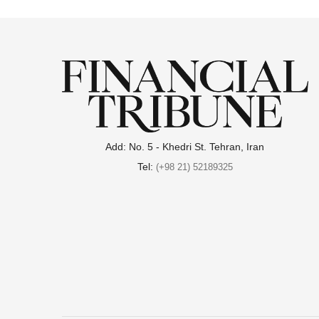
Add: No. 5 - Khedri St. Tehran, Iran
Tel:
(+98 21) 52189325