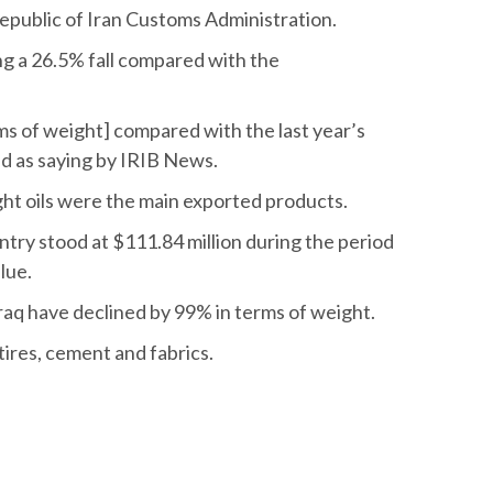
epublic of Iran Customs Administration.
ring a 26.5% fall compared with the
ms of weight] compared with the last year’s
d as saying by IRIB News.
ght oils were the main exported products.
ntry stood at $111.84 million during the period
lue.
Iraq have declined by 99% in terms of weight.
ires, cement and fabrics.