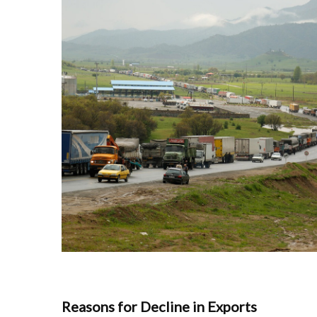
Reasons for Decline in Exports