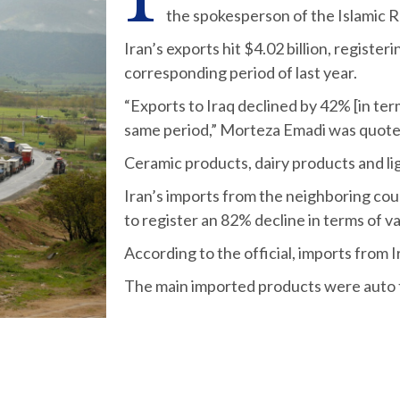
the spokesperson of the Islamic R
Iran’s exports hit $4.02 billion, registe
corresponding period of last year.
“Exports to Iraq declined by 42% [in ter
same period,” Morteza Emadi was quote
Ceramic products, dairy products and li
Iran’s imports from the neighboring cou
to register an 82% decline in terms of va
According to the official, imports from 
The main imported products were auto t