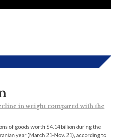
on
decline in weight compared with the
tons of goods worth $4.14 billion during the
Iranian year (March 21-Nov. 21), according to