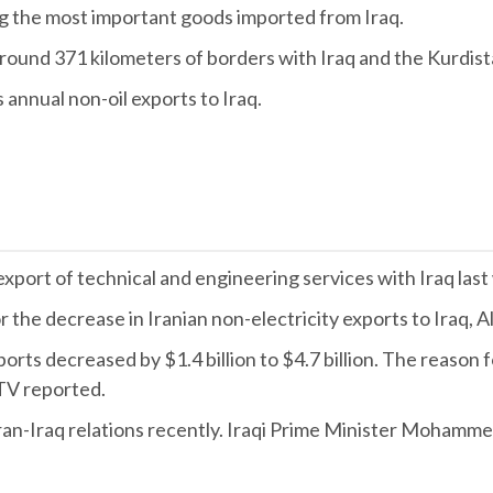
 the most important goods imported from Iraq.
round 371 kilometers of borders with Iraq and the Kurdis
 annual non-oil exports to Iraq.
e export of technical and engineering services with Iraq las
 the decrease in Iranian non-electricity exports to Iraq, 
rts decreased by $1.4 billion to $4.7 billion. The reason 
 TV reported.
Iraq relations recently. Iraqi Prime Minister Mohammed Sh