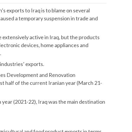
 exports to Iraq is to blame on several
caused a temporary suspension in trade and
 extensively active in Iraq, but the products
 electronic devices, home appliances and
id.
 industries’ exports.
tries Development and Renovation
st half of the current Iranian year (March 21-
 year (2021-22), Iraq was the main destination
agricultural and food product exports in terms