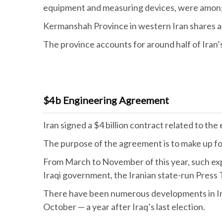
equipment and measuring devices, were among
Kermanshah Province in western Iran shares a
The province accounts for around half of Iran’s
$4b Engineering Agreement
Iran signed a $4 billion contract related to th
The purpose of the agreement is to make up for
From March to November of this year, such expo
Iraqi government, the Iranian state-run Press
There have been numerous developments in Iran-
October — a year after Iraq’s last election.