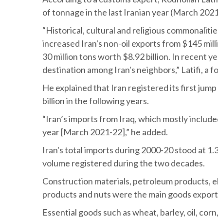
of tonnage in the last Iranian year (March 2021
“Historical, cultural and religious commonalit
increased Iran's non-oil exports from $145 milli
30 million tons worth $8.92 billion. In recent 
destination among Iran's neighbors,” Latifi, a 
He explained that Iran registered its first jump
billion in the following years.
“Iran’s imports from Iraq, which mostly included
year [March 2021-22],” he added.
Iran's total imports during 2000-20 stood at 1.3
volume registered during the two decades.
Construction materials, petroleum products, el
products and nuts were the main goods exporte
Essential goods such as wheat, barley, oil, cor