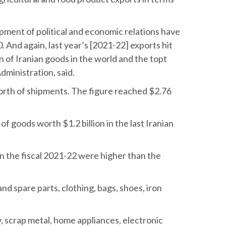
opment of political and economic relations have
0. And again, last year’s [2021-22] exports hit
n of Iranian goods in the world and the topt
dministration, said.
n worth of shipments. The figure reached $2.76
of goods worth $1.2 billion in the last Iranian
 in the fiscal 2021-22 were higher than the
d spare parts, clothing, bags, shoes, iron
y, scrap metal, home appliances, electronic