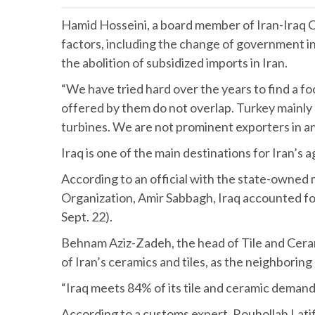
Hamid Hosseini, a board member of Iran-Iraq Ch
factors, including the change of government 
the abolition of subsidized imports in Iran.
“We have tried hard over the years to find a fo
offered by them do not overlap. Turkey mainly e
turbines. We are not prominent exporters in an
Iraq is one of the main destinations for Iran’s 
According to an official with the state-owne
Organization, Amir Sabbagh, Iraq accounted for 
Sept. 22).
Behnam Aziz-Zadeh, the head of Tile and Cerami
of Iran’s ceramics and tiles, as the neighborin
“Iraq meets 84% of its tile and ceramic demand
According to a customs expert, Rouhollah Latifi