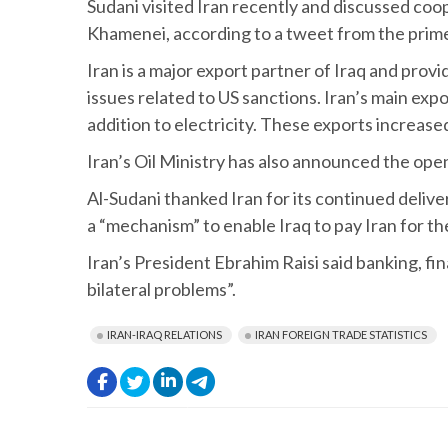
Sudani visited Iran recently and discussed coop
Khamenei, according to a tweet from the prime 
Iran is a major export partner of Iraq and provid
issues related to US sanctions. Iran’s main exp
addition to electricity. These exports increas
Iran’s Oil Ministry has also announced the ope
Al-Sudani thanked Iran for its continued deliver
a “mechanism” to enable Iraq to pay Iran for t
Iran’s President Ebrahim Raisi said banking, fi
bilateral problems”.
IRAN-IRAQ RELATIONS
IRAN FOREIGN TRADE STATISTICS
.
.
.
.