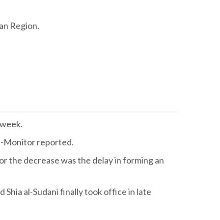
tan Region.
t week.
Al-Monitor reported.
for the decrease was the delay in forming an
ia al-Sudani finally took office in late