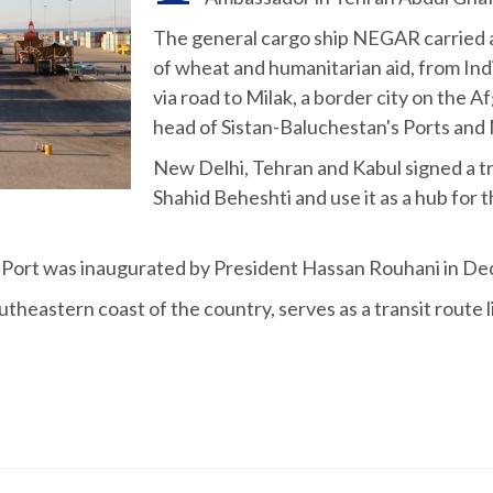
The general cargo ship NEGAR carried a 
of wheat and humanitarian aid, from Ind
via road to Milak, a border city on the
head of Sistan-Baluchestan's Ports and 
New Delhi, Tehran and Kabul signed a tri
Shahid Beheshti and use it as a hub for 
i Port was inaugurated by President Hassan Rouhani in D
utheastern coast of the country, serves as a transit route 