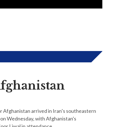
Afghanistan
 Afghanistan arrived in Iran’s southeastern
 on Wednesday, with Afghanistan's
oor Liwal in attendance.