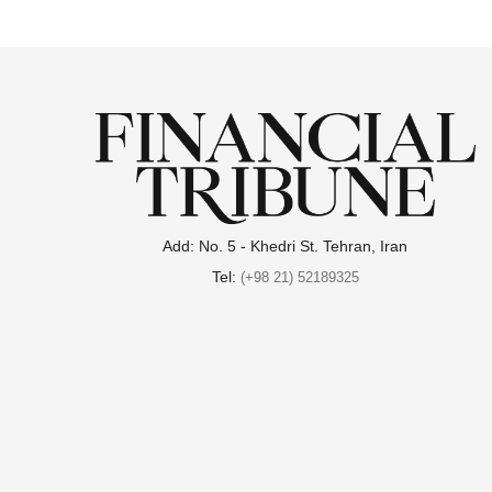
Add: No. 5 - Khedri St. Tehran, Iran
Tel:
(+98 21) 52189325