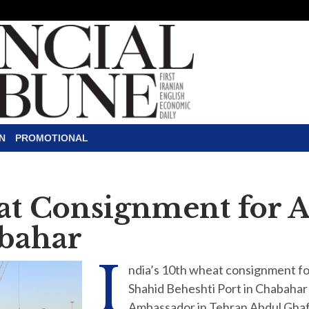
N
PROMOTIONAL
eat Consignment for 
bahar
I
ndia’s 10th wheat consignment for
Shahid Beheshti Port in Chabahar
Ambassador in Tehran Abdul Ghaf