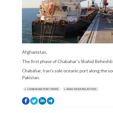
Afghanistan.
The first phase of Chabahar’s Shahid Behesht
Chabahar, Iran’s sole oceanic port along the so
Pakistan.
CHABAHAR PORT NEWS
IRAN-INDIA RELATIONS
.
.
.
.