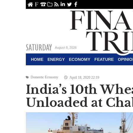
ome
About Us
Contact Us
Archive
RSS
linkedin
Twitter
Facebook
SATURDAY
August 8, 2026
HOME
ENERGY
ECONOMY
FEATURE
OPINIO
Domestic Economy
April 18, 2020 22:19
India’s 10th Wh
Unloaded at Cha