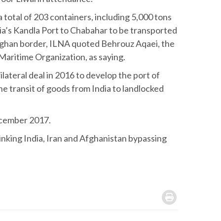
total of 203 containers, including 5,000 tons
ia’s Kandla Port to Chabahar to be transported
 Afghan border, ILNA quoted Behrouz Aqaei, the
Maritime Organization, as saying.
lateral deal in 2016 to develop the port of
the transit of goods from India to landlocked
ecember 2017.
linking India, Iran and Afghanistan bypassing
.