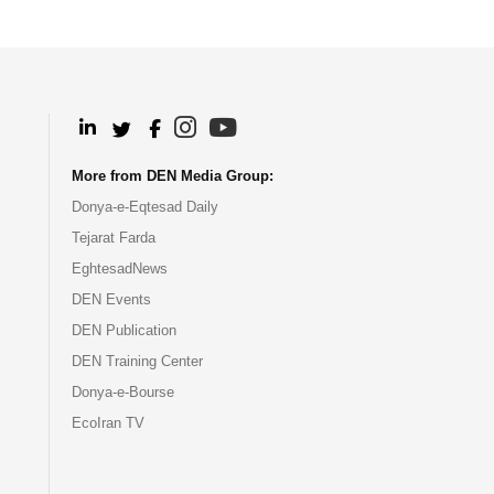
.
.
.
.
More from DEN Media Group:
Donya-e-Eqtesad Daily
Tejarat Farda
EghtesadNews
DEN Events
DEN Publication
DEN Training Center
Donya-e-Bourse
EcoIran TV