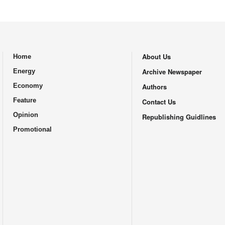
About Us
Home
.
Archive Newspaper
Energy
Economy
Authors
Feature
Contact Us
Opinion
Republishing Guidlines
Promotional