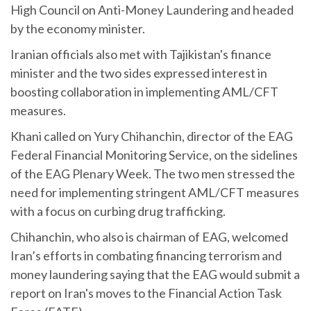
High Council on Anti-Money Laundering and headed
by the economy minister.
Iranian officials also met with Tajikistan's finance
minister and the two sides expressed interest in
boosting collaboration in implementing AML/CFT
measures.
Khani called on Yury Chihanchin, director of the EAG
Federal Financial Monitoring Service, on the sidelines
of the EAG Plenary Week. The two men stressed the
need for implementing stringent AML/CFT measures
with a focus on curbing drug trafficking.
Chihanchin, who also is chairman of EAG, welcomed
Iran’s efforts in combating financing terrorism and
money laundering saying that the EAG would submit a
report on Iran's moves to the Financial Action Task