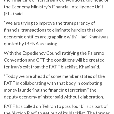
the Economy Ministry’s Financial Intelligence Unit
(FIU) said.
“We are trying to improve the transparency of
financial transactions to eliminate hurdles that our
economic entities are grappling with” Hadi Khani was
quoted by IBENA as saying.
With the Expediency Council ratifying the Palermo
Convention and CFT, the conditions will be created
for Iran’s exit from the FATF blacklist, Khani said.
“Today we are ahead of some member states of the
FATF in collaborating with that body in combating
money laundering and financing terrorism,” the
deputy economy minister said without elaboration.
FATF has called on Tehran to pass four bills as part of
the “Action Plan” to get out of its blacklist. The former