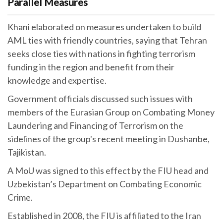
Parallel Measures
Khani elaborated on measures undertaken to build
AML ties with friendly countries, saying that Tehran
seeks close ties with nations in fighting terrorism
funding in the region and benefit from their
knowledge and expertise.
Government officials discussed such issues with
members of the Eurasian Group on Combating Money
Laundering and Financing of Terrorism on the
sidelines of the group's recent meeting in Dushanbe,
Tajikistan.
A MoU was signed to this effect by the FIU head and
Uzbekistan’s Department on Combating Economic
Crime.
Established in 2008, the FIU is affiliated to the Iran