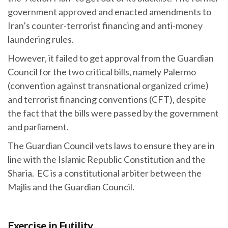
government approved and enacted amendments to
Iran’s counter-terrorist financing and anti-money
laundering rules.
However, it failed to get approval from the Guardian
Council for the two critical bills, namely Palermo
(convention against transnational organized crime)
and terrorist financing conventions (CFT), despite
the fact that the bills were passed by the government
and parliament.
The Guardian Council vets laws to ensure they are in
line with the Islamic Republic Constitution and the
Sharia. EC is a constitutional arbiter between the
Majlis and the Guardian Council.
Exercise in Futility