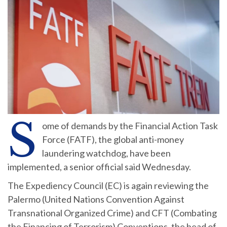
S
ome of demands by the Financial Action Task
Force (FATF), the global anti-money
laundering watchdog, have been
implemented, a senior official said Wednesday.
The Expediency Council (EC) is again reviewing the
Palermo (United Nations Convention Against
Transnational Organized Crime) and CFT (Combating
the Financing of Terrorism) Conventions, the head of