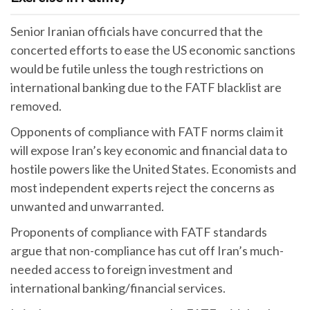
Senior Iranian officials have concurred that the
concerted efforts to ease the US economic sanctions
would be futile unless the tough restrictions on
international banking due to the FATF blacklist are
removed.
Opponents of compliance with FATF norms claim it
will expose Iran’s key economic and financial data to
hostile powers like the United States. Economists and
most independent experts reject the concerns as
unwanted and unwarranted.
Proponents of compliance with FATF standards
argue that non-compliance has cut off Iran’s much-
needed access to foreign investment and
international banking/financial services.