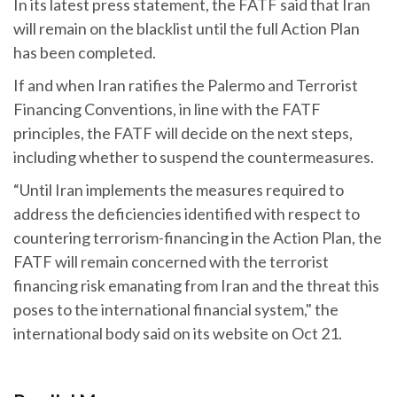
In its latest press statement, the FATF said that Iran
will remain on the blacklist until the full Action Plan
has been completed.
If and when Iran ratifies the Palermo and Terrorist
Financing Conventions, in line with the FATF
principles, the FATF will decide on the next steps,
including whether to suspend the countermeasures.
“Until Iran implements the measures required to
address the deficiencies identified with respect to
countering terrorism-financing in the Action Plan, the
FATF will remain concerned with the terrorist
financing risk emanating from Iran and the threat this
poses to the international financial system," the
international body said on its website on Oct 21.