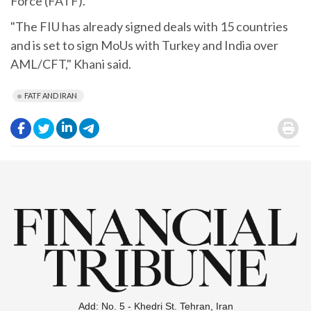
Force (FATF).
"The FIU has already signed deals with 15 countries
and is set to sign MoUs with Turkey and India over
AML/CFT," Khani said.
FATF AND IRAN
.
.
.
.
.
Add: No. 5 - Khedri St. Tehran, Iran