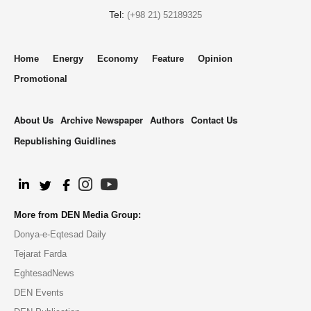
Tel:
(+98 21) 52189325
Home
Energy
Economy
Feature
Opinion
Promotional
About Us
Archive Newspaper
Authors
Contact Us
Republishing Guidlines
.
More from DEN Media Group:
Donya-e-Eqtesad Daily
Tejarat Farda
EghtesadNews
DEN Events