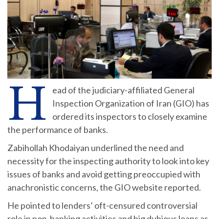
H
ead of the judiciary-affiliated General
Inspection Organization of Iran (GIO) has
ordered its inspectors to closely examine
the performance of banks.
Zabihollah Khodaiyan underlined the need and
necessity for the inspecting authority to look into key
issues of banks and avoid getting preoccupied with
anachronistic concerns, the GIO website reported.
He pointed to lenders’ oft-censured controversial
role in non-banking activities and big dubious loans as