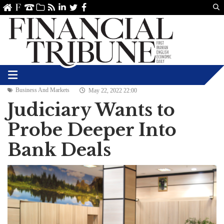
Us
ve
SS
linkedin
Twitter
Facebook
Business And Markets
May 22, 2022 22:00
Judiciary Wants to
Probe Deeper Into
Bank Deals