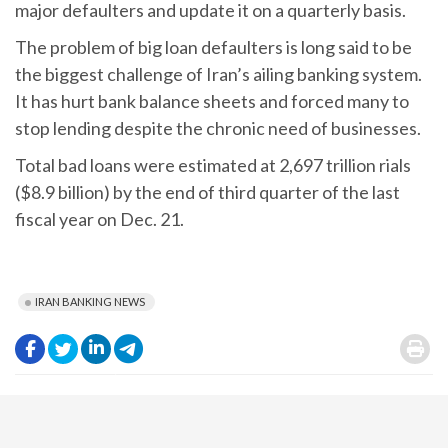
major defaulters and update it on a quarterly basis.
The problem of big loan defaulters is long said to be
the biggest challenge of Iran’s ailing banking system.
It has hurt bank balance sheets and forced many to
stop lending despite the chronic need of businesses.
Total bad loans were estimated at 2,697 trillion rials
($8.9 billion) by the end of third quarter of the last
fiscal year on Dec. 21.
IRAN BANKING NEWS
.
.
.
.
.