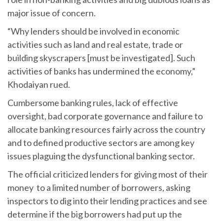
major issue of concern.
“Why lenders should be involved in economic
activities such as land and real estate, trade or
building skyscrapers [must be investigated]. Such
activities of banks has undermined the economy,”
Khodaiyan rued.
Cumbersome banking rules, lack of effective
oversight, bad corporate governance and failure to
allocate banking resources fairly across the country
and to defined productive sectors are among key
issues plaguing the dysfunctional banking sector.
The official criticized lenders for giving most of their
money to a limited number of borrowers, asking
inspectors to dig into their lending practices and see
determine if the big borrowers had put up the