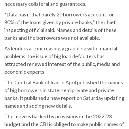
necessary collateral and guarantees.
“Data has it that barely 20 borrowers account for
80% of the loans given by private banks,” the chief
inspecting official said. Names and details of these
banks and the borrowers was not available.
As lenders are increasingly grappling with financial
problems, the issue of big loan defaulters has
attracted renewed interest of the public, media and
economic experts.
The Central Bank of Iran in April published the names
of big borrowers in state, semiprivate and private
banks. It published a new report on Saturday updating
names and adding new details.
The move is backed by provisions in the 2022-23
budget and the CBI is obliged to make public names of