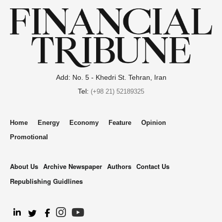
Add: No. 5 - Khedri St. Tehran, Iran
Tel:
(+98 21) 52189325
Home
Energy
Economy
Feature
Opinion
Promotional
About Us
Archive Newspaper
Authors
Contact Us
Republishing Guidlines
.