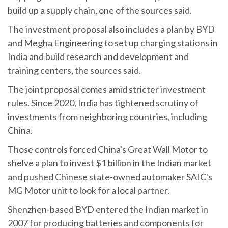
build up a supply chain, one of the sources said.
The investment proposal also includes a plan by BYD
and Megha Engineering to set up charging stations in
India and build research and development and
training centers, the sources said.
The joint proposal comes amid stricter investment
rules. Since 2020, India has tightened scrutiny of
investments from neighboring countries, including
China.
Those controls forced China's Great Wall Motor to
shelve a plan to invest $1 billion in the Indian market
and pushed Chinese state-owned automaker SAIC's
MG Motor unit to look for a local partner.
Shenzhen-based BYD entered the Indian market in
2007 for producing batteries and components for