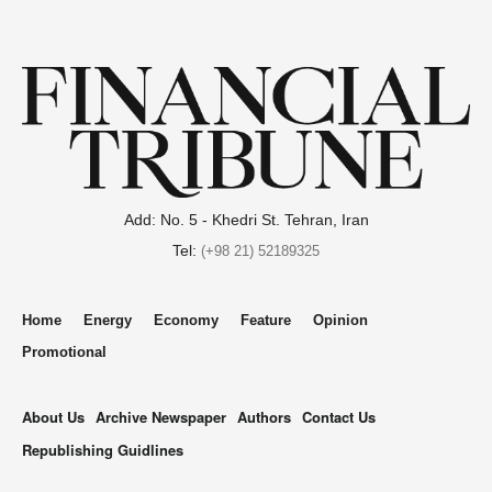
Add: No. 5 - Khedri St. Tehran, Iran
Tel:
(+98 21) 52189325
Home
Energy
Economy
Feature
Opinion
Promotional
About Us
Archive Newspaper
Authors
Contact Us
Republishing Guidlines