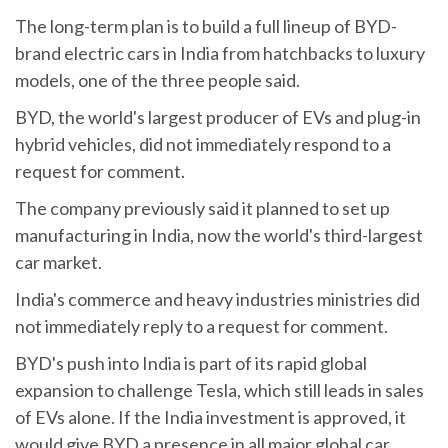
The long-term plan is to build a full lineup of BYD-
brand electric cars in India from hatchbacks to luxury
models, one of the three people said.
BYD, the world's largest producer of EVs and plug-in
hybrid vehicles, did not immediately respond to a
request for comment.
The company previously said it planned to set up
manufacturing in India, now the world's third-largest
car market.
India's commerce and heavy industries ministries did
not immediately reply to a request for comment.
BYD's push into India is part of its rapid global
expansion to challenge Tesla, which still leads in sales
of EVs alone. If the India investment is approved, it
would give BYD a presence in all major global car