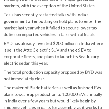
markets, with the exception of the United States.
Tesla has recently restarted talks with India's
government after putting on hold plans to enter the
market last year when it failed to secure lower tax
duties on imported vehicles in talks with officials.
BYD has already invested $200 million in India where
it sells the Atto 3 electric SUV and the e6 EV to
corporate fleets, and plans to launch its Seal luxury
electric sedan this year.
The total production capacity proposed by BYD was
not immediately clear.
The maker of Blade batteries as well as finished EVs
plans to scale up production to 100,000 EVs annually
in India over a few years but would likely begin by
shipping vehicles in parts for assembly, as it works to