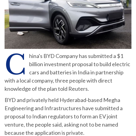
C
hina's BYD Company has submitted a $1
billion investment proposal to build electric
cars and batteries in India in partnership
with a local company, three people with direct
knowledge of the plan told Reuters.
BYD and privately held Hyderabad-based Megha
Engineering and Infrastructures have submitted a
proposal to Indian regulators to form an EV joint
venture, the people said, asking not to be named
because the application is private.