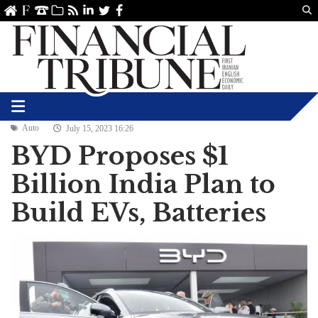
Us
ve
SS
linkedin
Twitter
Facebook
Auto
July 15, 2023 16:26
BYD Proposes $1
Billion India Plan to
Build EVs, Batteries