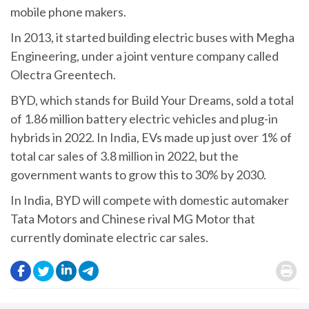
mobile phone makers.
In 2013, it started building electric buses with Megha
Engineering, under a joint venture company called
Olectra Greentech.
BYD, which stands for Build Your Dreams, sold a total
of 1.86 million battery electric vehicles and plug-in
hybrids in 2022. In India, EVs made up just over 1% of
total car sales of 3.8 million in 2022, but the
government wants to grow this to 30% by 2030.
In India, BYD will compete with domestic automaker
Tata Motors and Chinese rival MG Motor that
currently dominate electric car sales.
.
.
.
.
.