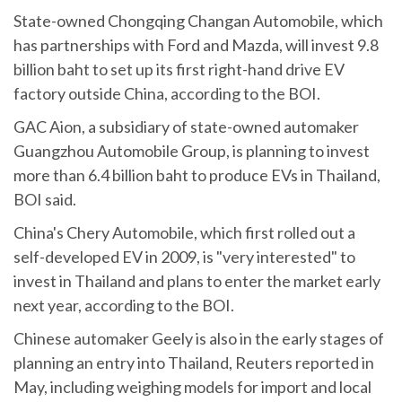
State-owned Chongqing Changan Automobile, which
has partnerships with Ford and Mazda, will invest 9.8
billion baht to set up its first right-hand drive EV
factory outside China, according to the BOI.
GAC Aion, a subsidiary of state-owned automaker
Guangzhou Automobile Group, is planning to invest
more than 6.4 billion baht to produce EVs in Thailand,
BOI said.
China's Chery Automobile, which first rolled out a
self-developed EV in 2009, is "very interested" to
invest in Thailand and plans to enter the market early
next year, according to the BOI.
Chinese automaker Geely is also in the early stages of
planning an entry into Thailand, Reuters reported in
May, including weighing models for import and local