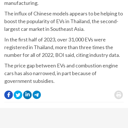
manufacturing.
The influx of Chinese models appears to be helping to
boost the popularity of EVs in Thailand, the second-
largest car market in Southeast Asia.
In the first half of 2023, over 31,000 EVs were
registered in Thailand, more than three times the
number for all of 2022, BOI said, citing industry data.
The price gap between EVs and combustion engine
cars has also narrowed, in part because of
government subsidies.
.
.
.
.
.