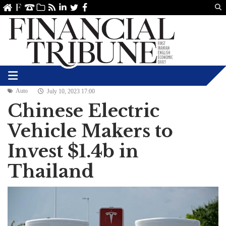
Us
ve
SS
linkedin
Twitter
Facebook
Auto
July 10, 2023 17:00
Chinese Electric
Vehicle Makers to
Invest $1.4b in
Thailand