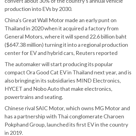
convert about 30% of the country's annual vehicle
production into EVs by 2030.
China's Great Wall Motor made an early punt on
Thailand in 2020 when it acquired a factory from
General Motors, where it will spend 22.6 billion baht
($647.38 million) turning it into a regional production
center for EV and hybrid cars, Reuters reported
The automaker will start producing its popular
compact Ora Good Cat EV in Thailand next year, and is
also bringing in its subsidiaries MIND Electronics,
HYCET and Nobo Auto that make electronics,
powertrains and seating.
Chinese rival SAIC Motor, which owns MG Motor and
has a partnership with Thai conglomerate Charoen
Pokphand Group, launched its first EV in the country
in 2019.