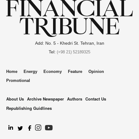
Add: No. 5 - Khedri St. Tehran, Iran
Tel:
(+98 21) 52189325
Home
Energy
Economy
Feature
Opinion
Promotional
About Us
Archive Newspaper
Authors
Contact Us
Republishing Guidlines
.