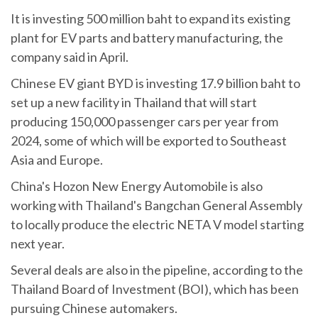
It is investing 500 million baht to expand its existing
plant for EV parts and battery manufacturing, the
company said in April.
Chinese EV giant BYD is investing 17.9 billion baht to
set up a new facility in Thailand that will start
producing 150,000 passenger cars per year from
2024, some of which will be exported to Southeast
Asia and Europe.
China's Hozon New Energy Automobile is also
working with Thailand's Bangchan General Assembly
to locally produce the electric NETA V model starting
next year.
Several deals are also in the pipeline, according to the
Thailand Board of Investment (BOI), which has been
pursuing Chinese automakers.