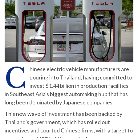
C
hinese electric vehicle manufacturers are
pouring into Thailand, having committed to
invest $1.44 billion in production facilities
in Southeast Asia's biggest automaking hub that has
long been dominated by Japanese companies.
This new wave of investment has been backed by
Thailand's government, which has rolled out
incentives and courted Chinese firms, with a target to